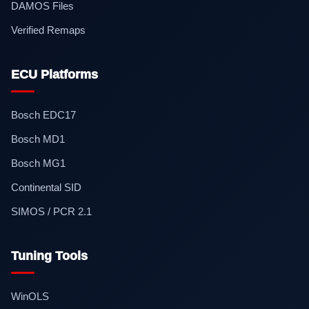
DAMOS Files
Verified Remaps
ECU Platforms
Bosch EDC17
Bosch MD1
Bosch MG1
Continental SID
SIMOS / PCR 2.1
Tuning Tools
WinOLS