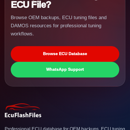
ECU File?
Browse OEM backups, ECU tuning files and
DAMOS resources for professional tuning
workflows.
Browse ECU Database
WhatsApp Support
Professional ECU database for OEM backups, ECU tuning