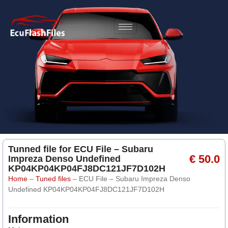
Tunned file for ECU File – Subaru
€ 50.0
Impreza Denso Undefined
KP04KP04KP04FJ8DC121JF7D102H
Home
–
Tuned files
–
ECU File – Subaru Impreza Denso
Undefined KP04KP04KP04FJ8DC121JF7D102H
Information