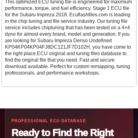
This optimized ECU tuning file is engineered for maximum
performance, torque, and fuel efficiency. Stage 1 ECU file
for the Subaru Impreza 2018. Ecuflashfiles.com is leading
in the chip tuning and file service industry. Our tuning file
service includes chiptuning that has been tested on a 4×4
dyno for almost every brand, model and generation. If you
are looking for Subaru Impreza Denso Undefined
KP04KP04KP04FJ8DC121JF7D102H, you have come to
the right place.ECU original and tuning files database to
find the original file that you need. Fast and secure
download available. Perfect for custom remapping, tuning
professionals, and performance workshops.
PROFESSIONAL ECU DATABASE
Ready to Find the Right