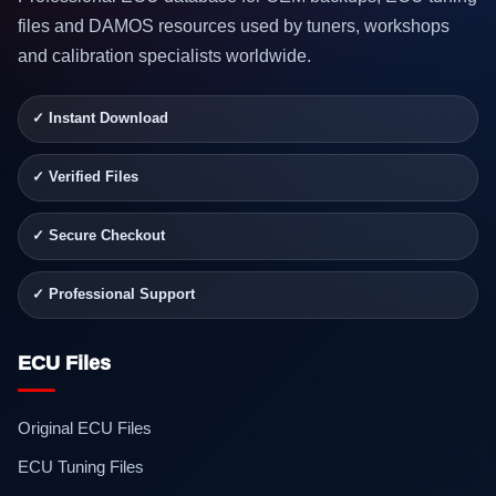
files and DAMOS resources used by tuners, workshops
and calibration specialists worldwide.
✓ Instant Download
✓ Verified Files
✓ Secure Checkout
✓ Professional Support
ECU Files
Original ECU Files
ECU Tuning Files