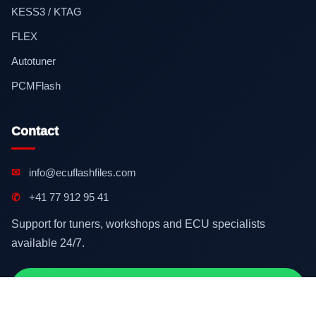
KESS3 / KTAG
FLEX
Autotuner
PCMFlash
Contact
✉
info@ecuflashfiles.com
✆
+41 77 912 95 41
Support for tuners, workshops and ECU specialists
available 24/7.
Contact on WhatsApp