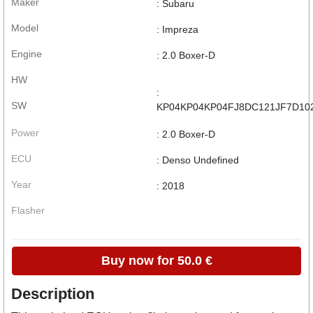
Maker
: Subaru
Model
: Impreza
Engine
: 2.0 Boxer-D
HW
:
SW
KP04KP04KP04FJ8DC121JF7D10
Power
: 2.0 Boxer-D
ECU
: Denso Undefined
Year
: 2018
Flasher
Buy now for 50.0 €
Description