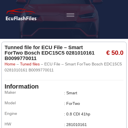
Tunned file for ECU File – Smart
€ 50.0
ForTwo Bosch EDC15C5 0281010161
B0099770011
Home
–
Tuned files
–
ECU File – Smart ForTwo Bosch EDC15C5
0281010161 B0099770011
Information
Maker
: Smart
Model
: ForTwo
Engine
: 0.8 CDI 41hp
HW
: 281010161