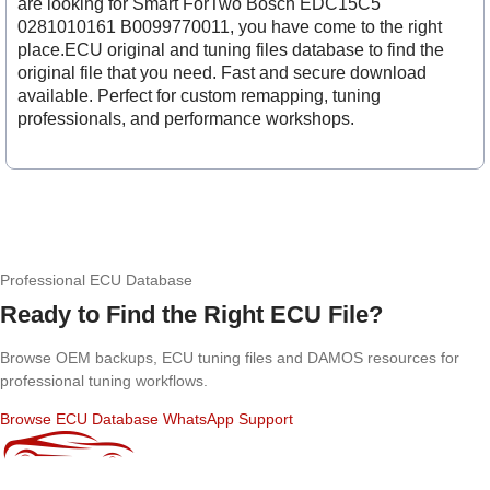
are looking for Smart ForTwo Bosch EDC15C5
0281010161 B0099770011, you have come to the right
place.ECU original and tuning files database to find the
original file that you need. Fast and secure download
available. Perfect for custom remapping, tuning
professionals, and performance workshops.
Professional ECU Database
Ready to Find the Right ECU File?
Browse OEM backups, ECU tuning files and DAMOS resources for
professional tuning workflows.
Browse ECU Database
WhatsApp Support