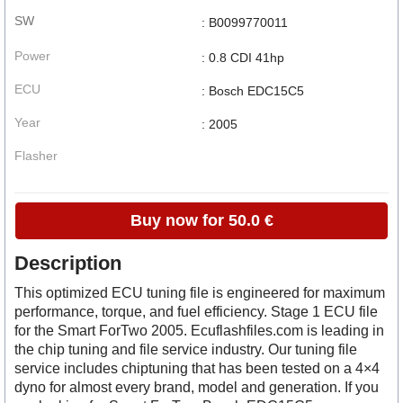
SW
: B0099770011
Power
: 0.8 CDI 41hp
ECU
: Bosch EDC15C5
Year
: 2005
Flasher
Buy now for 50.0 €
Description
This optimized ECU tuning file is engineered for maximum
performance, torque, and fuel efficiency. Stage 1 ECU file
for the Smart ForTwo 2005. Ecuflashfiles.com is leading in
the chip tuning and file service industry. Our tuning file
service includes chiptuning that has been tested on a 4×4
dyno for almost every brand, model and generation. If you