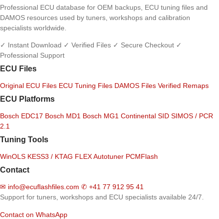
Professional ECU database for OEM backups, ECU tuning files and
DAMOS resources used by tuners, workshops and calibration
specialists worldwide.
✓ Instant Download
✓ Verified Files
✓ Secure Checkout
✓
Professional Support
ECU Files
Original ECU Files
ECU Tuning Files
DAMOS Files
Verified Remaps
ECU Platforms
Bosch EDC17
Bosch MD1
Bosch MG1
Continental SID
SIMOS / PCR
2.1
Tuning Tools
WinOLS
KESS3 / KTAG
FLEX
Autotuner
PCMFlash
Contact
✉
info@ecuflashfiles.com
✆
+41 77 912 95 41
Support for tuners, workshops and ECU specialists available 24/7.
Contact on WhatsApp