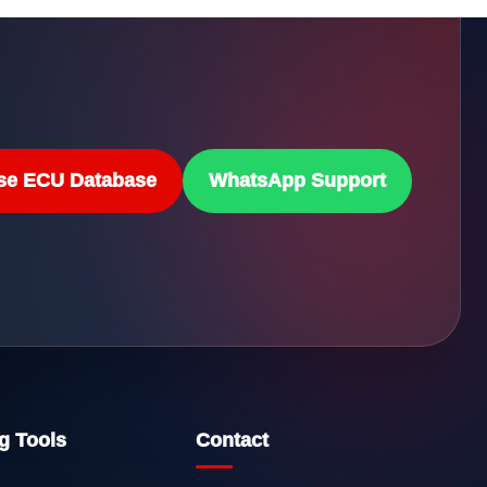
se ECU Database
WhatsApp Support
g Tools
Contact