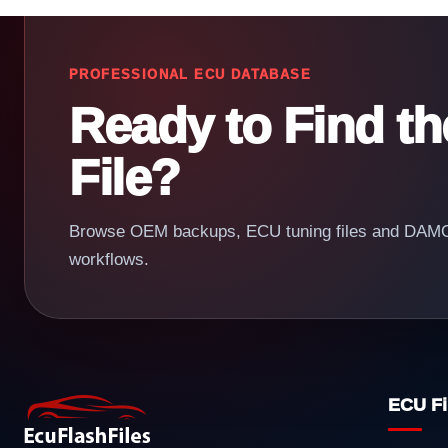
PROFESSIONAL ECU DATABASE
Ready to Find t
File?
Browse OEM backups, ECU tuning files and DAMOS
workflows.
ECU Fi