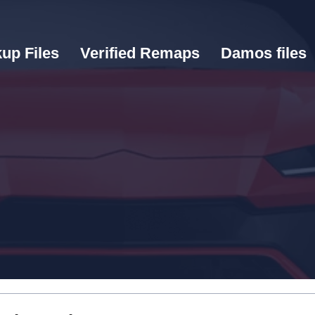
up Files
Verified Remaps
Damos files