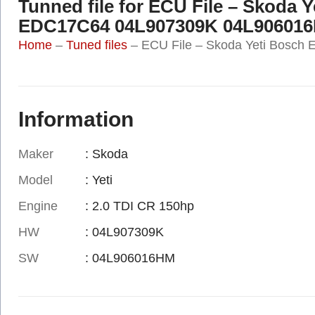
Tunned file for ECU File – Skoda 
EDC17C64 04L907309K 04L90601
Home
–
Tuned files
–
ECU File – Skoda Yeti Bosc
Information
Maker
: Skoda
Model
: Yeti
Engine
: 2.0 TDI CR 150hp
HW
: 04L907309K
SW
: 04L906016HM