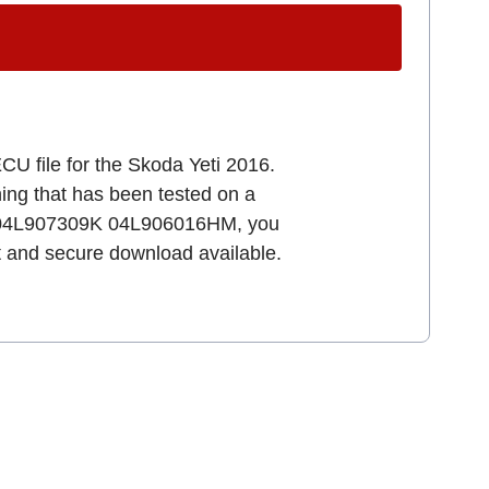
CU file for the Skoda Yeti 2016.
uning that has been tested on a
64 04L907309K 04L906016HM, you
st and secure download available.