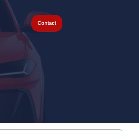
Contact