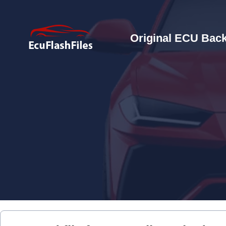
Original ECU Back