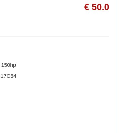
€ 50.0
R 150hp
C17C64