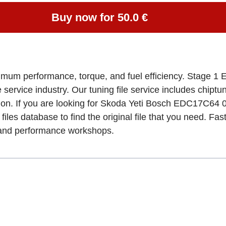
Buy now for 50.0 €
imum performance, torque, and fuel efficiency. Stage 1 E
e service industry. Our tuning file service includes chipt
tion. If you are looking for Skoda Yeti Bosch EDC17C
files database to find the original file that you need. Fa
, and performance workshops.