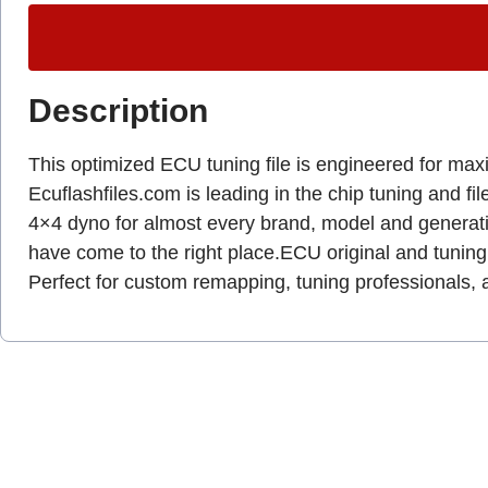
Description
This optimized ECU tuning file is engineered for max
Ecuflashfiles.com is leading in the chip tuning and fil
4×4 dyno for almost every brand, model and genera
have come to the right place.ECU original and tuning 
Perfect for custom remapping, tuning professionals