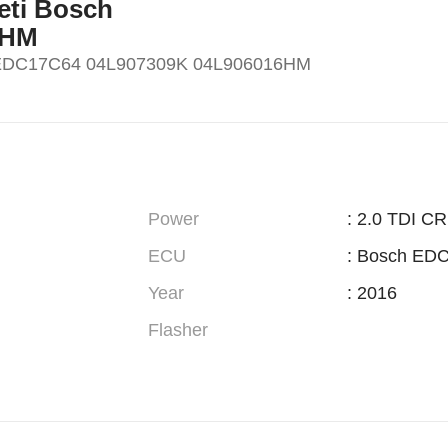
Yeti Bosch
6HM
h EDC17C64 04L907309K 04L906016HM
Power
: 2.0 TDI C
ECU
: Bosch ED
Year
: 2016
Flasher