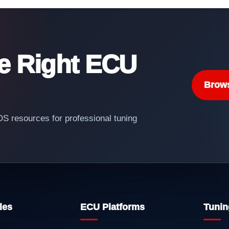
he Right ECU
Brow
 resources for professional tuning
les
ECU Platforms
Tunin