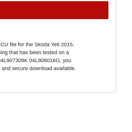
CU file for the Skoda Yeti 2015.
uning that has been tested on a
64 04L907309K 04L906016G, you
st and secure download available.