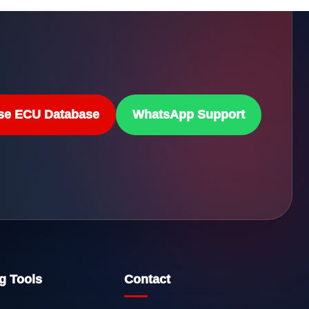
se ECU Database
WhatsApp Support
g Tools
Contact