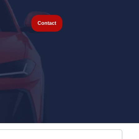
Contact