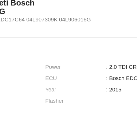
Yeti Bosch
6G
h EDC17C64 04L907309K 04L906016G
Power
: 2.0 TDI C
ECU
: Bosch ED
Year
: 2015
Flasher