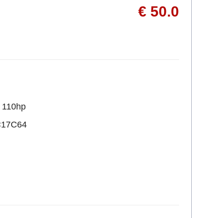
€ 50.0
R 110hp
C17C64