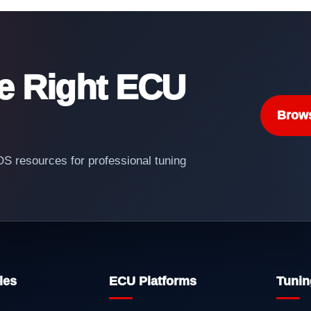
he Right ECU
Brow
 resources for professional tuning
les
ECU Platforms
Tunin