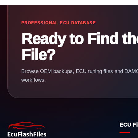
PROFESSIONAL ECU DATABASE
Ready to Find t
File?
Browse OEM backups, ECU tuning files and DAMOS
workflows.
ECU Fi