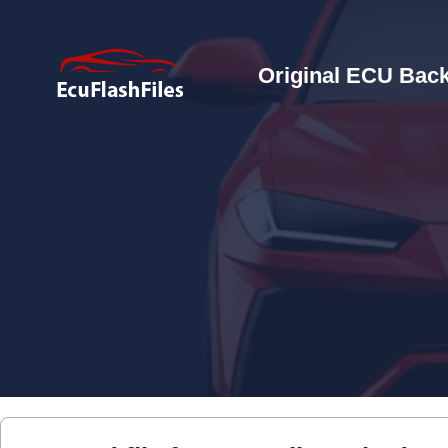
Original ECU Back