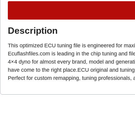
Description
This optimized ECU tuning file is engineered for max
Ecuflashfiles.com is leading in the chip tuning and fil
4×4 dyno for almost every brand, model and genera
have come to the right place.ECU original and tuning 
Perfect for custom remapping, tuning professionals