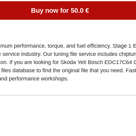
Buy now for 50.0 €
imum performance, torque, and fuel efficiency. Stage 1 E
e service industry. Our tuning file service includes chipt
tion. If you are looking for Skoda Yeti Bosch EDC17C
files database to find the original file that you need. Fa
, and performance workshops.