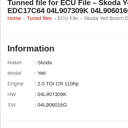
Tunned file for ECU File – Skoda 
EDC17C64 04L907309K 04L90601
Home
–
Tuned files
–
ECU File – Skoda Yeti Bosc
Information
Maker
: Skoda
Model
: Yeti
Engine
: 2.0 TDI CR 110hp
HW
: 04L907309K
SW
: 04L906016G