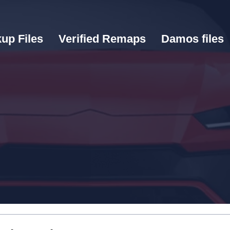
up Files
Verified Remaps
Damos files