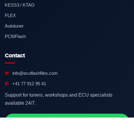
KESS3 / KTAG
FLEX
Autotuner
PCMFlash
Contact
✉
info@ecuflashfiles.com
✆
+41 77 912 95 41
Support for tuners, workshops and ECU specialists
available 24/7.
Contact on WhatsApp