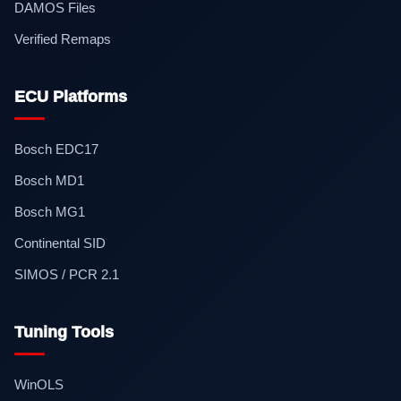
DAMOS Files
Verified Remaps
ECU Platforms
Bosch EDC17
Bosch MD1
Bosch MG1
Continental SID
SIMOS / PCR 2.1
Tuning Tools
WinOLS