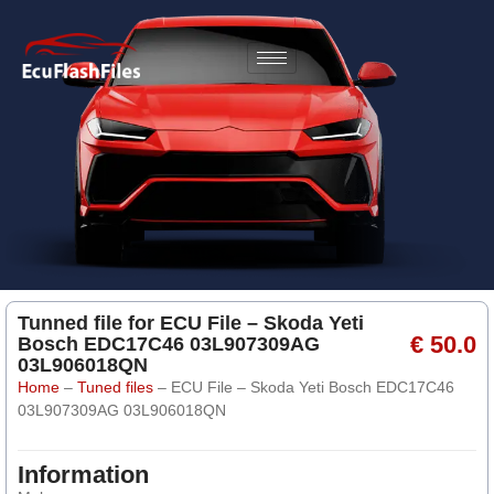
Tunned file for ECU File – Skoda Yeti
€ 50.0
Bosch EDC17C46 03L907309AG
03L906018QN
Home
–
Tuned files
–
ECU File – Skoda Yeti Bosch EDC17C46
03L907309AG 03L906018QN
Information