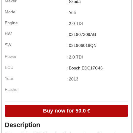
Maker
: Skoda
Model
: Yeti
Engine
: 2.0 TDI
HW
: 03L907309AG
SW
: 03L906018QN
Power
: 2.0 TDI
ECU
: Bosch EDC17C46
Year
: 2013
Flasher
Buy now for 50.0 €
Description