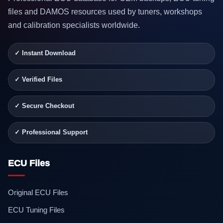
files and DAMOS resources used by tuners, workshops
and calibration specialists worldwide.
✓ Instant Download
✓ Verified Files
✓ Secure Checkout
✓ Professional Support
ECU Files
Original ECU Files
ECU Tuning Files