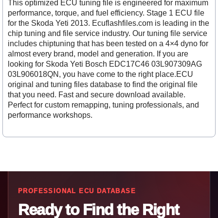
This optimized ECU tuning file is engineered for maximum
performance, torque, and fuel efficiency. Stage 1 ECU file
for the Skoda Yeti 2013. Ecuflashfiles.com is leading in the
chip tuning and file service industry. Our tuning file service
includes chiptuning that has been tested on a 4×4 dyno for
almost every brand, model and generation. If you are
looking for Skoda Yeti Bosch EDC17C46 03L907309AG
03L906018QN, you have come to the right place.ECU
original and tuning files database to find the original file
that you need. Fast and secure download available.
Perfect for custom remapping, tuning professionals, and
performance workshops.
PROFESSIONAL ECU DATABASE
Ready to Find the Right