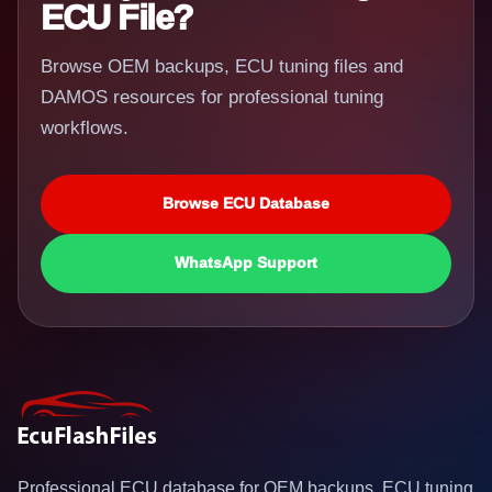
ECU File?
Browse OEM backups, ECU tuning files and
DAMOS resources for professional tuning
workflows.
Browse ECU Database
WhatsApp Support
Professional ECU database for OEM backups, ECU tuning