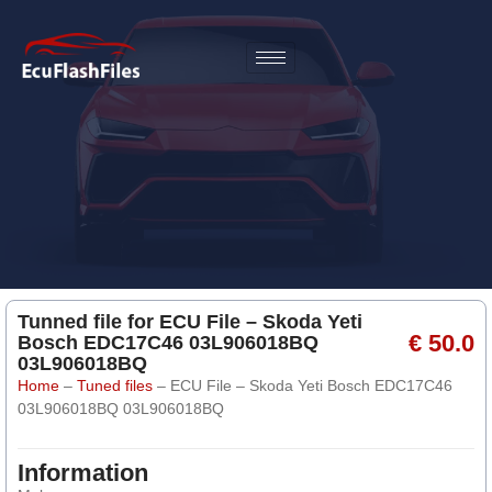
Tunned file for ECU File – Skoda Yeti
€ 50.0
Bosch EDC17C46 03L906018BQ
03L906018BQ
Home
–
Tuned files
–
ECU File – Skoda Yeti Bosch EDC17C46
03L906018BQ 03L906018BQ
Information