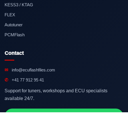
KESS3 / KTAG
FLEX
Autotuner
PCMFlash
Contact
✉
info@ecuflashfiles.com
✆
+41 77 912 95 41
Support for tuners, workshops and ECU specialists
available 24/7.
Contact on WhatsApp