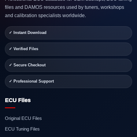
files and DAMOS resources used by tuners, workshops
and calibration specialists worldwide.
✓ Instant Download
✓ Verified Files
✓ Secure Checkout
✓ Professional Support
ECU Files
Original ECU Files
ECU Tuning Files