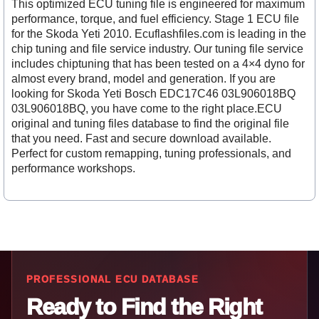
This optimized ECU tuning file is engineered for maximum
performance, torque, and fuel efficiency. Stage 1 ECU file
for the Skoda Yeti 2010. Ecuflashfiles.com is leading in the
chip tuning and file service industry. Our tuning file service
includes chiptuning that has been tested on a 4×4 dyno for
almost every brand, model and generation. If you are
looking for Skoda Yeti Bosch EDC17C46 03L906018BQ
03L906018BQ, you have come to the right place.ECU
original and tuning files database to find the original file
that you need. Fast and secure download available.
Perfect for custom remapping, tuning professionals, and
performance workshops.
PROFESSIONAL ECU DATABASE
Ready to Find the Right