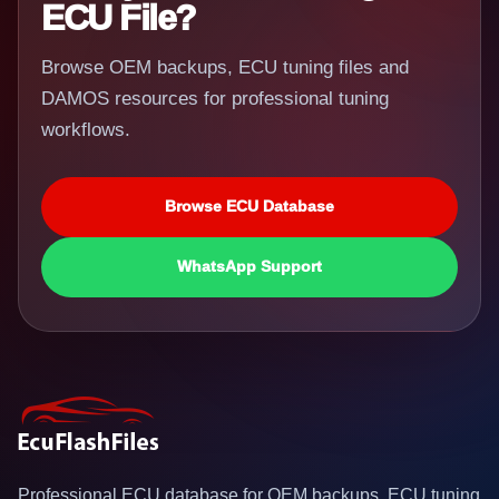
ECU File?
Browse OEM backups, ECU tuning files and
DAMOS resources for professional tuning
workflows.
Browse ECU Database
WhatsApp Support
Professional ECU database for OEM backups, ECU tuning