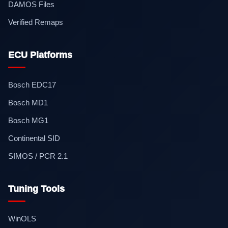
DAMOS Files
Verified Remaps
ECU Platforms
Bosch EDC17
Bosch MD1
Bosch MG1
Continental SID
SIMOS / PCR 2.1
Tuning Tools
WinOLS