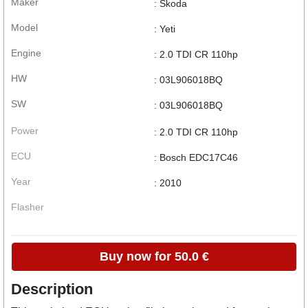
Maker
: Skoda
Model
: Yeti
Engine
: 2.0 TDI CR 110hp
HW
: 03L906018BQ
SW
: 03L906018BQ
Power
: 2.0 TDI CR 110hp
ECU
: Bosch EDC17C46
Year
: 2010
Flasher
Buy now for 50.0 €
Description