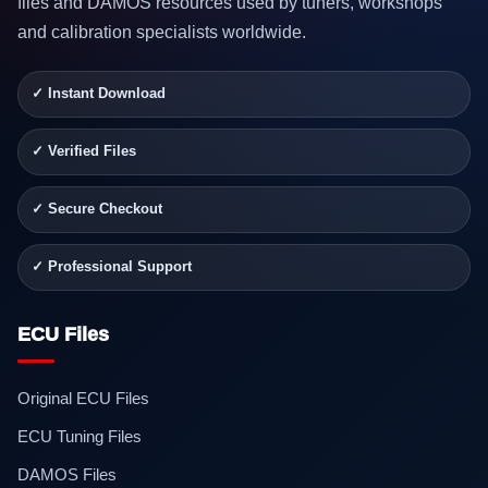
files and DAMOS resources used by tuners, workshops
and calibration specialists worldwide.
✓ Instant Download
✓ Verified Files
✓ Secure Checkout
✓ Professional Support
ECU Files
Original ECU Files
ECU Tuning Files
DAMOS Files