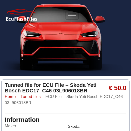
Tunned file for ECU File – Skoda Yeti
€ 50.0
Bosch EDC17_C46 03L906018BR
Home
–
Tuned files
–
ECU File – Skoda Yeti Bosch EDC17_C46
03L906018BR
Information
Maker
: Skoda