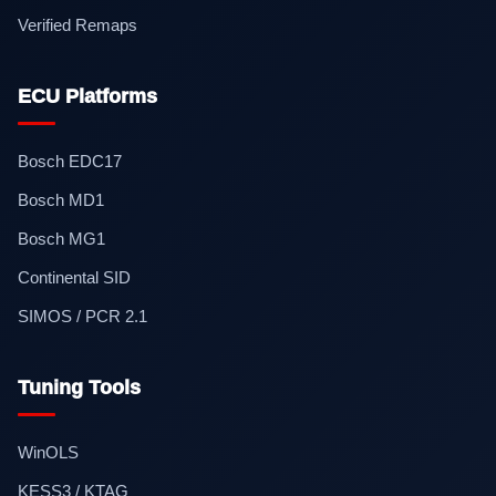
Verified Remaps
ECU Platforms
Bosch EDC17
Bosch MD1
Bosch MG1
Continental SID
SIMOS / PCR 2.1
Tuning Tools
WinOLS
KESS3 / KTAG