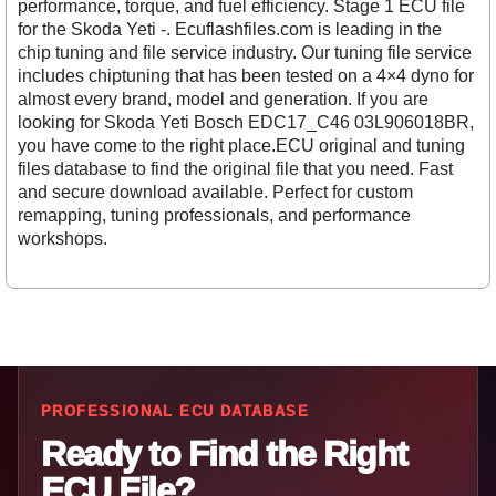
performance, torque, and fuel efficiency. Stage 1 ECU file
for the Skoda Yeti -. Ecuflashfiles.com is leading in the
chip tuning and file service industry. Our tuning file service
includes chiptuning that has been tested on a 4×4 dyno for
almost every brand, model and generation. If you are
looking for Skoda Yeti Bosch EDC17_C46 03L906018BR,
you have come to the right place.ECU original and tuning
files database to find the original file that you need. Fast
and secure download available. Perfect for custom
remapping, tuning professionals, and performance
workshops.
PROFESSIONAL ECU DATABASE
Ready to Find the Right
ECU File?