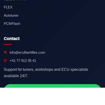
FLEX
Autotuner
PCMFlash
Contact
✉
info@ecuflashfiles.com
✆
+41 77 912 95 41
Support for tuners, workshops and ECU specialists
available 24/7.
Contact on WhatsApp