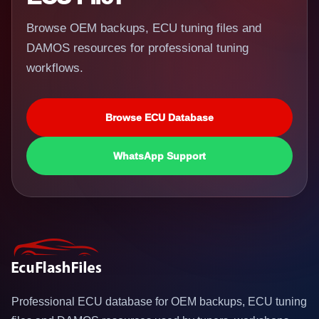
Browse OEM backups, ECU tuning files and
DAMOS resources for professional tuning
workflows.
Browse ECU Database
WhatsApp Support
Professional ECU database for OEM backups, ECU tuning