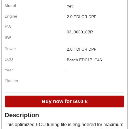
Model
: Yeti
Engine
: 2.0 TDI CR DPF
HW
: 03L906018BR
SW
Power
: 2.0 TDI CR DPF
ECU
: Bosch EDC17_C46
Year
: -
Flasher
Buy now for 50.0 €
Description
This optimized ECU tuning file is engineered for maximum