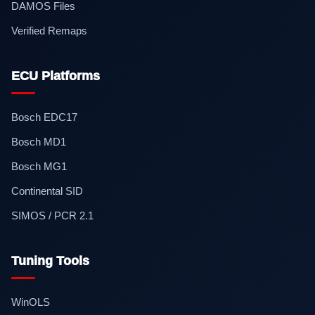
DAMOS Files
Verified Remaps
ECU Platforms
Bosch EDC17
Bosch MD1
Bosch MG1
Continental SID
SIMOS / PCR 2.1
Tuning Tools
WinOLS