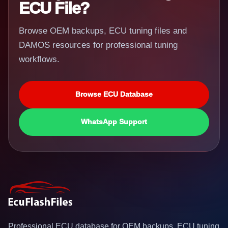
ECU File?
Browse OEM backups, ECU tuning files and
DAMOS resources for professional tuning
workflows.
Browse ECU Database
WhatsApp Support
Professional ECU database for OEM backups, ECU tuning