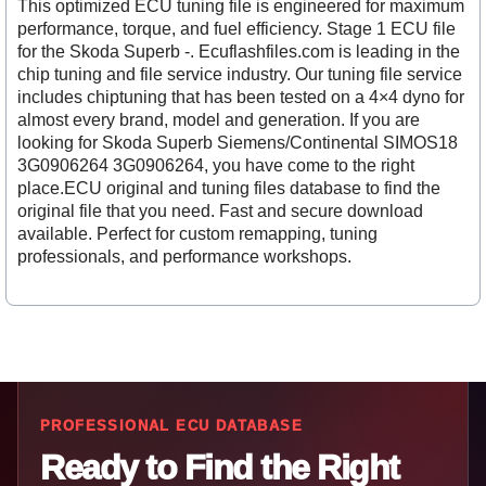
This optimized ECU tuning file is engineered for maximum
performance, torque, and fuel efficiency. Stage 1 ECU file
for the Skoda Superb -. Ecuflashfiles.com is leading in the
chip tuning and file service industry. Our tuning file service
includes chiptuning that has been tested on a 4×4 dyno for
almost every brand, model and generation. If you are
looking for Skoda Superb Siemens/Continental SIMOS18
3G0906264 3G0906264, you have come to the right
place.ECU original and tuning files database to find the
original file that you need. Fast and secure download
available. Perfect for custom remapping, tuning
professionals, and performance workshops.
PROFESSIONAL ECU DATABASE
Ready to Find the Right