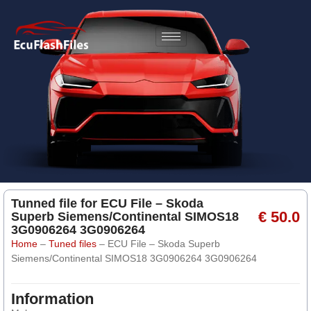
Tunned file for ECU File – Skoda
€ 50.0
Superb Siemens/Continental SIMOS18
3G0906264 3G0906264
Home
–
Tuned files
–
ECU File – Skoda Superb
Siemens/Continental SIMOS18 3G0906264 3G0906264
Information