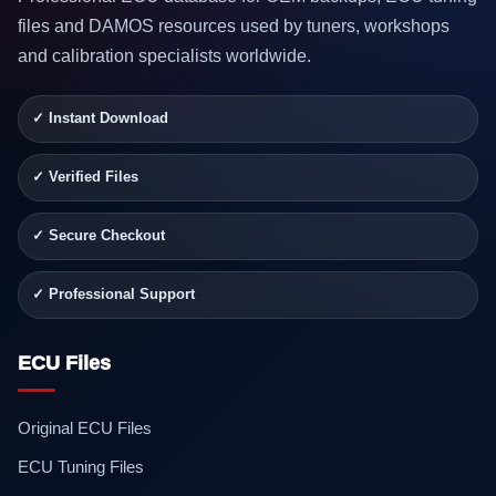
files and DAMOS resources used by tuners, workshops
and calibration specialists worldwide.
✓ Instant Download
✓ Verified Files
✓ Secure Checkout
✓ Professional Support
ECU Files
Original ECU Files
ECU Tuning Files