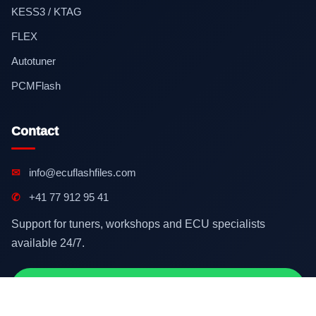
KESS3 / KTAG
FLEX
Autotuner
PCMFlash
Contact
✉
info@ecuflashfiles.com
✆
+41 77 912 95 41
Support for tuners, workshops and ECU specialists
available 24/7.
Contact on WhatsApp