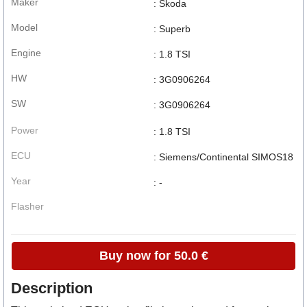
Maker
: Skoda
Model
: Superb
Engine
: 1.8 TSI
HW
: 3G0906264
SW
: 3G0906264
Power
: 1.8 TSI
ECU
: Siemens/Continental SIMOS18
Year
: -
Flasher
Buy now for 50.0 €
Description