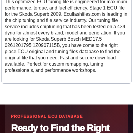
This optimized ECU tuning file is engineered for maximum
performance, torque, and fuel efficiency. Stage 1 ECU file
for the Skoda Superb 2009. Ecuflashfiles.com is leading in
the chip tuning and file service industry. Our tuning file
service includes chiptuning that has been tested on a 4×4
dyno for almost every brand, model and generation. If you
are looking for Skoda Superb Bosch MED17.5
0261201795 1Z0907115B, you have come to the right
place.ECU original and tuning files database to find the
original file that you need. Fast and secure download
available. Perfect for custom remapping, tuning
professionals, and performance workshops.
PROFESSIONAL ECU DATABASE
Ready to Find the Right