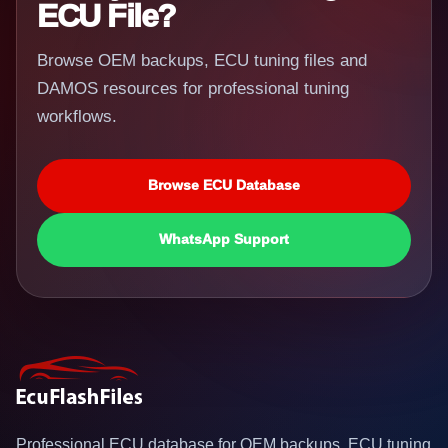
ECU File?
Browse OEM backups, ECU tuning files and
DAMOS resources for professional tuning
workflows.
Browse ECU Database
WhatsApp Support
Professional ECU database for OEM backups, ECU tuning