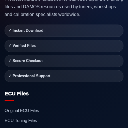
files and DAMOS resources used by tuners, workshops
and calibration specialists worldwide.
✓ Instant Download
✓ Verified Files
✓ Secure Checkout
✓ Professional Support
ECU Files
Original ECU Files
ECU Tuning Files