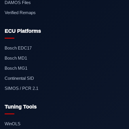
DAMOS Files
Verified Remaps
ECU Platforms
Bosch EDC17
Bosch MD1
Bosch MG1
Continental SID
SIMOS / PCR 2.1
Tuning Tools
WinOLS