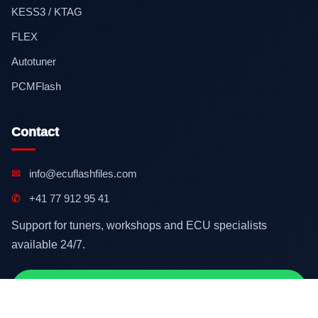
KESS3 / KTAG
FLEX
Autotuner
PCMFlash
Contact
✉
info@ecuflashfiles.com
✆
+41 77 912 95 41
Support for tuners, workshops and ECU specialists
available 24/7.
Contact on WhatsApp