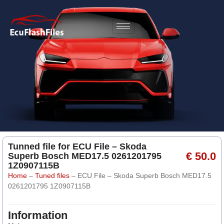
Tunned file for ECU File – Skoda
€ 50.0
Superb Bosch MED17.5 0261201795
1Z0907115B
Home
–
Tuned files
–
ECU File – Skoda Superb Bosch MED17.5
0261201795 1Z0907115B
Information