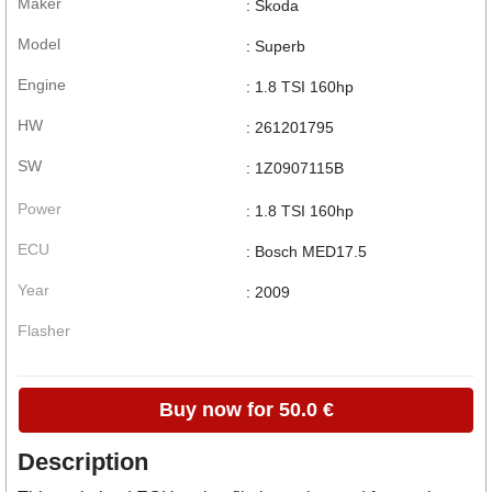
Maker
: Skoda
Model
: Superb
Engine
: 1.8 TSI 160hp
HW
: 261201795
SW
: 1Z0907115B
Power
: 1.8 TSI 160hp
ECU
: Bosch MED17.5
Year
: 2009
Flasher
Buy now for 50.0 €
Description