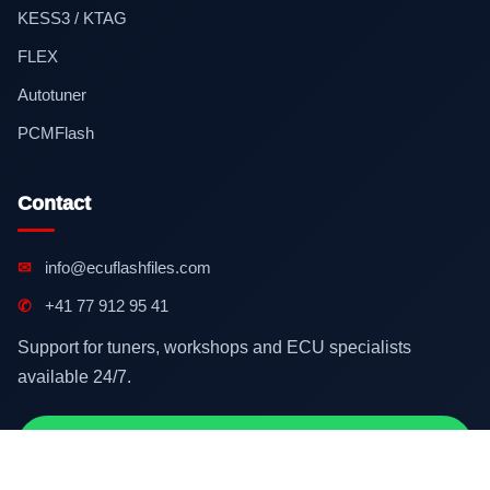
KESS3 / KTAG
FLEX
Autotuner
PCMFlash
Contact
✉
info@ecuflashfiles.com
✆
+41 77 912 95 41
Support for tuners, workshops and ECU specialists
available 24/7.
Contact on WhatsApp