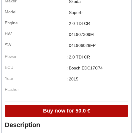
Maker
: Skoda
Model
: Superb
Engine
: 2.0 TDI CR
HW
: 04L907309M
SW
: 04L906026FP
Power
: 2.0 TDI CR
ECU
: Bosch EDC17C74
Year
: 2015
Flasher
Buy now for 50.0 €
Description