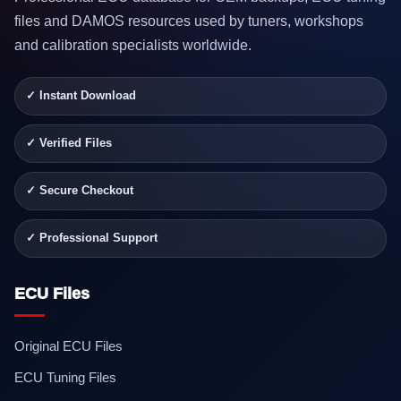
files and DAMOS resources used by tuners, workshops
and calibration specialists worldwide.
✓ Instant Download
✓ Verified Files
✓ Secure Checkout
✓ Professional Support
ECU Files
Original ECU Files
ECU Tuning Files