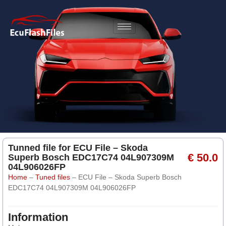
Tunned file for ECU File – Skoda
€ 50.0
Superb Bosch EDC17C74 04L907309M
04L906026FP
Home
–
Tuned files
–
ECU File – Skoda Superb Bosch
EDC17C74 04L907309M 04L906026FP
Information