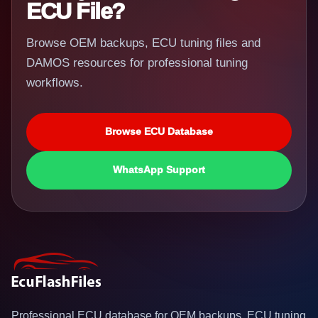
ECU File?
Browse OEM backups, ECU tuning files and
DAMOS resources for professional tuning
workflows.
Browse ECU Database
WhatsApp Support
Professional ECU database for OEM backups, ECU tuning