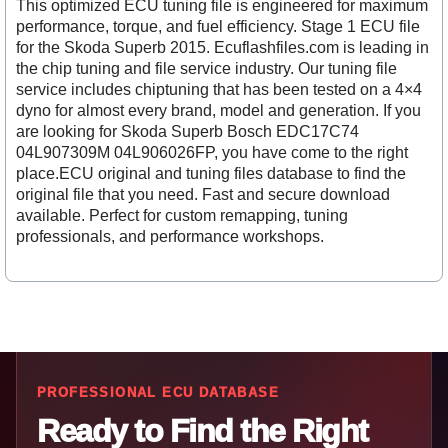
This optimized ECU tuning file is engineered for maximum
performance, torque, and fuel efficiency. Stage 1 ECU file
for the Skoda Superb 2015. Ecuflashfiles.com is leading in
the chip tuning and file service industry. Our tuning file
service includes chiptuning that has been tested on a 4×4
dyno for almost every brand, model and generation. If you
are looking for Skoda Superb Bosch EDC17C74
04L907309M 04L906026FP, you have come to the right
place.ECU original and tuning files database to find the
original file that you need. Fast and secure download
available. Perfect for custom remapping, tuning
professionals, and performance workshops.
PROFESSIONAL ECU DATABASE
Ready to Find the Right