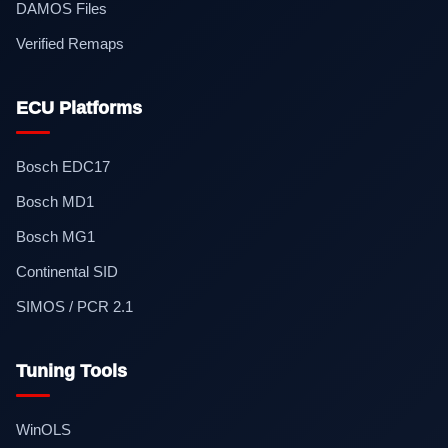
DAMOS Files
Verified Remaps
ECU Platforms
Bosch EDC17
Bosch MD1
Bosch MG1
Continental SID
SIMOS / PCR 2.1
Tuning Tools
WinOLS