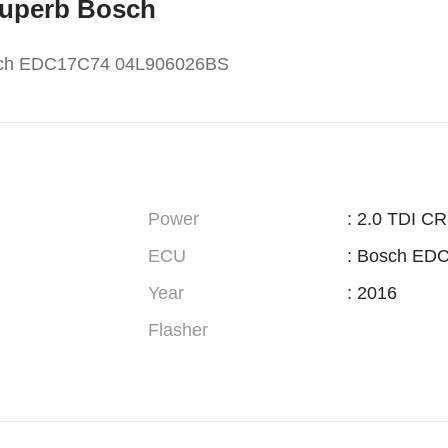
 Superb Bosch
osch EDC17C74 04L906026BS
Power
: 2.0 TDI CR
ECU
: Bosch ED
Year
: 2016
Flasher