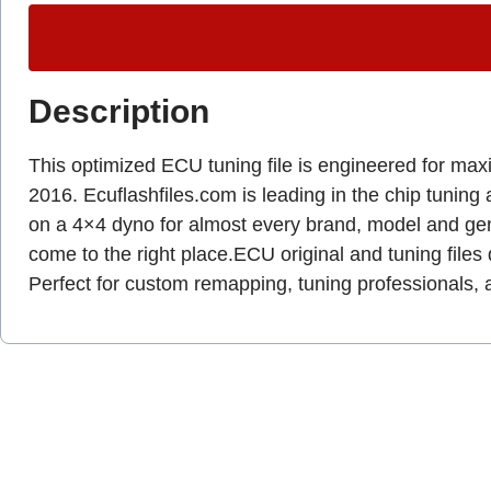
Description
This optimized ECU tuning file is engineered for max
2016. Ecuflashfiles.com is leading in the chip tuning 
on a 4×4 dyno for almost every brand, model and g
come to the right place.ECU original and tuning files 
Perfect for custom remapping, tuning professionals