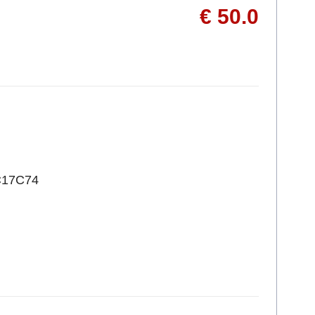
€ 50.0
C17C74