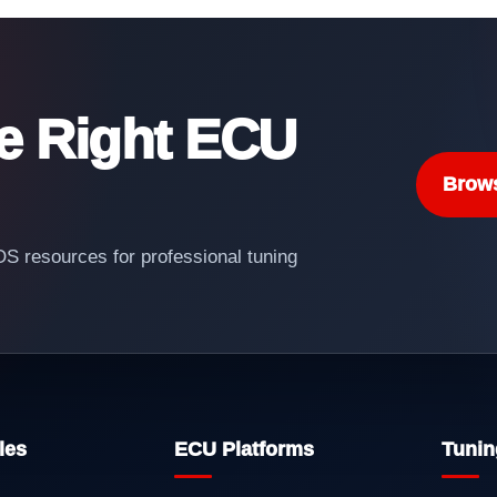
he Right ECU
Brow
 resources for professional tuning
les
ECU Platforms
Tunin