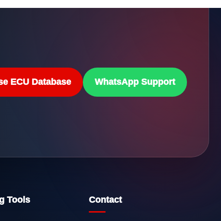
se ECU Database
WhatsApp Support
g Tools
Contact