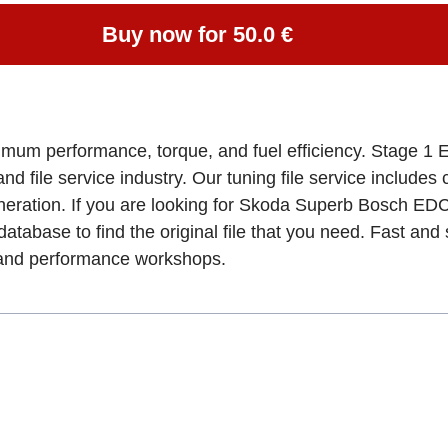
Buy now for 50.0 €
imum performance, torque, and fuel efficiency. Stage 1 
and file service industry. Our tuning file service includes
eneration. If you are looking for Skoda Superb Bosch
database to find the original file that you need. Fast an
, and performance workshops.