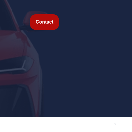
Contact