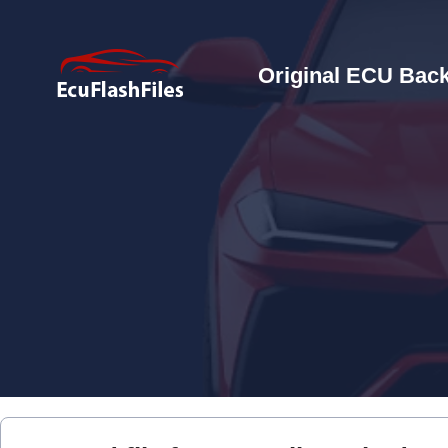
Original ECU Back