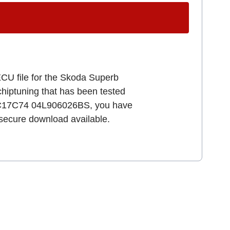
ECU file for the Skoda Superb
 chiptuning that has been tested
 EDC17C74 04L906026BS, you have
d secure download available.