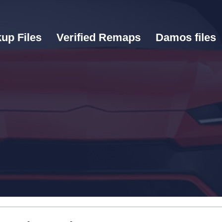
up Files
Verified Remaps
Damos files