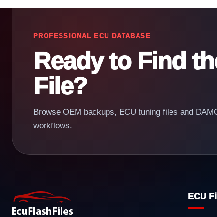
PROFESSIONAL ECU DATABASE
Ready to Find t
File?
Browse OEM backups, ECU tuning files and DAMOS
workflows.
ECU Fi