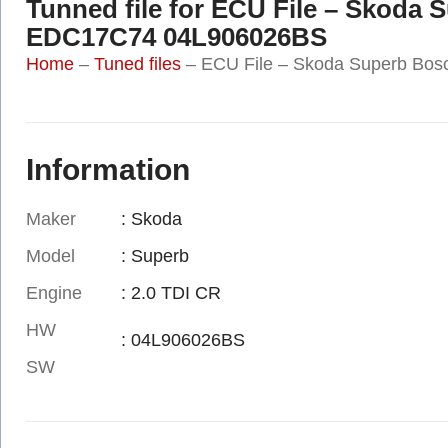
Tunned file for ECU File – Skoda
EDC17C74 04L906026BS
Home
–
Tuned files
–
ECU File – Skoda Superb B
Information
Maker
: Skoda
Model
: Superb
Engine
: 2.0 TDI CR
HW
: 04L906026BS
SW