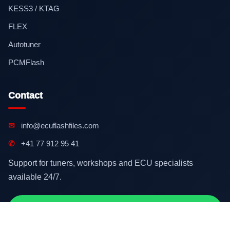
KESS3 / KTAG
FLEX
Autotuner
PCMFlash
Contact
✉
info@ecuflashfiles.com
✆
+41 77 912 95 41
Support for tuners, workshops and ECU specialists
available 24/7.
Contact on WhatsApp