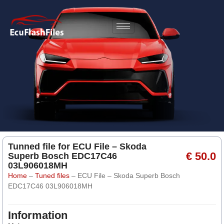
Tunned file for ECU File – Skoda
€ 50.0
Superb Bosch EDC17C46
03L906018MH
Home
–
Tuned files
–
ECU File – Skoda Superb Bosch
EDC17C46 03L906018MH
Information