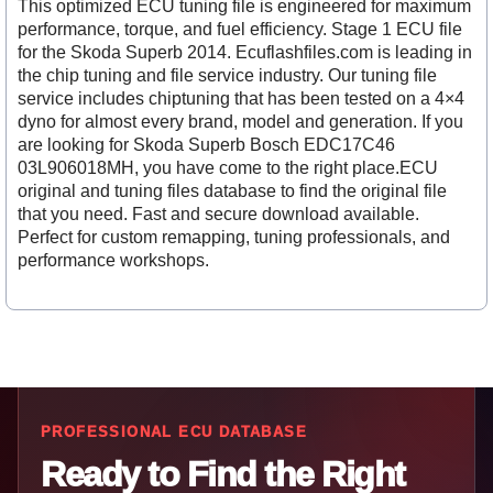
This optimized ECU tuning file is engineered for maximum
performance, torque, and fuel efficiency. Stage 1 ECU file
for the Skoda Superb 2014. Ecuflashfiles.com is leading in
the chip tuning and file service industry. Our tuning file
service includes chiptuning that has been tested on a 4×4
dyno for almost every brand, model and generation. If you
are looking for Skoda Superb Bosch EDC17C46
03L906018MH, you have come to the right place.ECU
original and tuning files database to find the original file
that you need. Fast and secure download available.
Perfect for custom remapping, tuning professionals, and
performance workshops.
PROFESSIONAL ECU DATABASE
Ready to Find the Right