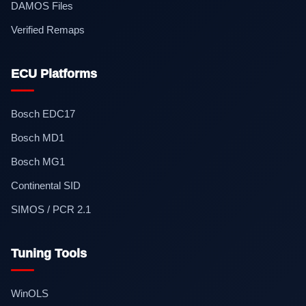
DAMOS Files
Verified Remaps
ECU Platforms
Bosch EDC17
Bosch MD1
Bosch MG1
Continental SID
SIMOS / PCR 2.1
Tuning Tools
WinOLS