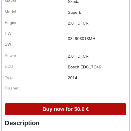
Maker
: Skoda
Model
: Superb
Engine
: 2.0 TDI CR
HW
: 03L906018MH
SW
Power
: 2.0 TDI CR
ECU
: Bosch EDC17C46
Year
: 2014
Flasher
Buy now for 50.0 €
Description