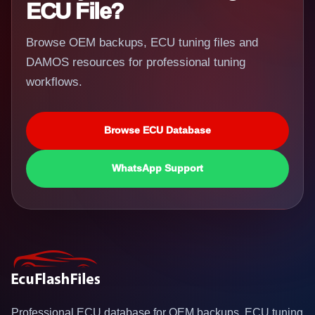
ECU File?
Browse OEM backups, ECU tuning files and
DAMOS resources for professional tuning
workflows.
Browse ECU Database
WhatsApp Support
Professional ECU database for OEM backups, ECU tuning