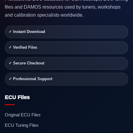
files and DAMOS resources used by tuners, workshops
and calibration specialists worldwide.
✓ Instant Download
✓ Verified Files
✓ Secure Checkout
✓ Professional Support
ECU Files
Original ECU Files
ECU Tuning Files