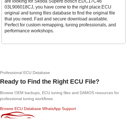
are looking for Skoda Superb Bosch EDC17C46
03L906018CJ, you have come to the right place.ECU
original and tuning files database to find the original file
that you need. Fast and secure download available.
Perfect for custom remapping, tuning professionals, and
performance workshops.
Professional ECU Database
Ready to Find the Right ECU File?
Browse OEM backups, ECU tuning files and DAMOS resources for
professional tuning workflows.
Browse ECU Database
WhatsApp Support