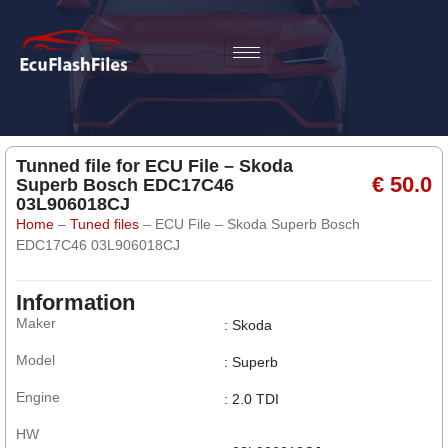
Tunned file for ECU File – Skoda
€ 50.0
Superb Bosch EDC17C46
03L906018CJ
Home
–
Tuned files
–
ECU File – Skoda Superb Bosch
EDC17C46 03L906018CJ
Information
Maker
: Skoda
Model
: Superb
Engine
: 2.0 TDI
HW