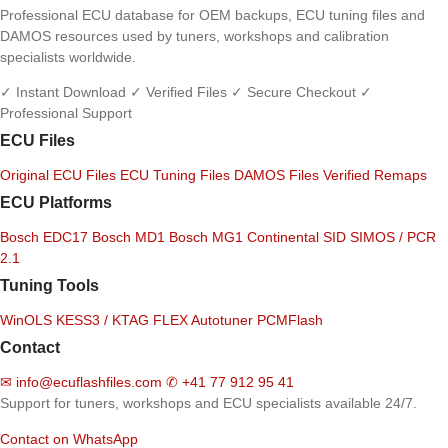
Professional ECU database for OEM backups, ECU tuning files and
DAMOS resources used by tuners, workshops and calibration
specialists worldwide.
✓ Instant Download
✓ Verified Files
✓ Secure Checkout
✓
Professional Support
ECU Files
Original ECU Files
ECU Tuning Files
DAMOS Files
Verified Remaps
ECU Platforms
Bosch EDC17
Bosch MD1
Bosch MG1
Continental SID
SIMOS / PCR
2.1
Tuning Tools
WinOLS
KESS3 / KTAG
FLEX
Autotuner
PCMFlash
Contact
✉
info@ecuflashfiles.com
✆
+41 77 912 95 41
Support for tuners, workshops and ECU specialists available 24/7.
Contact on WhatsApp