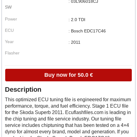
: 03L906018CJ
SW
Power
: 2.0 TDI
ECU
: Bosch EDC17C46
Year
: 2011
Flasher
Buy now for 50.0 €
Description
This optimized ECU tuning file is engineered for maximum
performance, torque, and fuel efficiency. Stage 1 ECU file
for the Skoda Superb 2011. Ecuflashfiles.com is leading in
the chip tuning and file service industry. Our tuning file
service includes chiptuning that has been tested on a 4×4
dyno for almost every brand, model and generation. If you