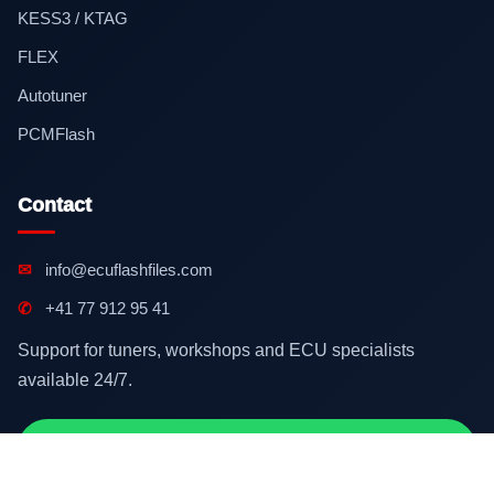
KESS3 / KTAG
FLEX
Autotuner
PCMFlash
Contact
✉
info@ecuflashfiles.com
✆
+41 77 912 95 41
Support for tuners, workshops and ECU specialists
available 24/7.
Contact on WhatsApp