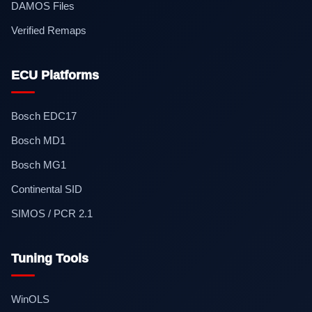
DAMOS Files
Verified Remaps
ECU Platforms
Bosch EDC17
Bosch MD1
Bosch MG1
Continental SID
SIMOS / PCR 2.1
Tuning Tools
WinOLS