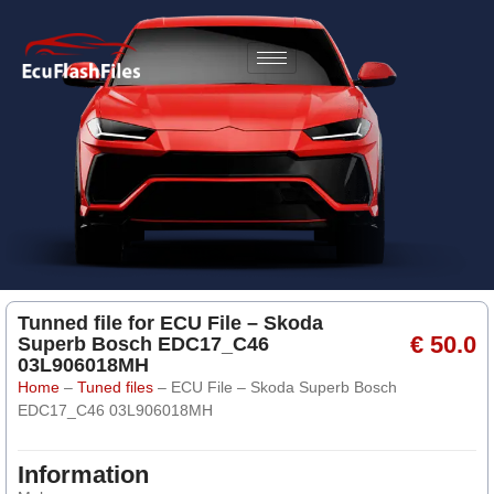
Tunned file for ECU File – Skoda
€ 50.0
Superb Bosch EDC17_C46
03L906018MH
Home
–
Tuned files
–
ECU File – Skoda Superb Bosch
EDC17_C46 03L906018MH
Information