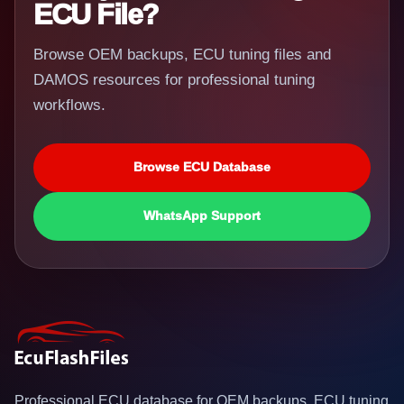
ECU File?
Browse OEM backups, ECU tuning files and
DAMOS resources for professional tuning
workflows.
Browse ECU Database
WhatsApp Support
Professional ECU database for OEM backups, ECU tuning