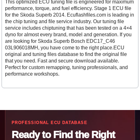
This optimized ECU tuning file is engineered for maximum
performance, torque, and fuel efficiency. Stage 1 ECU file
for the Skoda Superb 2014. Ecuflashfiles.com is leading in
the chip tuning and file service industry. Our tuning file
service includes chiptuning that has been tested on a 4×4
dyno for almost every brand, model and generation. If you
are looking for Skoda Superb Bosch EDC17_C46
03L906018MH, you have come to the right place.ECU
original and tuning files database to find the original file
that you need. Fast and secure download available.
Perfect for custom remapping, tuning professionals, and
performance workshops.
PROFESSIONAL ECU DATABASE
Ready to Find the Right