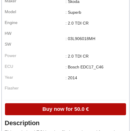
Maker
: Skoda
Model
: Superb
Engine
: 2.0 TDI CR
HW
: 03L906018MH
SW
Power
: 2.0 TDI CR
ECU
: Bosch EDC17_C46
Year
: 2014
Flasher
Buy now for 50.0 €
Description