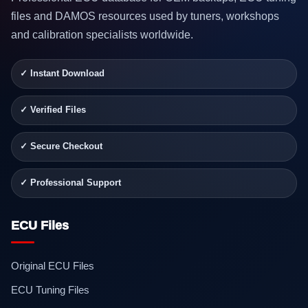
files and DAMOS resources used by tuners, workshops
and calibration specialists worldwide.
✓ Instant Download
✓ Verified Files
✓ Secure Checkout
✓ Professional Support
ECU Files
Original ECU Files
ECU Tuning Files