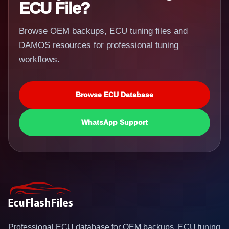
ECU File?
Browse OEM backups, ECU tuning files and
DAMOS resources for professional tuning
workflows.
Browse ECU Database
WhatsApp Support
Professional ECU database for OEM backups, ECU tuning