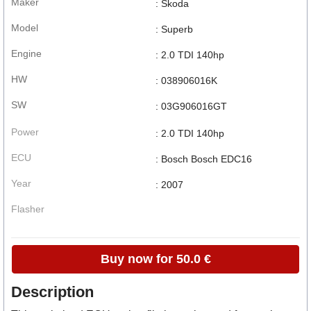
Maker
: Skoda
Model
: Superb
Engine
: 2.0 TDI 140hp
HW
: 038906016K
SW
: 03G906016GT
Power
: 2.0 TDI 140hp
ECU
: Bosch Bosch EDC16
Year
: 2007
Flasher
Buy now for 50.0 €
Description