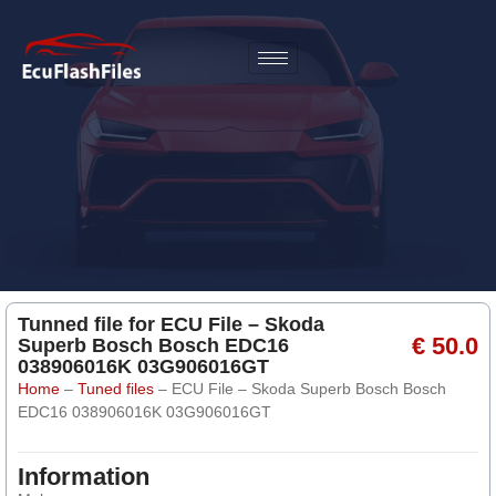
Tunned file for ECU File – Skoda
€ 50.0
Superb Bosch Bosch EDC16
038906016K 03G906016GT
Home
–
Tuned files
–
ECU File – Skoda Superb Bosch Bosch
EDC16 038906016K 03G906016GT
Information