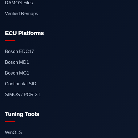
DAMOS Files
Verified Remaps
ECU Platforms
Bosch EDC17
Bosch MD1
Bosch MG1
Continental SID
SIMOS / PCR 2.1
Tuning Tools
WinOLS