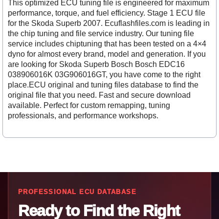
This optimized ECU tuning file is engineered for maximum
performance, torque, and fuel efficiency. Stage 1 ECU file
for the Skoda Superb 2007. Ecuflashfiles.com is leading in
the chip tuning and file service industry. Our tuning file
service includes chiptuning that has been tested on a 4×4
dyno for almost every brand, model and generation. If you
are looking for Skoda Superb Bosch Bosch EDC16
038906016K 03G906016GT, you have come to the right
place.ECU original and tuning files database to find the
original file that you need. Fast and secure download
available. Perfect for custom remapping, tuning
professionals, and performance workshops.
PROFESSIONAL ECU DATABASE
Ready to Find the Right