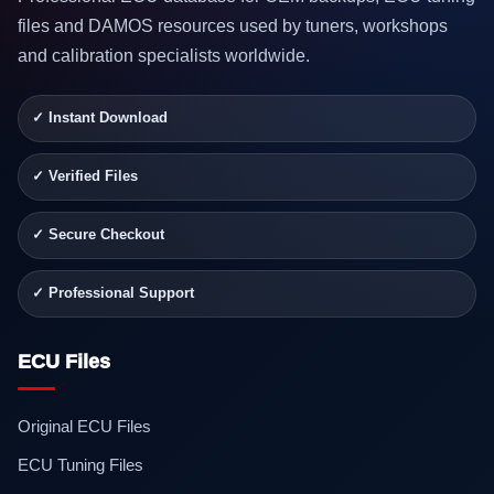
files and DAMOS resources used by tuners, workshops
and calibration specialists worldwide.
✓ Instant Download
✓ Verified Files
✓ Secure Checkout
✓ Professional Support
ECU Files
Original ECU Files
ECU Tuning Files