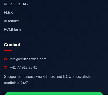
KESS3 / KTAG
FLEX
Autotuner
PCMFlash
Contact
✉
info@ecuflashfiles.com
✆
+41 77 912 95 41
Support for tuners, workshops and ECU specialists
available 24/7.
Contact on WhatsApp