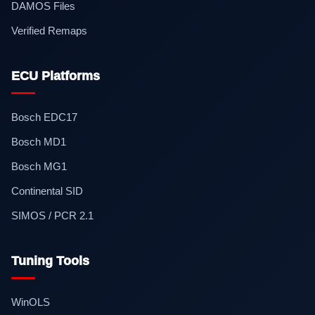
DAMOS Files
Verified Remaps
ECU Platforms
Bosch EDC17
Bosch MD1
Bosch MG1
Continental SID
SIMOS / PCR 2.1
Tuning Tools
WinOLS