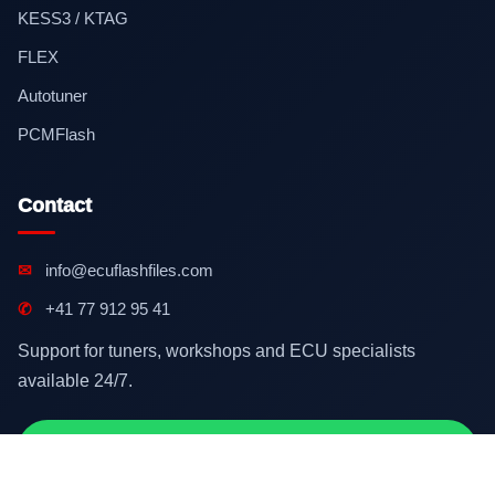
KESS3 / KTAG
FLEX
Autotuner
PCMFlash
Contact
✉
info@ecuflashfiles.com
✆
+41 77 912 95 41
Support for tuners, workshops and ECU specialists
available 24/7.
Contact on WhatsApp