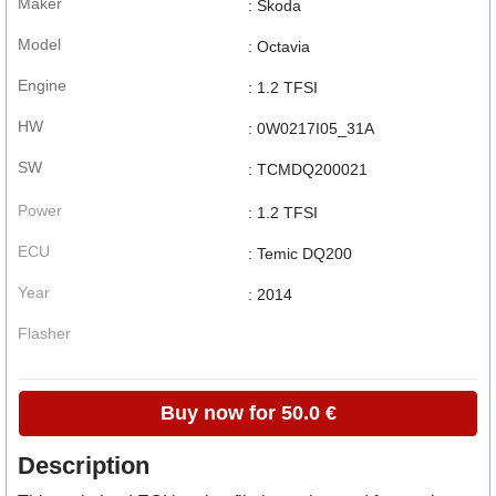
Maker
: Skoda
Model
: Octavia
Engine
: 1.2 TFSI
HW
: 0W0217I05_31A
SW
: TCMDQ200021
Power
: 1.2 TFSI
ECU
: Temic DQ200
Year
: 2014
Flasher
Buy now for 50.0 €
Description