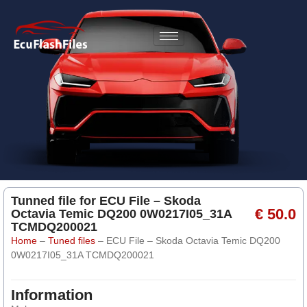
Tunned file for ECU File – Skoda
€ 50.0
Octavia Temic DQ200 0W0217I05_31A
TCMDQ200021
Home
–
Tuned files
–
ECU File – Skoda Octavia Temic DQ200
0W0217I05_31A TCMDQ200021
Information