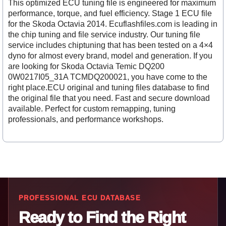
This optimized ECU tuning file is engineered for maximum
performance, torque, and fuel efficiency. Stage 1 ECU file
for the Skoda Octavia 2014. Ecuflashfiles.com is leading in
the chip tuning and file service industry. Our tuning file
service includes chiptuning that has been tested on a 4×4
dyno for almost every brand, model and generation. If you
are looking for Skoda Octavia Temic DQ200
0W0217I05_31A TCMDQ200021, you have come to the
right place.ECU original and tuning files database to find
the original file that you need. Fast and secure download
available. Perfect for custom remapping, tuning
professionals, and performance workshops.
PROFESSIONAL ECU DATABASE
Ready to Find the Right