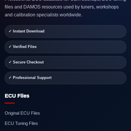
files and DAMOS resources used by tuners, workshops
and calibration specialists worldwide.
✓ Instant Download
✓ Verified Files
✓ Secure Checkout
✓ Professional Support
ECU Files
Original ECU Files
ECU Tuning Files