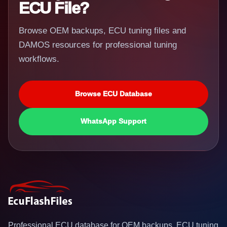
ECU File?
Browse OEM backups, ECU tuning files and
DAMOS resources for professional tuning
workflows.
Browse ECU Database
WhatsApp Support
Professional ECU database for OEM backups, ECU tuning