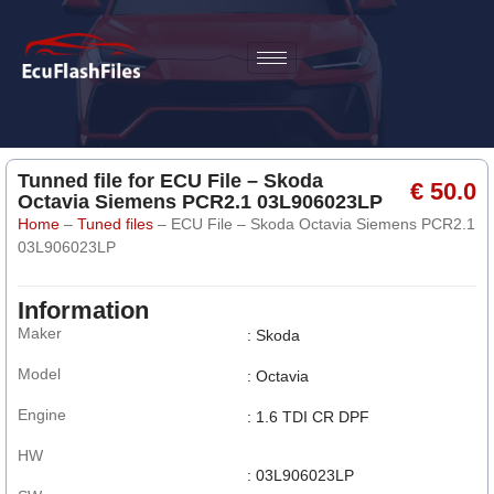
Tunned file for ECU File – Skoda
€ 50.0
Octavia Siemens PCR2.1 03L906023LP
Home
–
Tuned files
–
ECU File – Skoda Octavia Siemens PCR2.1
03L906023LP
Information
Maker
: Skoda
Model
: Octavia
Engine
: 1.6 TDI CR DPF
HW
: 03L906023LP