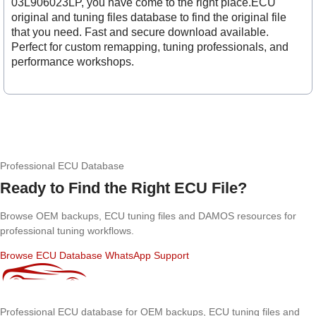
03L906023LP, you have come to the right place.ECU
original and tuning files database to find the original file
that you need. Fast and secure download available.
Perfect for custom remapping, tuning professionals, and
performance workshops.
Professional ECU Database
Ready to Find the Right ECU File?
Browse OEM backups, ECU tuning files and DAMOS resources for
professional tuning workflows.
Browse ECU Database
WhatsApp Support
Professional ECU database for OEM backups, ECU tuning files and