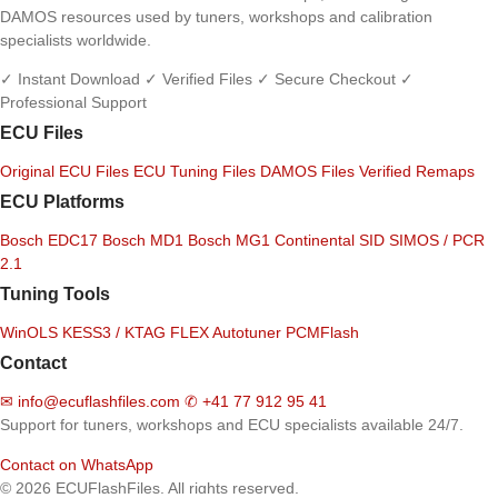
DAMOS resources used by tuners, workshops and calibration
specialists worldwide.
✓ Instant Download
✓ Verified Files
✓ Secure Checkout
✓
Professional Support
ECU Files
Original ECU Files
ECU Tuning Files
DAMOS Files
Verified Remaps
ECU Platforms
Bosch EDC17
Bosch MD1
Bosch MG1
Continental SID
SIMOS / PCR
2.1
Tuning Tools
WinOLS
KESS3 / KTAG
FLEX
Autotuner
PCMFlash
Contact
✉
info@ecuflashfiles.com
✆
+41 77 912 95 41
Support for tuners, workshops and ECU specialists available 24/7.
Contact on WhatsApp
© 2026 ECUFlashFiles. All rights reserved.