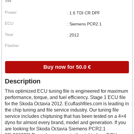
SW
Power
: 1.6 TDI CR DPF
ECU
: Siemens PCR2.1
Year
: 2012
Flasher
Buy now for 50.0 €
Description
This optimized ECU tuning file is engineered for maximum
performance, torque, and fuel efficiency. Stage 1 ECU file
for the Skoda Octavia 2012. Ecuflashfiles.com is leading in
the chip tuning and file service industry. Our tuning file
service includes chiptuning that has been tested on a 4×4
dyno for almost every brand, model and generation. If you
are looking for Skoda Octavia Siemens PCR2.1