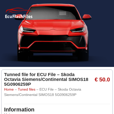
Tunned file for ECU File – Skoda
€ 50.0
Octavia Siemens/Continental SIMOS18
5G0906259P
Home
–
Tuned files
–
ECU File – Skoda Octavia
Siemens/Continental SIMOS18 5G0906259P
Information