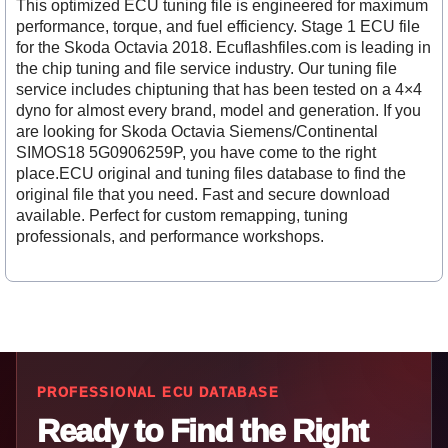
This optimized ECU tuning file is engineered for maximum
performance, torque, and fuel efficiency. Stage 1 ECU file
for the Skoda Octavia 2018. Ecuflashfiles.com is leading in
the chip tuning and file service industry. Our tuning file
service includes chiptuning that has been tested on a 4×4
dyno for almost every brand, model and generation. If you
are looking for Skoda Octavia Siemens/Continental
SIMOS18 5G0906259P, you have come to the right
place.ECU original and tuning files database to find the
original file that you need. Fast and secure download
available. Perfect for custom remapping, tuning
professionals, and performance workshops.
PROFESSIONAL ECU DATABASE
Ready to Find the Right