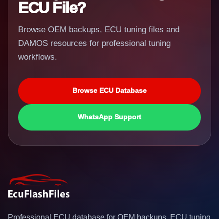
ECU File?
Browse OEM backups, ECU tuning files and
DAMOS resources for professional tuning
workflows.
Browse ECU Database
WhatsApp Support
Professional ECU database for OEM backups, ECU tuning