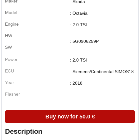
Maker
: Skoda
Model
: Octavia
Engine
: 2.0 TSI
HW
: 5G0906259P
SW
Power
: 2.0 TSI
ECU
: Siemens/Continental SIMOS18
Year
: 2018
Flasher
Buy now for 50.0 €
Description