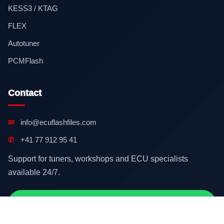
KESS3 / KTAG
FLEX
Autotuner
PCMFlash
Contact
✉
info@ecuflashfiles.com
✆
+41 77 912 95 41
Support for tuners, workshops and ECU specialists
available 24/7.
Contact on WhatsApp