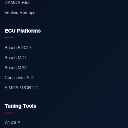
DAMOS Files
Verified Remaps
ECU Platforms
Bosch EDC17
Bosch MD1
Bosch MG1
Continental SID
SIMOS / PCR 2.1
Tuning Tools
WinOLS