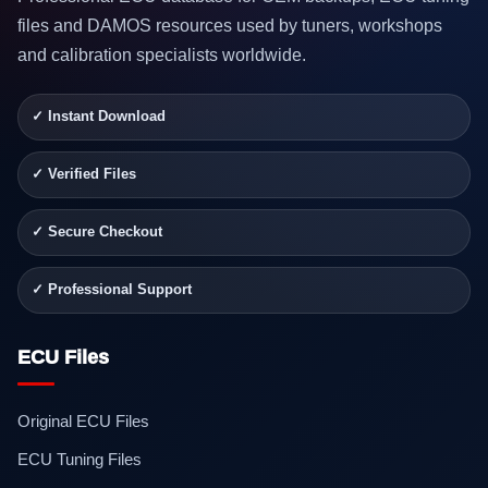
files and DAMOS resources used by tuners, workshops
and calibration specialists worldwide.
✓ Instant Download
✓ Verified Files
✓ Secure Checkout
✓ Professional Support
ECU Files
Original ECU Files
ECU Tuning Files