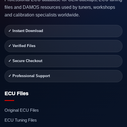
files and DAMOS resources used by tuners, workshops
and calibration specialists worldwide.
✓ Instant Download
✓ Verified Files
✓ Secure Checkout
✓ Professional Support
ECU Files
Original ECU Files
ECU Tuning Files