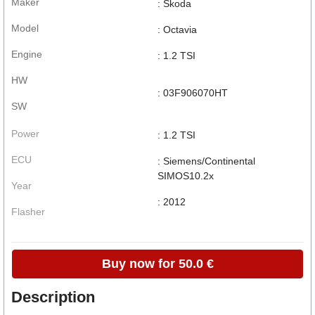
Maker
: Skoda
Model
: Octavia
Engine
: 1.2 TSI
HW
: 03F906070HT
SW
Power
: 1.2 TSI
ECU
: Siemens/Continental
SIMOS10.2x
Year
: 2012
Flasher
Buy now for 50.0 €
Description