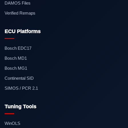
DAMOS Files
Verified Remaps
ECU Platforms
Bosch EDC17
Bosch MD1
Bosch MG1
Continental SID
SIMOS / PCR 2.1
Tuning Tools
WinOLS