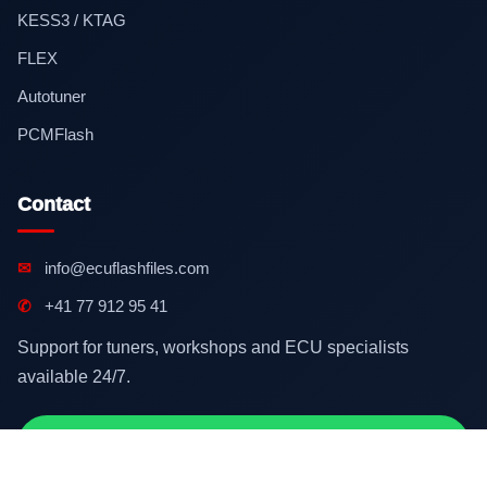
KESS3 / KTAG
FLEX
Autotuner
PCMFlash
Contact
✉
info@ecuflashfiles.com
✆
+41 77 912 95 41
Support for tuners, workshops and ECU specialists
available 24/7.
Contact on WhatsApp