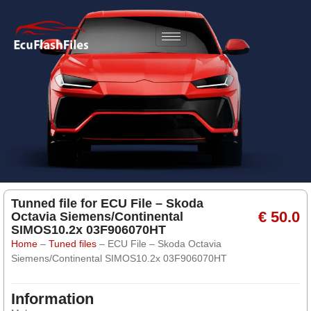
Tunned file for ECU File – Skoda
€ 50.0
Octavia Siemens/Continental
SIMOS10.2x 03F906070HT
Home
–
Tuned files
–
ECU File – Skoda Octavia
Siemens/Continental SIMOS10.2x 03F906070HT
Information