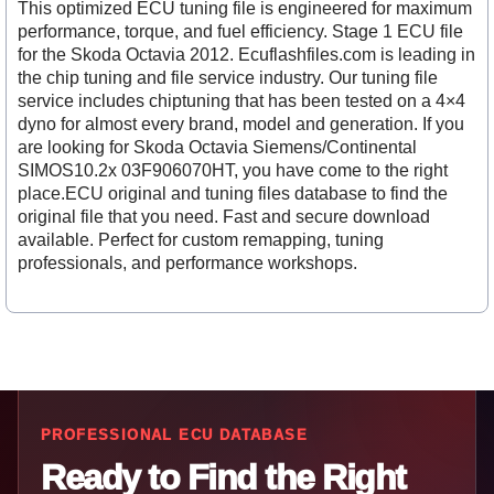
This optimized ECU tuning file is engineered for maximum
performance, torque, and fuel efficiency. Stage 1 ECU file
for the Skoda Octavia 2012. Ecuflashfiles.com is leading in
the chip tuning and file service industry. Our tuning file
service includes chiptuning that has been tested on a 4×4
dyno for almost every brand, model and generation. If you
are looking for Skoda Octavia Siemens/Continental
SIMOS10.2x 03F906070HT, you have come to the right
place.ECU original and tuning files database to find the
original file that you need. Fast and secure download
available. Perfect for custom remapping, tuning
professionals, and performance workshops.
PROFESSIONAL ECU DATABASE
Ready to Find the Right