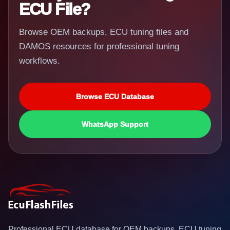
ECU File?
Browse OEM backups, ECU tuning files and
DAMOS resources for professional tuning
workflows.
Browse ECU Database
WhatsApp Support
Professional ECU database for OEM backups, ECU tuning