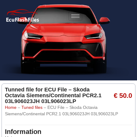
Tunned file for ECU File – Skoda
€ 50.0
Octavia Siemens/Continental PCR2.1
03L906023JH 03L906023LP
Home
–
Tuned files
–
ECU File – Skoda Octavia
Siemens/Continental PCR2.1 03L906023JH 03L906023LP
Information