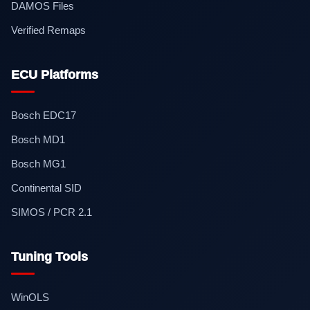
DAMOS Files
Verified Remaps
ECU Platforms
Bosch EDC17
Bosch MD1
Bosch MG1
Continental SID
SIMOS / PCR 2.1
Tuning Tools
WinOLS