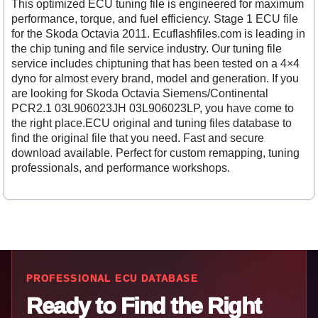
This optimized ECU tuning file is engineered for maximum
performance, torque, and fuel efficiency. Stage 1 ECU file
for the Skoda Octavia 2011. Ecuflashfiles.com is leading in
the chip tuning and file service industry. Our tuning file
service includes chiptuning that has been tested on a 4×4
dyno for almost every brand, model and generation. If you
are looking for Skoda Octavia Siemens/Continental
PCR2.1 03L906023JH 03L906023LP, you have come to
the right place.ECU original and tuning files database to
find the original file that you need. Fast and secure
download available. Perfect for custom remapping, tuning
professionals, and performance workshops.
PROFESSIONAL ECU DATABASE
Ready to Find the Right