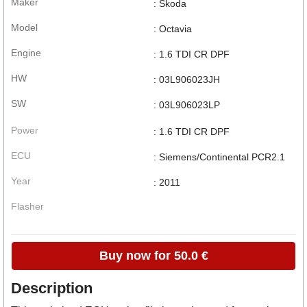
Maker
: Skoda
Model
: Octavia
Engine
: 1.6 TDI CR DPF
HW
: 03L906023JH
SW
: 03L906023LP
Power
: 1.6 TDI CR DPF
ECU
: Siemens/Continental PCR2.1
Year
: 2011
Flasher
Buy now for 50.0 €
Description