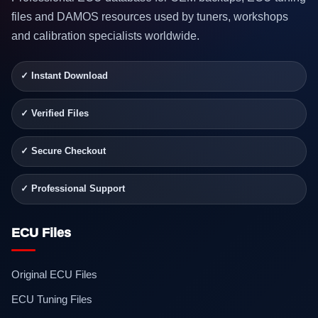
files and DAMOS resources used by tuners, workshops
and calibration specialists worldwide.
✓ Instant Download
✓ Verified Files
✓ Secure Checkout
✓ Professional Support
ECU Files
Original ECU Files
ECU Tuning Files