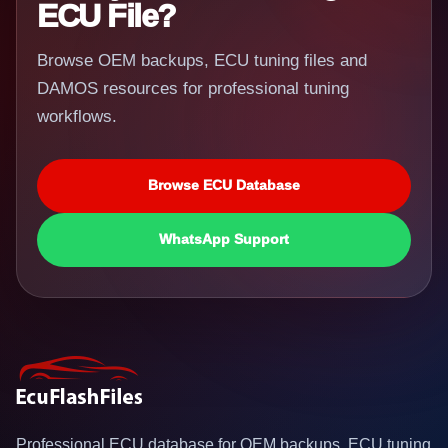
ECU File?
Browse OEM backups, ECU tuning files and
DAMOS resources for professional tuning
workflows.
Browse ECU Database
WhatsApp Support
Professional ECU database for OEM backups, ECU tuning