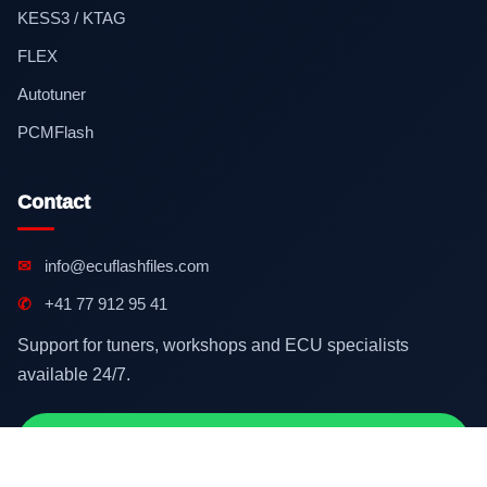
KESS3 / KTAG
FLEX
Autotuner
PCMFlash
Contact
✉
info@ecuflashfiles.com
✆
+41 77 912 95 41
Support for tuners, workshops and ECU specialists
available 24/7.
Contact on WhatsApp