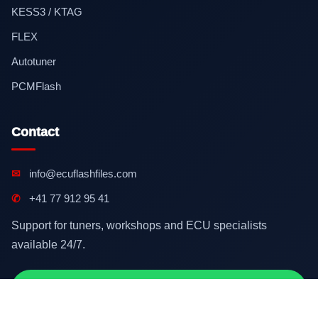
KESS3 / KTAG
FLEX
Autotuner
PCMFlash
Contact
✉
info@ecuflashfiles.com
✆
+41 77 912 95 41
Support for tuners, workshops and ECU specialists
available 24/7.
Contact on WhatsApp