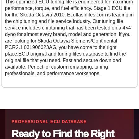
This optimized ECU tuning file is engineered for maximum
performance, torque, and fuel efficiency. Stage 1 ECU file
for the Skoda Octavia 2010. Ecuflashfiles.com is leading in
the chip tuning and file service industry. Our tuning file
service includes chiptuning that has been tested on a 4×4
dyno for almost every brand, model and generation. If you
are looking for Skoda Octavia Siemens/Continental
PCR2.1 03L906023AG, you have come to the right
place.ECU original and tuning files database to find the
original file that you need. Fast and secure download
available. Perfect for custom remapping, tuning
professionals, and performance workshops.
PROFESSIONAL ECU DATABASE
Ready to Find the Right