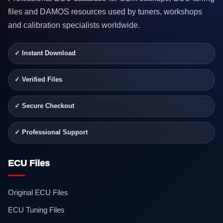
files and DAMOS resources used by tuners, workshops
and calibration specialists worldwide.
✓ Instant Download
✓ Verified Files
✓ Secure Checkout
✓ Professional Support
ECU Files
Original ECU Files
ECU Tuning Files