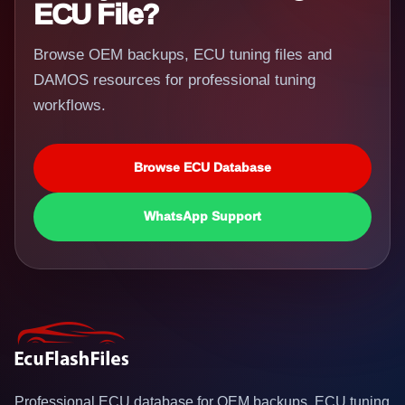
ECU File?
Browse OEM backups, ECU tuning files and
DAMOS resources for professional tuning
workflows.
Browse ECU Database
WhatsApp Support
Professional ECU database for OEM backups, ECU tuning