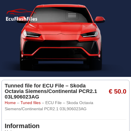
Tunned file for ECU File – Skoda
€ 50.0
Octavia Siemens/Continental PCR2.1
03L906023AG
Home
–
Tuned files
–
ECU File – Skoda Octavia
Siemens/Continental PCR2.1 03L906023AG
Information