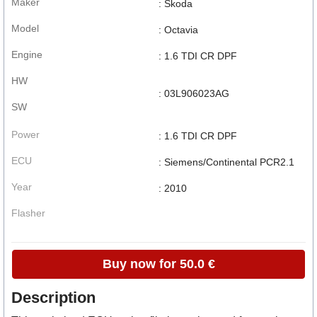
Maker
: Skoda
Model
: Octavia
Engine
: 1.6 TDI CR DPF
HW
: 03L906023AG
SW
Power
: 1.6 TDI CR DPF
ECU
: Siemens/Continental PCR2.1
Year
: 2010
Flasher
Buy now for 50.0 €
Description