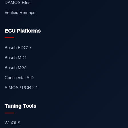
DAMOS Files
Verified Remaps
ECU Platforms
Bosch EDC17
Bosch MD1
Bosch MG1
Continental SID
SIMOS / PCR 2.1
Tuning Tools
WinOLS