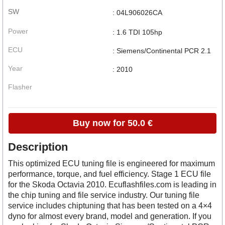
SW
: 04L906026CA
Power
: 1.6 TDI 105hp
ECU
: Siemens/Continental PCR 2.1
Year
: 2010
Flasher
Buy now for 50.0 €
Description
This optimized ECU tuning file is engineered for maximum
performance, torque, and fuel efficiency. Stage 1 ECU file
for the Skoda Octavia 2010. Ecuflashfiles.com is leading in
the chip tuning and file service industry. Our tuning file
service includes chiptuning that has been tested on a 4×4
dyno for almost every brand, model and generation. If you