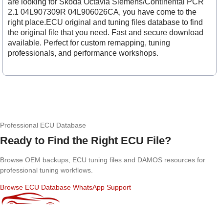
are looking for Skoda Octavia Siemens/Continental PCR
2.1 04L907309R 04L906026CA, you have come to the
right place.ECU original and tuning files database to find
the original file that you need. Fast and secure download
available. Perfect for custom remapping, tuning
professionals, and performance workshops.
Professional ECU Database
Ready to Find the Right ECU File?
Browse OEM backups, ECU tuning files and DAMOS resources for
professional tuning workflows.
Browse ECU Database
WhatsApp Support