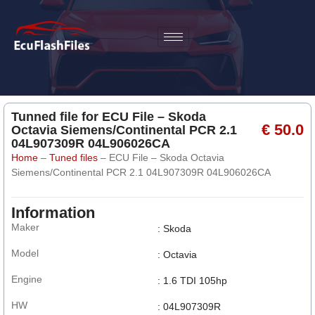
Tunned file for ECU File – Skoda
€ 50.0
Octavia Siemens/Continental PCR 2.1
04L907309R 04L906026CA
Home
–
Tuned files
–
ECU File – Skoda Octavia
Siemens/Continental PCR 2.1 04L907309R 04L906026CA
Information
Maker
: Skoda
Model
: Octavia
Engine
: 1.6 TDI 105hp
HW
: 04L907309R