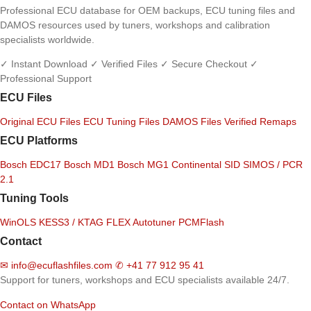
Professional ECU database for OEM backups, ECU tuning files and
DAMOS resources used by tuners, workshops and calibration
specialists worldwide.
✓ Instant Download
✓ Verified Files
✓ Secure Checkout
✓
Professional Support
ECU Files
Original ECU Files
ECU Tuning Files
DAMOS Files
Verified Remaps
ECU Platforms
Bosch EDC17
Bosch MD1
Bosch MG1
Continental SID
SIMOS / PCR
2.1
Tuning Tools
WinOLS
KESS3 / KTAG
FLEX
Autotuner
PCMFlash
Contact
✉
info@ecuflashfiles.com
✆
+41 77 912 95 41
Support for tuners, workshops and ECU specialists available 24/7.
Contact on WhatsApp