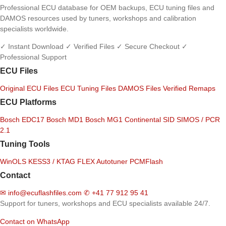
Professional ECU database for OEM backups, ECU tuning files and
DAMOS resources used by tuners, workshops and calibration
specialists worldwide.
✓ Instant Download
✓ Verified Files
✓ Secure Checkout
✓
Professional Support
ECU Files
Original ECU Files
ECU Tuning Files
DAMOS Files
Verified Remaps
ECU Platforms
Bosch EDC17
Bosch MD1
Bosch MG1
Continental SID
SIMOS / PCR
2.1
Tuning Tools
WinOLS
KESS3 / KTAG
FLEX
Autotuner
PCMFlash
Contact
✉
info@ecuflashfiles.com
✆
+41 77 912 95 41
Support for tuners, workshops and ECU specialists available 24/7.
Contact on WhatsApp