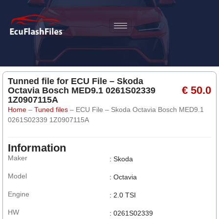
Tunned file for ECU File – Skoda
€ 50.0
Octavia Bosch MED9.1 0261S02339
1Z0907115A
Home
–
Tuned files
–
ECU File – Skoda Octavia Bosch MED9.1
0261S02339 1Z0907115A
Information
Maker
: Skoda
Model
: Octavia
Engine
: 2.0 TSI
HW
: 0261S02339