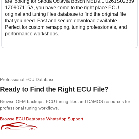
are looking for Skoda Octavia Bosch MED9.1 0261S02339
1Z0907115A, you have come to the right place.ECU
original and tuning files database to find the original file
that you need. Fast and secure download available.
Perfect for custom remapping, tuning professionals, and
performance workshops.
Professional ECU Database
Ready to Find the Right ECU File?
Browse OEM backups, ECU tuning files and DAMOS resources for
professional tuning workflows.
Browse ECU Database
WhatsApp Support