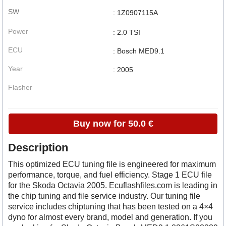
SW
: 1Z0907115A
Power
: 2.0 TSI
ECU
: Bosch MED9.1
Year
: 2005
Flasher
Buy now for 50.0 €
Description
This optimized ECU tuning file is engineered for maximum
performance, torque, and fuel efficiency. Stage 1 ECU file
for the Skoda Octavia 2005. Ecuflashfiles.com is leading in
the chip tuning and file service industry. Our tuning file
service includes chiptuning that has been tested on a 4×4
dyno for almost every brand, model and generation. If you