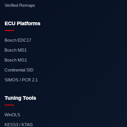
Verified Remaps
ECU Platforms
Bosch EDC17
Bosch MD1
Bosch MG1
Continental SID
SIMOS / PCR 2.1
Tuning Tools
WinOLS
KESS3 / KTAG