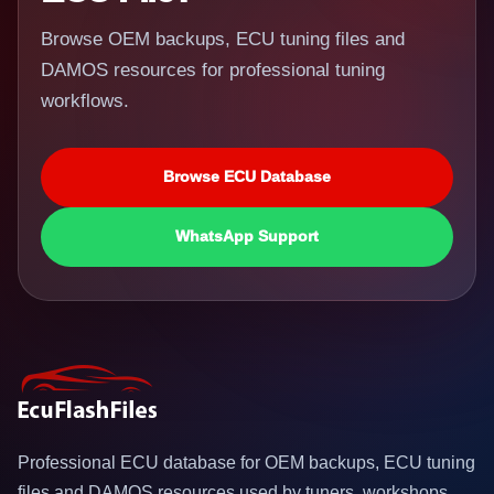
Browse OEM backups, ECU tuning files and
DAMOS resources for professional tuning
workflows.
Browse ECU Database
WhatsApp Support
Professional ECU database for OEM backups, ECU tuning
files and DAMOS resources used by tuners, workshops