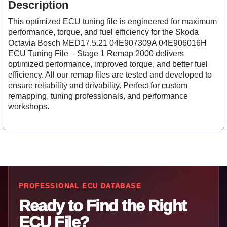
Description
This optimized ECU tuning file is engineered for maximum
performance, torque, and fuel efficiency for the Skoda
Octavia Bosch MED17.5.21 04E907309A 04E906016H
ECU Tuning File – Stage 1 Remap 2000 delivers
optimized performance, improved torque, and better fuel
efficiency. All our remap files are tested and developed to
ensure reliability and drivability. Perfect for custom
remapping, tuning professionals, and performance
workshops.
PROFESSIONAL ECU DATABASE
Ready to Find the Right
ECU File?