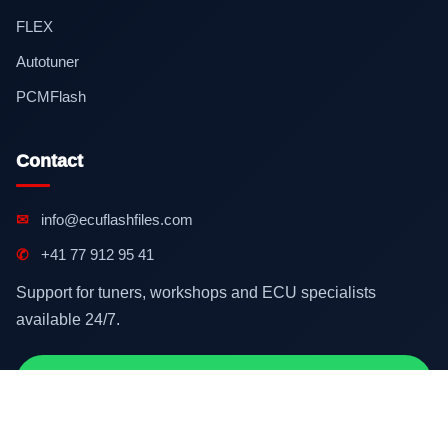
FLEX
Autotuner
PCMFlash
Contact
✉
info@ecuflashfiles.com
✆
+41 77 912 95 41
Support for tuners, workshops and ECU specialists
available 24/7.
Contact on WhatsApp