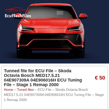
Tunned file for ECU File – Skoda
Octavia Bosch MED17.5.21
€ 50
04E907309A 04E906016H ECU Tuning
File – Stage 1 Remap 2000
Home
–
Tuned files
–
ECU File – Skoda Octavia Bosch
MED17.5.21 04E907309A 04E906016H ECU Tuning File – Stage
1 Remap 2000