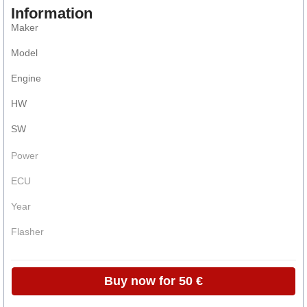
Information
Maker
Model
Engine
HW
SW
Power
ECU
Year
Flasher
Buy now for 50 €