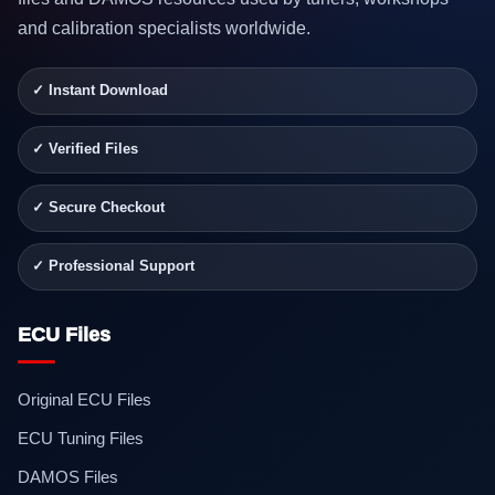
and calibration specialists worldwide.
✓ Instant Download
✓ Verified Files
✓ Secure Checkout
✓ Professional Support
ECU Files
Original ECU Files
ECU Tuning Files
DAMOS Files