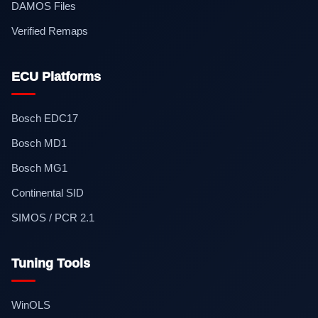
DAMOS Files
Verified Remaps
ECU Platforms
Bosch EDC17
Bosch MD1
Bosch MG1
Continental SID
SIMOS / PCR 2.1
Tuning Tools
WinOLS