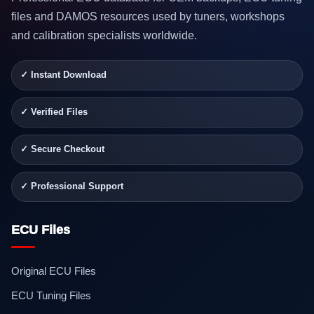
files and DAMOS resources used by tuners, workshops
and calibration specialists worldwide.
✓ Instant Download
✓ Verified Files
✓ Secure Checkout
✓ Professional Support
ECU Files
Original ECU Files
ECU Tuning Files