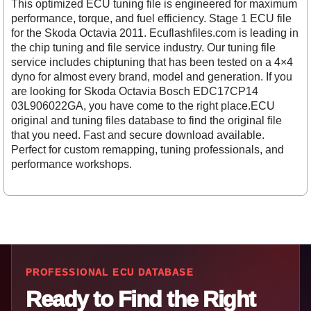
This optimized ECU tuning file is engineered for maximum
performance, torque, and fuel efficiency. Stage 1 ECU file
for the Skoda Octavia 2011. Ecuflashfiles.com is leading in
the chip tuning and file service industry. Our tuning file
service includes chiptuning that has been tested on a 4×4
dyno for almost every brand, model and generation. If you
are looking for Skoda Octavia Bosch EDC17CP14
03L906022GA, you have come to the right place.ECU
original and tuning files database to find the original file
that you need. Fast and secure download available.
Perfect for custom remapping, tuning professionals, and
performance workshops.
PROFESSIONAL ECU DATABASE
Ready to Find the Right