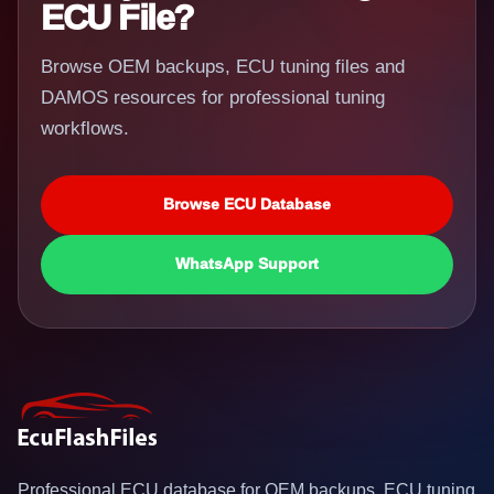
ECU File?
Browse OEM backups, ECU tuning files and
DAMOS resources for professional tuning
workflows.
Browse ECU Database
WhatsApp Support
Professional ECU database for OEM backups, ECU tuning