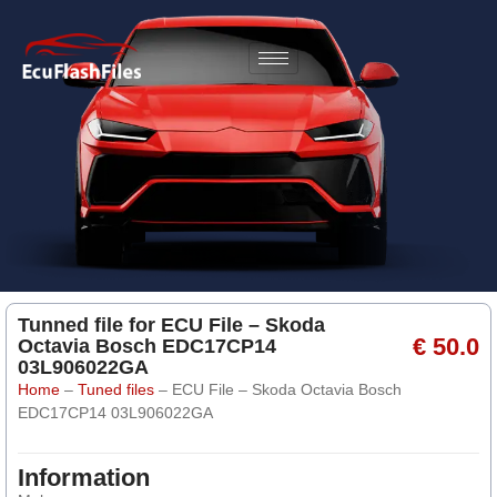
Tunned file for ECU File – Skoda
€ 50.0
Octavia Bosch EDC17CP14
03L906022GA
Home
–
Tuned files
–
ECU File – Skoda Octavia Bosch
EDC17CP14 03L906022GA
Information