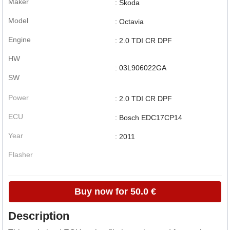
Maker
: Skoda
Model
: Octavia
Engine
: 2.0 TDI CR DPF
HW
: 03L906022GA
SW
Power
: 2.0 TDI CR DPF
ECU
: Bosch EDC17CP14
Year
: 2011
Flasher
Buy now for 50.0 €
Description