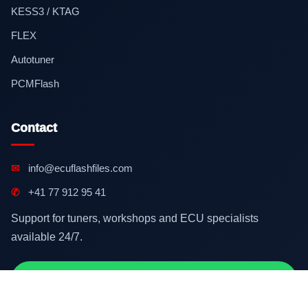
KESS3 / KTAG
FLEX
Autotuner
PCMFlash
Contact
✉
info@ecuflashfiles.com
✆
+41 77 912 95 41
Support for tuners, workshops and ECU specialists
available 24/7.
Contact on WhatsApp