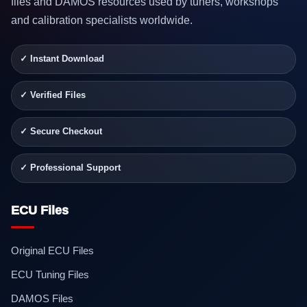
files and DAMOS resources used by tuners, workshops
and calibration specialists worldwide.
✓ Instant Download
✓ Verified Files
✓ Secure Checkout
✓ Professional Support
ECU Files
Original ECU Files
ECU Tuning Files
DAMOS Files