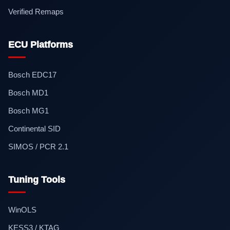
Verified Remaps
ECU Platforms
Bosch EDC17
Bosch MD1
Bosch MG1
Continental SID
SIMOS / PCR 2.1
Tuning Tools
WinOLS
KESS3 / KTAG