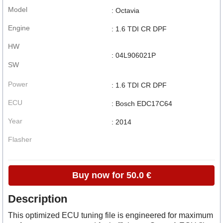
Model
: Octavia
Engine
: 1.6 TDI CR DPF
HW
: 04L906021P
SW
Power
: 1.6 TDI CR DPF
ECU
: Bosch EDC17C64
Year
: 2014
Flasher
Buy now for 50.0 €
Description
This optimized ECU tuning file is engineered for maximum