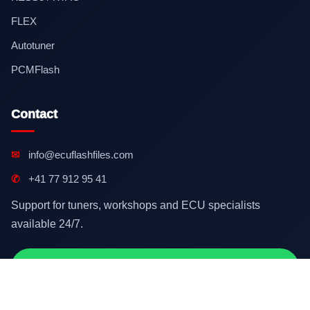
FLEX
Autotuner
PCMFlash
Contact
✉
info@ecuflashfiles.com
✆
+41 77 912 95 41
Support for tuners, workshops and ECU specialists
available 24/7.
Contact on WhatsApp