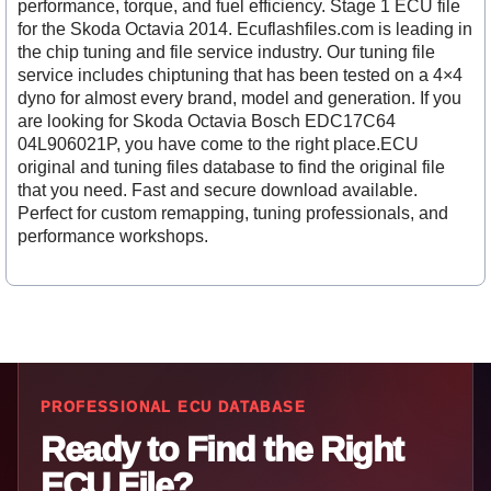
performance, torque, and fuel efficiency. Stage 1 ECU file
for the Skoda Octavia 2014. Ecuflashfiles.com is leading in
the chip tuning and file service industry. Our tuning file
service includes chiptuning that has been tested on a 4×4
dyno for almost every brand, model and generation. If you
are looking for Skoda Octavia Bosch EDC17C64
04L906021P, you have come to the right place.ECU
original and tuning files database to find the original file
that you need. Fast and secure download available.
Perfect for custom remapping, tuning professionals, and
performance workshops.
PROFESSIONAL ECU DATABASE
Ready to Find the Right
ECU File?