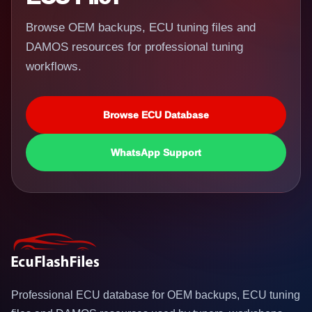
Browse OEM backups, ECU tuning files and
DAMOS resources for professional tuning
workflows.
Browse ECU Database
WhatsApp Support
Professional ECU database for OEM backups, ECU tuning