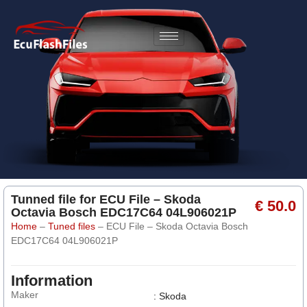
Tunned file for ECU File – Skoda
€ 50.0
Octavia Bosch EDC17C64 04L906021P
Home
–
Tuned files
–
ECU File – Skoda Octavia Bosch
EDC17C64 04L906021P
Information
Maker
: Skoda