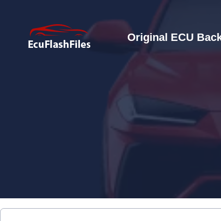
Original ECU Back