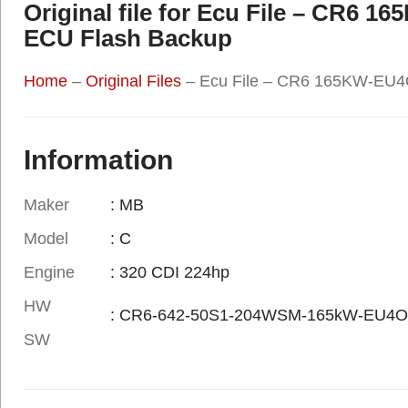
Original file for Ecu File – CR6 
ECU Flash Backup
Home
–
Original Files
–
Ecu File – CR6 165KW-EU4O
Information
Maker
: MB
Model
: C
Engine
: 320 CDI 224hp
HW
: CR6-642-50S1-204WSM-165kW-EU4O
SW