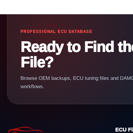
PROFESSIONAL ECU DATABASE
Ready to Find t
File?
Browse OEM backups, ECU tuning files and DAMOS
workflows.
ECU Fi