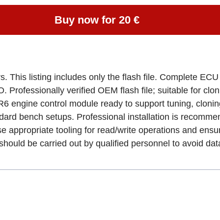
Buy now for 20 €
. This listing includes only the flash file. Complete EC
rofessionally verified OEM flash file; suitable for clo
6 engine control module ready to support tuning, cloni
dard bench setups. Professional installation is recomme
e appropriate tooling for read/write operations and ens
uld be carried out by qualified personnel to avoid data