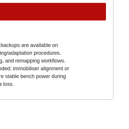
U backups are available on
ning/adaptation procedures.
ng, and remapping workflows.
nded; immobiliser alignment or
ure stable bench power during
 loss.