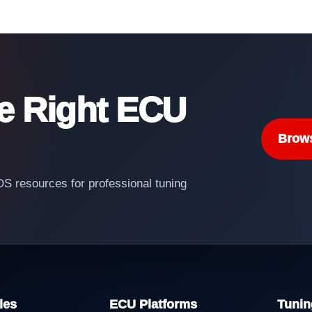
he Right ECU
Brow
 resources for professional tuning
les
ECU Platforms
Tunin