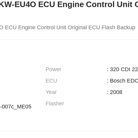
165KW-EU4O ECU Engine Control Unit O
 ECU Engine Control Unit Original ECU Flash Backup
Power
: 320 CDI 2
ECU
: Bosch ED
Year
: 2008
Flasher
-007c_ME05