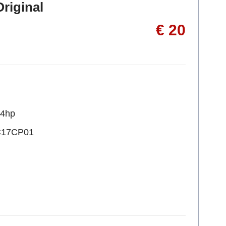
riginal
€ 20
24hp
C17CP01