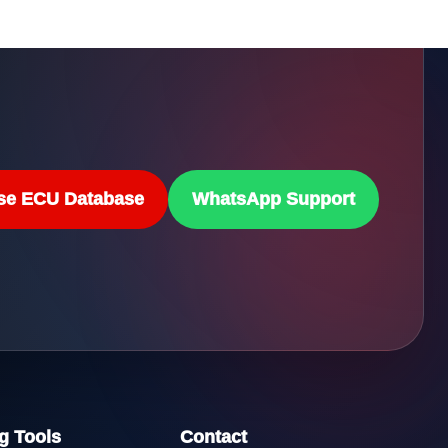
se ECU Database
WhatsApp Support
g Tools
Contact