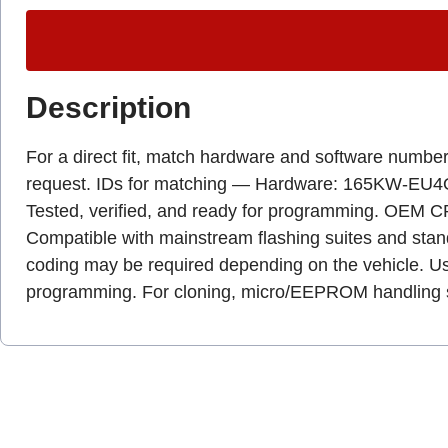
Description
For a direct fit, match hardware and software numbers
request. IDs for matching — Hardware: 165KW-EU4O. P
Tested, verified, and ready for programming. OEM CR
Compatible with mainstream flashing suites and stan
coding may be required depending on the vehicle. Us
programming. For cloning, micro/EEPROM handling sho