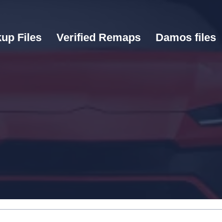
up Files
Verified Remaps
Damos files