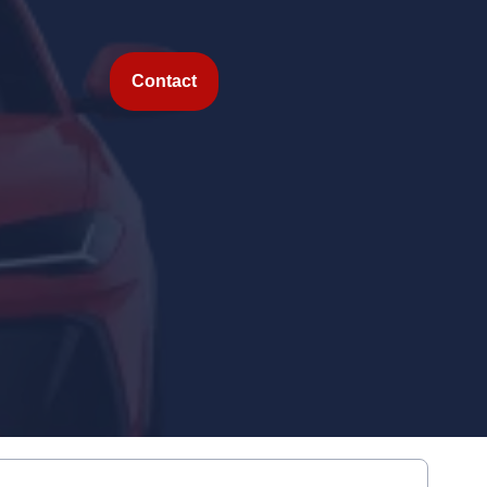
Contact