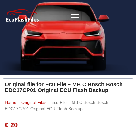
Original file for Ecu File – MB C Bosch Bosch
EDC17CP01 Original ECU Flash Backup
Home
–
Original Files
–
Ecu File – MB C Bosch Bosch
EDC17CP01 Original ECU Flash Backup
€ 20