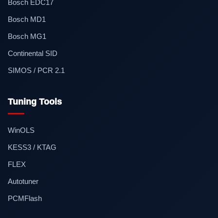
Bosch EDC17
Bosch MD1
Bosch MG1
Continental SID
SIMOS / PCR 2.1
Tuning Tools
WinOLS
KESS3 / KTAG
FLEX
Autotuner
PCMFlash