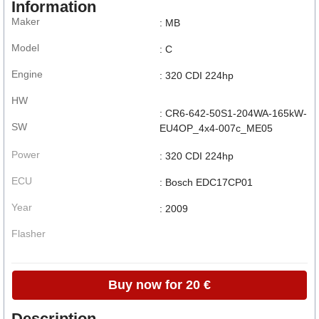
Information
Maker
: MB
Model
: C
Engine
: 320 CDI 224hp
HW
: CR6-642-50S1-204WA-165kW-
SW
EU4OP_4x4-007c_ME05
Power
: 320 CDI 224hp
ECU
: Bosch EDC17CP01
Year
: 2009
Flasher
Buy now for 20 €
Description