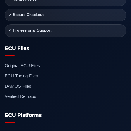
✓ Secure Checkout
✓ Professional Support
ECU Files
Original ECU Files
ECU Tuning Files
DAMOS Files
Verified Remaps
ECU Platforms