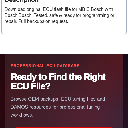
Download original ECU flash file for MB C Bosch with
Bosch Bosch. Tested, safe & ready for programming or
repair. Full backups on request.
PROFESSIONAL ECU DATABASE
Ready to Find the Right
ECU File?
Browse OEM backups, ECU tuning files and
DAMOS resources for professional tuning
workflows.