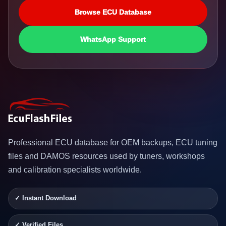
Browse ECU Database
WhatsApp Support
Professional ECU database for OEM backups, ECU tuning
files and DAMOS resources used by tuners, workshops
and calibration specialists worldwide.
✓ Instant Download
✓ Verified Files