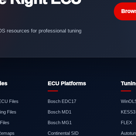
Brow
 resources for professional tuning
les
ECU Platforms
Tunin
 ECU Files
Bosch EDC17
WinOL
ng Files
Bosch MD1
KESS3
iles
Bosch MG1
FLEX
 Remaps
Continental SID
Autotun