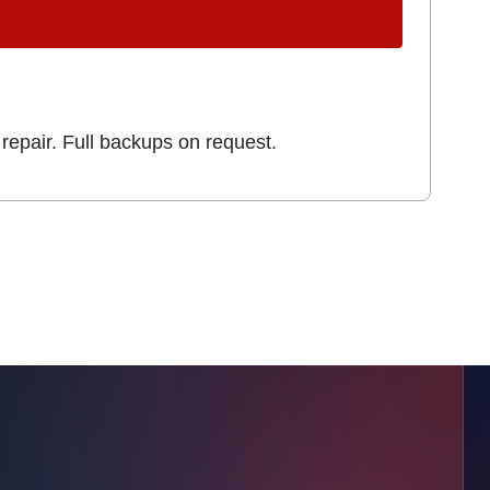
repair. Full backups on request.