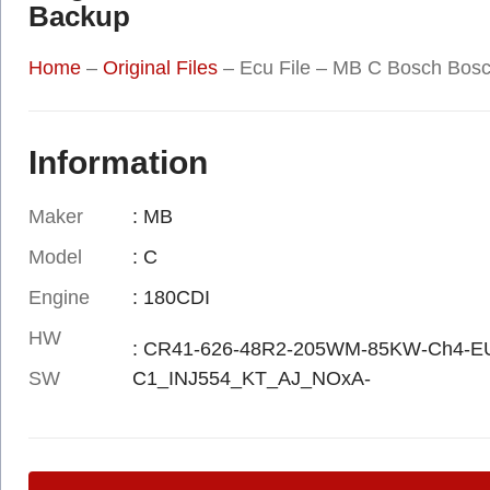
Backup
Home
–
Original Files
–
Ecu File – MB C Bosch Bos
Information
Maker
: MB
Model
: C
Engine
: 180CDI
HW
: CR41-626-48R2-205WM-85KW-Ch4-
SW
C1_INJ554_KT_AJ_NOxA-