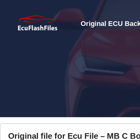
Original ECU Back
Original file for Ecu File – MB C