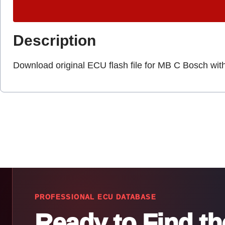
Description
Download original ECU flash file for MB C Bosch wit
PROFESSIONAL ECU DATABASE
Ready to Find t