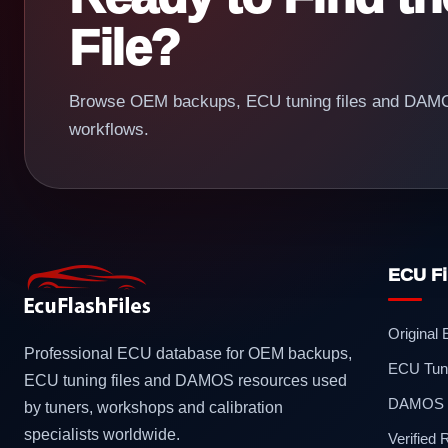
File?
Browse OEM backups, ECU tuning files and DAMOS
workflows.
ECU Fi
Original
Professional ECU database for OEM backups,
ECU Tuni
ECU tuning files and DAMOS resources used
DAMOS F
by tuners, workshops and calibration
specialists worldwide.
Verified