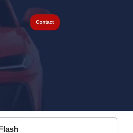
Contact
Flash