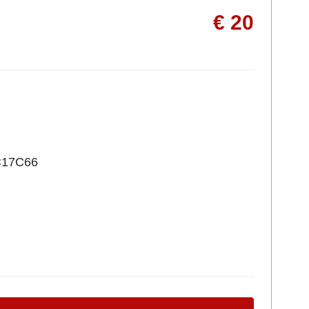
€ 20
C17C66