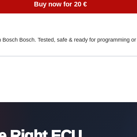
Buy now for 20 €
h Bosch Bosch. Tested, safe & ready for programming or 
he Right ECU