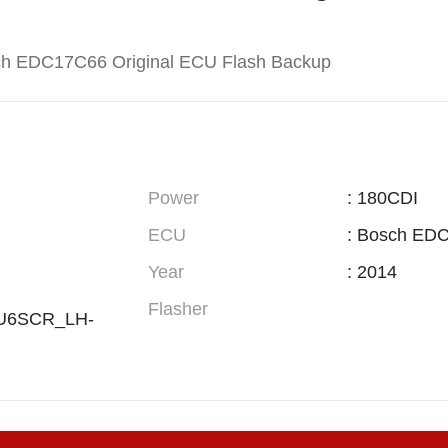
ch EDC17C66 Original ECU Flash Backup
Power
: 180CDI
ECU
: Bosch ED
Year
: 2014
Flasher
EU6SCR_LH-