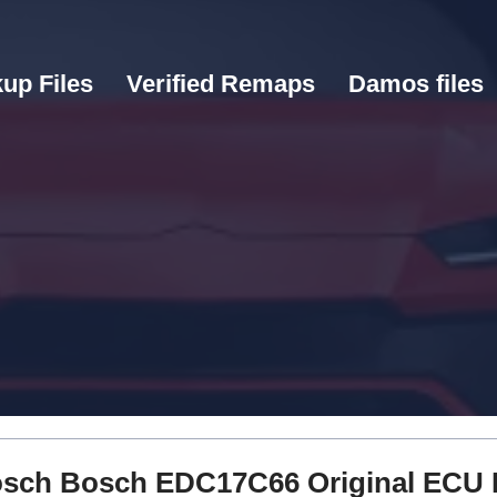
up Files
Verified Remaps
Damos files
 Bosch Bosch EDC17C66 Original ECU 