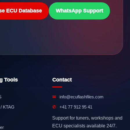
se ECU Database
WhatsApp Support
g Tools
Contact
S
✉
info@ecuflashfiles.com
 / KTAG
✆
+41 77 912 95 41
Support for tuners, workshops and
ECU specialists available 24/7.
er