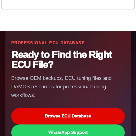
PROFESSIONAL ECU DATABASE
Ready to Find the Right
ECU File?
Browse OEM backups, ECU tuning files and
DAMOS resources for professional tuning
workflows.
Browse ECU Database
WhatsApp Support