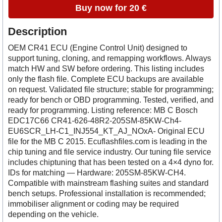
Buy now for 20 €
Description
OEM CR41 ECU (Engine Control Unit) designed to
support tuning, cloning, and remapping workflows. Always
match HW and SW before ordering. This listing includes
only the flash file. Complete ECU backups are available
on request. Validated file structure; stable for programming;
ready for bench or OBD programming. Tested, verified, and
ready for programming. Listing reference: MB C Bosch
EDC17C66 CR41-626-48R2-205SM-85KW-Ch4-
EU6SCR_LH-C1_INJ554_KT_AJ_NOxA- Original ECU
file for the MB C 2015. Ecuflashfiles.com is leading in the
chip tuning and file service industry. Our tuning file service
includes chiptuning that has been tested on a 4×4 dyno for.
IDs for matching — Hardware: 205SM-85KW-CH4.
Compatible with mainstream flashing suites and standard
bench setups. Professional installation is recommended;
immobiliser alignment or coding may be required
depending on the vehicle.