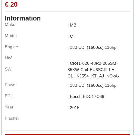
€ 20
Information
Maker
: MB
Model
: C
Engine
: 180 CDI (1600cc) 116hp
HW
: CR41-626-48R2-205SM-
SW
85KW-Ch4-EU6SCR_LH-
C1_INJ554_KT_AJ_NOxA-
Power
: 180 CDI (1600cc) 116hp
ECU
: Bosch EDC17C66
Year
: 2015
Flasher