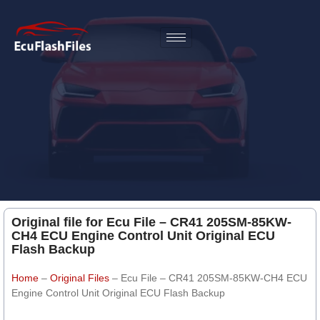
Original file for Ecu File – CR41 205SM-85KW-
CH4 ECU Engine Control Unit Original ECU
Flash Backup
Home
–
Original Files
–
Ecu File – CR41 205SM-85KW-CH4 ECU
Engine Control Unit Original ECU Flash Backup