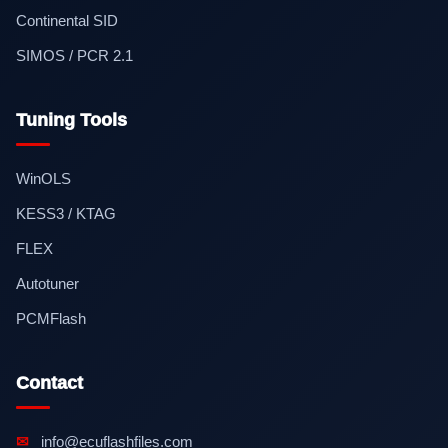
Continental SID
SIMOS / PCR 2.1
Tuning Tools
WinOLS
KESS3 / KTAG
FLEX
Autotuner
PCMFlash
Contact
✉
info@ecuflashfiles.com