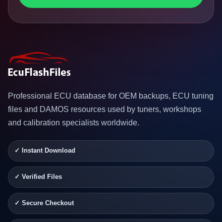
Professional ECU database for OEM backups, ECU tuning
files and DAMOS resources used by tuners, workshops
and calibration specialists worldwide.
✓ Instant Download
✓ Verified Files
✓ Secure Checkout