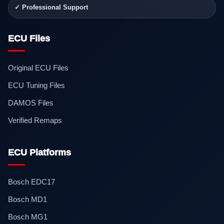
✓ Professional Support
ECU Files
Original ECU Files
ECU Tuning Files
DAMOS Files
Verified Remaps
ECU Platforms
Bosch EDC17
Bosch MD1
Bosch MG1