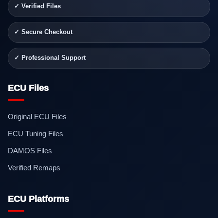
✓ Verified Files
✓ Secure Checkout
✓ Professional Support
ECU Files
Original ECU Files
ECU Tuning Files
DAMOS Files
Verified Remaps
ECU Platforms