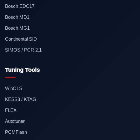
Bosch EDC17
Bosch MD1
Bosch MG1
Continental SID
SIMOS / PCR 2.1
Tuning Tools
WinOLS
KESS3 / KTAG
FLEX
Autotuner
PCMFlash