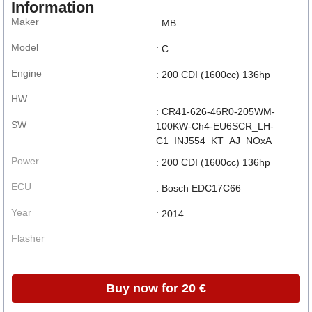
Information
Maker
: MB
Model
: C
Engine
: 200 CDI (1600cc) 136hp
HW
: CR41-626-46R0-205WM-
SW
100KW-Ch4-EU6SCR_LH-
C1_INJ554_KT_AJ_NOxA
Power
: 200 CDI (1600cc) 136hp
ECU
: Bosch EDC17C66
Year
: 2014
Flasher
Buy now for 20 €