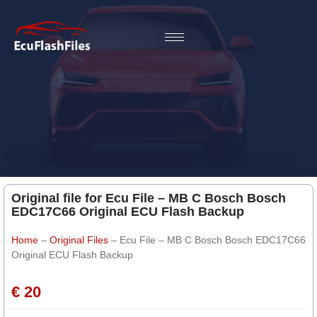
Original file for Ecu File – MB C Bosch Bosch
EDC17C66 Original ECU Flash Backup
Home
–
Original Files
–
Ecu File – MB C Bosch Bosch EDC17C66
Original ECU Flash Backup
€ 20