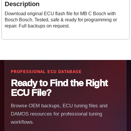
Description
Download original ECU flash file for MB C Bosch with
Bosch Bosch. Tested, safe & ready for programming or
repair. Full backups on request.
PROFESSIONAL ECU DATABASE
Ready to Find the Right
ECU File?
Browse OEM backups, ECU tuning files and
DAMOS resources for professional tuning
workflows.