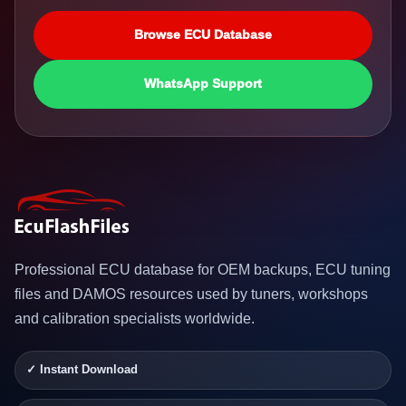
Browse ECU Database
WhatsApp Support
Professional ECU database for OEM backups, ECU tuning
files and DAMOS resources used by tuners, workshops
and calibration specialists worldwide.
✓ Instant Download