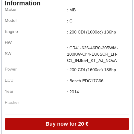
Information
Maker
: MB
Model
: C
Engine
: 200 CDI (1600cc) 136hp
HW
: CR41-626-46R0-205WM-
SW
100KW-Ch4-EU6SCR_LH-
C1_INJ554_KT_AJ_NOxA
Power
: 200 CDI (1600cc) 136hp
ECU
: Bosch EDC17C66
Year
: 2014
Flasher
Buy now for 20 €