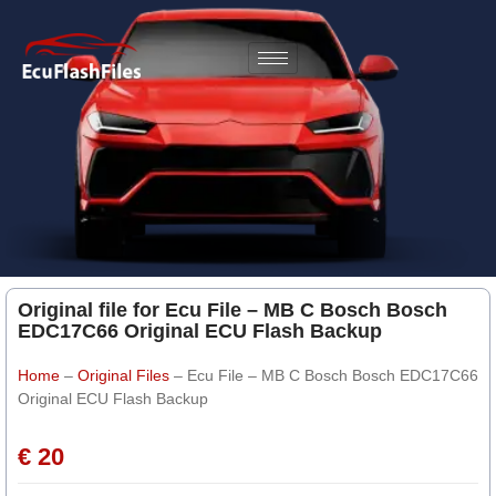
Original file for Ecu File – MB C Bosch Bosch
EDC17C66 Original ECU Flash Backup
Home
–
Original Files
–
Ecu File – MB C Bosch Bosch EDC17C66
Original ECU Flash Backup
€ 20