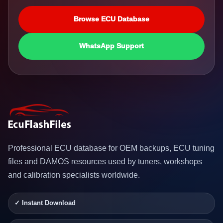
Browse ECU Database
WhatsApp Support
Professional ECU database for OEM backups, ECU tuning
files and DAMOS resources used by tuners, workshops
and calibration specialists worldwide.
✓ Instant Download