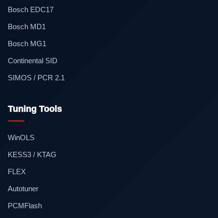
Bosch EDC17
Bosch MD1
Bosch MG1
Continental SID
SIMOS / PCR 2.1
Tuning Tools
WinOLS
KESS3 / KTAG
FLEX
Autotuner
PCMFlash