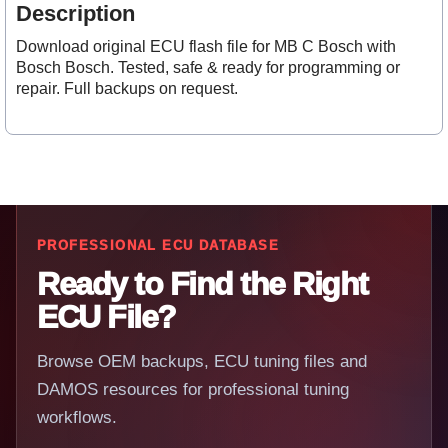
Description
Download original ECU flash file for MB C Bosch with
Bosch Bosch. Tested, safe & ready for programming or
repair. Full backups on request.
PROFESSIONAL ECU DATABASE
Ready to Find the Right
ECU File?
Browse OEM backups, ECU tuning files and
DAMOS resources for professional tuning
workflows.