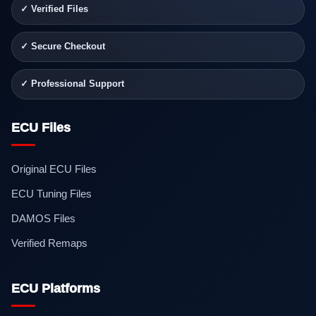
✓ Verified Files
✓ Secure Checkout
✓ Professional Support
ECU Files
Original ECU Files
ECU Tuning Files
DAMOS Files
Verified Remaps
ECU Platforms