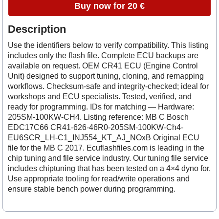
Buy now for 20 €
Description
Use the identifiers below to verify compatibility. This listing
includes only the flash file. Complete ECU backups are
available on request. OEM CR41 ECU (Engine Control
Unit) designed to support tuning, cloning, and remapping
workflows. Checksum-safe and integrity-checked; ideal for
workshops and ECU specialists. Tested, verified, and
ready for programming. IDs for matching — Hardware:
205SM-100KW-CH4. Listing reference: MB C Bosch
EDC17C66 CR41-626-46R0-205SM-100KW-Ch4-
EU6SCR_LH-C1_INJ554_KT_AJ_NOxB Original ECU
file for the MB C 2017. Ecuflashfiles.com is leading in the
chip tuning and file service industry. Our tuning file service
includes chiptuning that has been tested on a 4×4 dyno for.
Use appropriate tooling for read/write operations and
ensure stable bench power during programming.