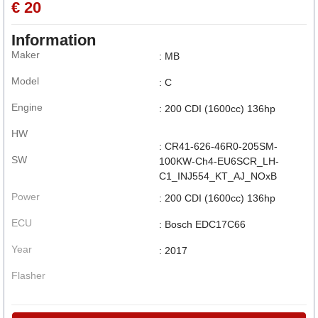
€ 20
Information
Maker
: MB
Model
: C
Engine
: 200 CDI (1600cc) 136hp
HW
: CR41-626-46R0-205SM-
SW
100KW-Ch4-EU6SCR_LH-
C1_INJ554_KT_AJ_NOxB
Power
: 200 CDI (1600cc) 136hp
ECU
: Bosch EDC17C66
Year
: 2017
Flasher