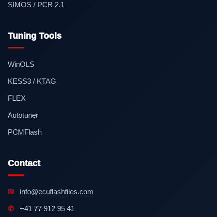
SIMOS / PCR 2.1
Tuning Tools
WinOLS
KESS3 / KTAG
FLEX
Autotuner
PCMFlash
Contact
✉
info@ecuflashfiles.com
✆
+41 77 912 95 41