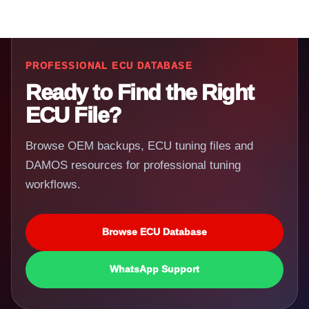
PROFESSIONAL ECU DATABASE
Ready to Find the Right
ECU File?
Browse OEM backups, ECU tuning files and
DAMOS resources for professional tuning
workflows.
Browse ECU Database
WhatsApp Support