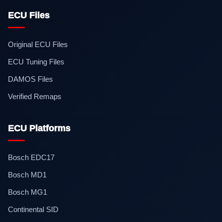
ECU Files
Original ECU Files
ECU Tuning Files
DAMOS Files
Verified Remaps
ECU Platforms
Bosch EDC17
Bosch MD1
Bosch MG1
Continental SID