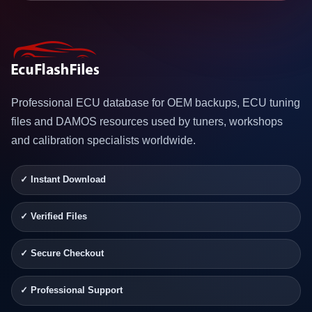
Professional ECU database for OEM backups, ECU tuning
files and DAMOS resources used by tuners, workshops
and calibration specialists worldwide.
✓ Instant Download
✓ Verified Files
✓ Secure Checkout
✓ Professional Support