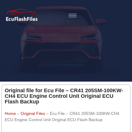
Original file for Ecu File – CR41 205SM-100KW-
CH4 ECU Engine Control Unit Original ECU
Flash Backup
Home
–
Original Files
–
Ecu File – CR41 205SM-100KW-CH4
ECU Engine Control Unit Original ECU Flash Backup