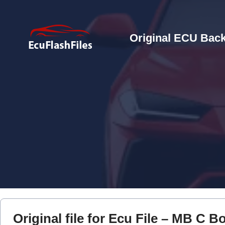
Original ECU Back
Original file for Ecu File – MB C