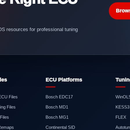
Brow
 resources for professional tuning
les
ECU Platforms
Tunin
 ECU Files
Bosch EDC17
WinOL
ng Files
Bosch MD1
KESS3
iles
Bosch MG1
FLEX
 Remaps
Continental SID
Autotun