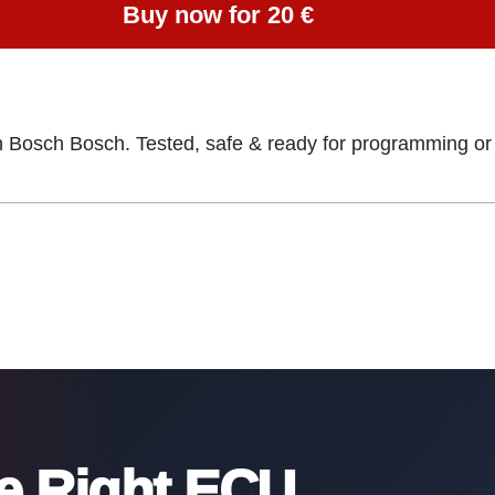
Buy now for 20 €
h Bosch Bosch. Tested, safe & ready for programming or 
he Right ECU