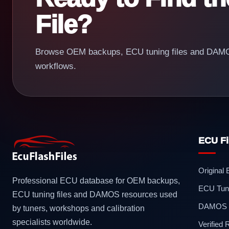
File?
Browse OEM backups, ECU tuning files and DAMOS
workflows.
ECU Fi
Original
Professional ECU database for OEM backups,
ECU Tuni
ECU tuning files and DAMOS resources used
DAMOS F
by tuners, workshops and calibration
specialists worldwide.
Verified