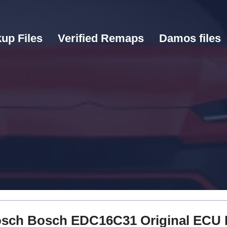
up Files
Verified Remaps
Damos files
 Bosch Bosch EDC16C31 Original ECU 