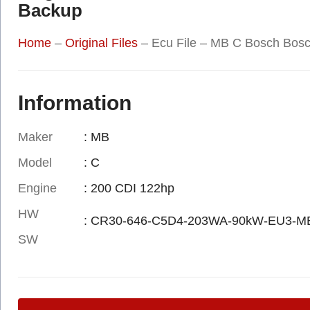
Backup
Home
–
Original Files
–
Ecu File – MB C Bosch Bos
Information
Maker
: MB
Model
: C
Engine
: 200 CDI 122hp
HW
: CR30-646-C5D4-203WA-90kW-EU3-M
SW