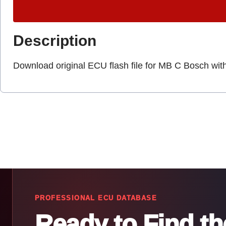
Description
Download original ECU flash file for MB C Bosch wit
PROFESSIONAL ECU DATABASE
Ready to Find t