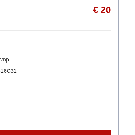
€ 20
22hp
C16C31