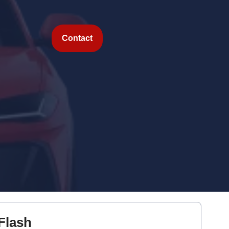
Contact
Flash