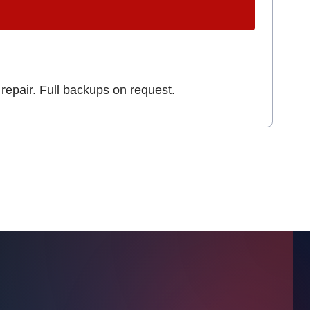
repair. Full backups on request.