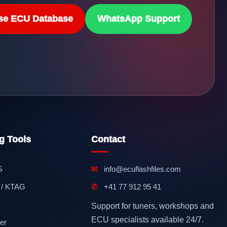
se ECU Database
WhatsApp Support
g Tools
Contact
S
✉
info@ecuflashfiles.com
 / KTAG
✆
+41 77 912 95 41
Support for tuners, workshops and
ECU specialists available 24/7.
er