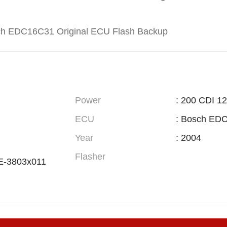
ch EDC16C31 Original ECU Flash Backup
Power
: 200 CDI 1
ECU
: Bosch ED
Year
: 2004
Flasher
E-3803x011