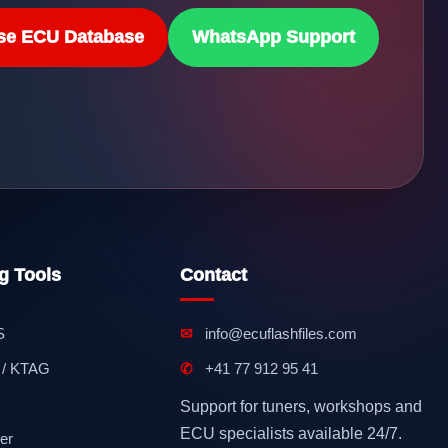
se ECU Database
WhatsApp Support
g Tools
Contact
S
✉
info@ecuflashfiles.com
 / KTAG
✆
+41 77 912 95 41
Support for tuners, workshops and
ECU specialists available 24/7.
er