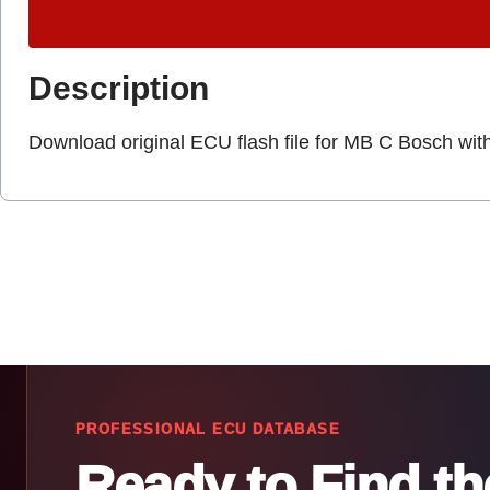
Description
Download original ECU flash file for MB C Bosch wit
PROFESSIONAL ECU DATABASE
Ready to Find t