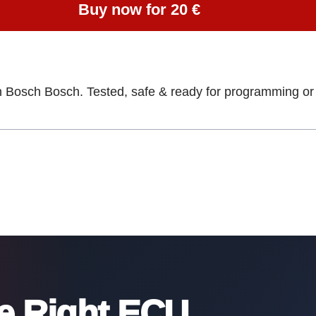
Buy now for 20 €
h Bosch Bosch. Tested, safe & ready for programming or 
he Right ECU