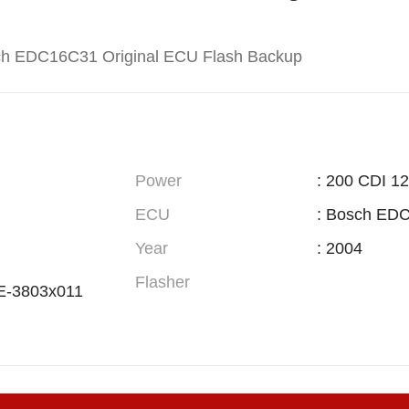
ch EDC16C31 Original ECU Flash Backup
Power
: 200 CDI 1
ECU
: Bosch ED
Year
: 2004
Flasher
E-3803x011