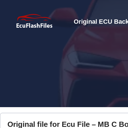
Original ECU Back
Original file for Ecu File – MB C