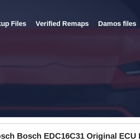
up Files
Verified Remaps
Damos files
 Bosch Bosch EDC16C31 Original ECU 