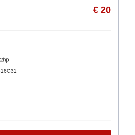
€ 20
22hp
C16C31