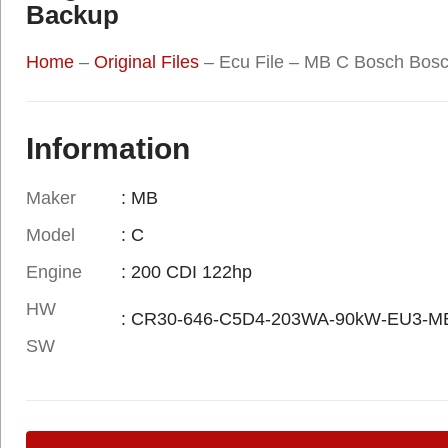
Backup
Home
–
Original Files
–
Ecu File – MB C Bosch Bos
Information
Maker
: MB
Model
: C
Engine
: 200 CDI 122hp
HW
: CR30-646-C5D4-203WA-90kW-EU3-M
SW