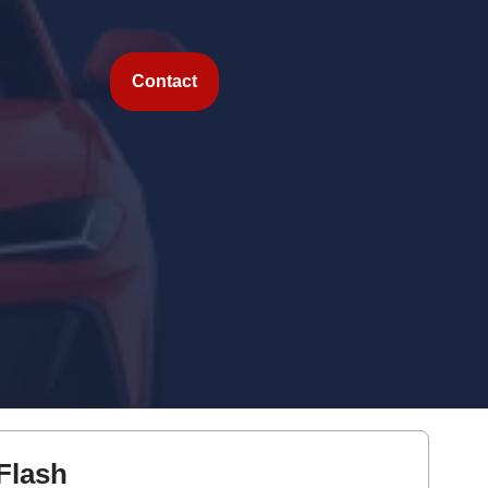
Contact
Flash