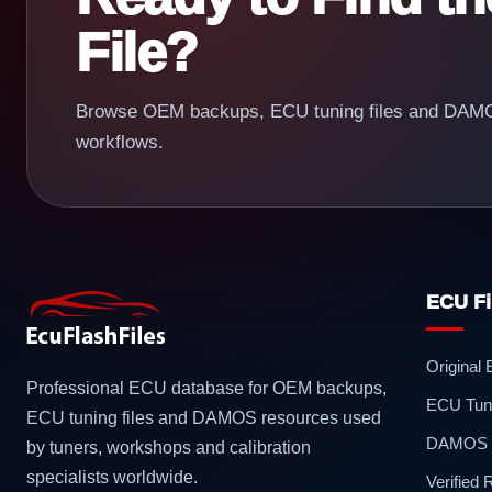
File?
Browse OEM backups, ECU tuning files and DAMOS
workflows.
ECU Fi
Original
Professional ECU database for OEM backups,
ECU Tuni
ECU tuning files and DAMOS resources used
DAMOS F
by tuners, workshops and calibration
specialists worldwide.
Verified