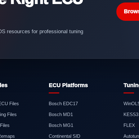
Brow
 resources for professional tuning
les
ECU Platforms
Tunin
 ECU Files
Bosch EDC17
WinOL
ng Files
Bosch MD1
KESS3
iles
Bosch MG1
FLEX
 Remaps
Continental SID
Autotun