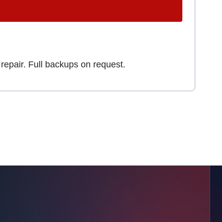
repair. Full backups on request.