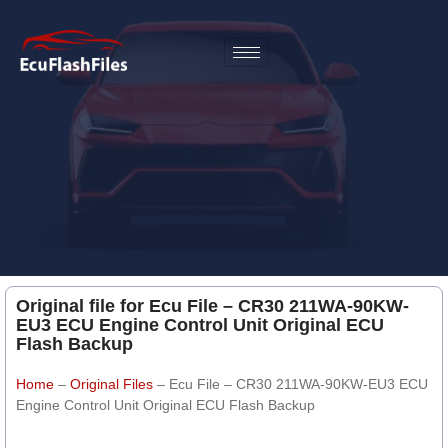
Original file for Ecu File – CR30 211WA-90KW-
EU3 ECU Engine Control Unit Original ECU
Flash Backup
Home
–
Original Files
–
Ecu File – CR30 211WA-90KW-EU3 ECU
Engine Control Unit Original ECU Flash Backup