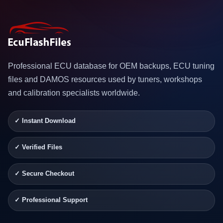
Professional ECU database for OEM backups, ECU tuning
files and DAMOS resources used by tuners, workshops
and calibration specialists worldwide.
✓ Instant Download
✓ Verified Files
✓ Secure Checkout
✓ Professional Support