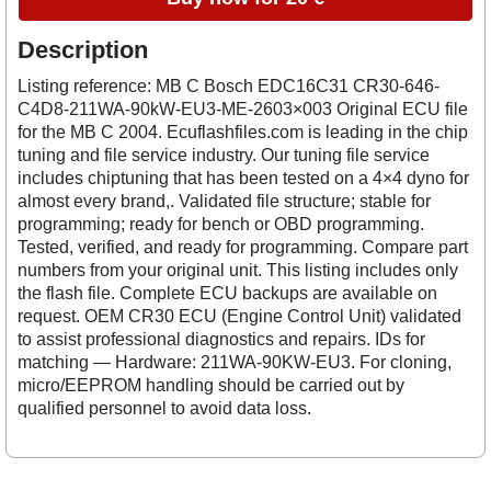
Description
Listing reference: MB C Bosch EDC16C31 CR30-646-
C4D8-211WA-90kW-EU3-ME-2603×003 Original ECU file
for the MB C 2004. Ecuflashfiles.com is leading in the chip
tuning and file service industry. Our tuning file service
includes chiptuning that has been tested on a 4×4 dyno for
almost every brand,. Validated file structure; stable for
programming; ready for bench or OBD programming.
Tested, verified, and ready for programming. Compare part
numbers from your original unit. This listing includes only
the flash file. Complete ECU backups are available on
request. OEM CR30 ECU (Engine Control Unit) validated
to assist professional diagnostics and repairs. IDs for
matching — Hardware: 211WA-90KW-EU3. For cloning,
micro/EEPROM handling should be carried out by
qualified personnel to avoid data loss.