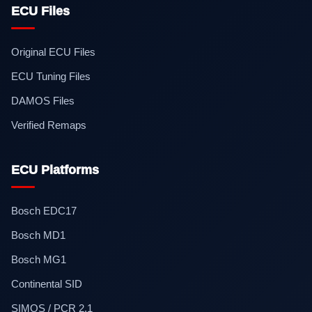
ECU Files
Original ECU Files
ECU Tuning Files
DAMOS Files
Verified Remaps
ECU Platforms
Bosch EDC17
Bosch MD1
Bosch MG1
Continental SID
SIMOS / PCR 2.1