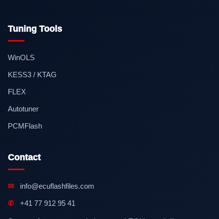
Tuning Tools
WinOLS
KESS3 / KTAG
FLEX
Autotuner
PCMFlash
Contact
✉
info@ecuflashfiles.com
✆
+41 77 912 95 41