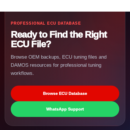
PROFESSIONAL ECU DATABASE
Ready to Find the Right
ECU File?
Browse OEM backups, ECU tuning files and
DAMOS resources for professional tuning
workflows.
Browse ECU Database
WhatsApp Support