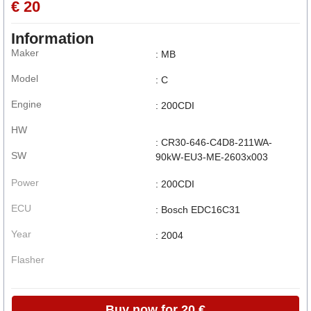
€ 20
Information
Maker
: MB
Model
: C
Engine
: 200CDI
HW
: CR30-646-C4D8-211WA-
SW
90kW-EU3-ME-2603x003
Power
: 200CDI
ECU
: Bosch EDC16C31
Year
: 2004
Flasher
Buy now for 20 €