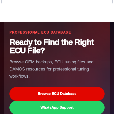
PROFESSIONAL ECU DATABASE
Ready to Find the Right
ECU File?
Browse OEM backups, ECU tuning files and
DAMOS resources for professional tuning
workflows.
Browse ECU Database
WhatsApp Support