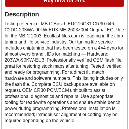
Buy now for 20 €
Description
Listing reference: MB C Bosch EDC16C31 CR30-646-
C2DD-203WA-90kW-EU3-ME-2603×004 Original ECU file
for the MB C 2003. Ecuflashfiles.com is leading in the chip
tuning and file service industry. Our tuning file service
includes chiptuning that has been tested on a 4×4 dyno for
almost every brand,. IDs for matching — Hardware:
203WA-90KW-EU3. Professionally verified OEM flash file;
great for restoring stock maps after tuning. Tested, verified,
and ready for programming. For a direct fit, match
hardware and software numbers. This listing includes only
the flash file. Complete ECU backups are available on
request. OEM CR30 PCM/ECM unit built to assist
professional diagnostics and repairs. Use appropriate
tooling for read/write operations and ensure stable bench
power during programming. Professional installation is
recommended; immobiliser alignment or coding may be
required depending on the vehicle.