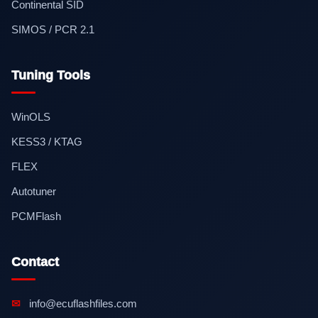
Continental SID
SIMOS / PCR 2.1
Tuning Tools
WinOLS
KESS3 / KTAG
FLEX
Autotuner
PCMFlash
Contact
✉
info@ecuflashfiles.com