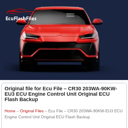
Original file for Ecu File – CR30 203WA-90KW-
EU3 ECU Engine Control Unit Original ECU
Flash Backup
Home
–
Original Files
–
Ecu File – CR30 203WA-90KW-EU3 ECU
Engine Control Unit Original ECU Flash Backup