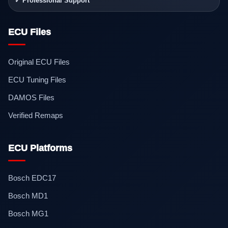
✓ Professional Support
ECU Files
Original ECU Files
ECU Tuning Files
DAMOS Files
Verified Remaps
ECU Platforms
Bosch EDC17
Bosch MD1
Bosch MG1