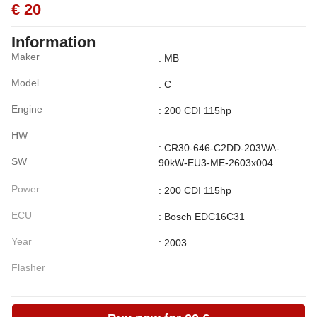
€ 20
Information
Maker
: MB
Model
: C
Engine
: 200 CDI 115hp
HW
: CR30-646-C2DD-203WA-
SW
90kW-EU3-ME-2603x004
Power
: 200 CDI 115hp
ECU
: Bosch EDC16C31
Year
: 2003
Flasher