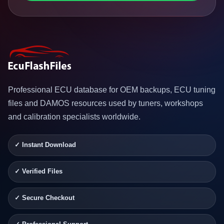
Professional ECU database for OEM backups, ECU tuning
files and DAMOS resources used by tuners, workshops
and calibration specialists worldwide.
✓ Instant Download
✓ Verified Files
✓ Secure Checkout