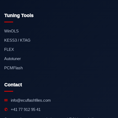
Tuning Tools
WinOLS
KESS3 / KTAG
FLEX
Autotuner
PCMFlash
Contact
✉
info@ecuflashfiles.com
✆
+41 77 912 95 41