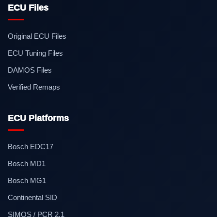
ECU Files
Original ECU Files
ECU Tuning Files
DAMOS Files
Verified Remaps
ECU Platforms
Bosch EDC17
Bosch MD1
Bosch MG1
Continental SID
SIMOS / PCR 2.1