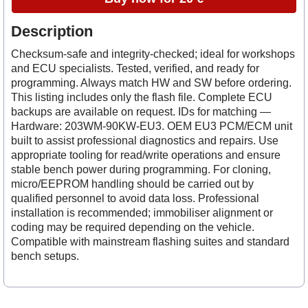
Description
Checksum-safe and integrity-checked; ideal for workshops
and ECU specialists. Tested, verified, and ready for
programming. Always match HW and SW before ordering.
This listing includes only the flash file. Complete ECU
backups are available on request. IDs for matching —
Hardware: 203WM-90KW-EU3. OEM EU3 PCM/ECM unit
built to assist professional diagnostics and repairs. Use
appropriate tooling for read/write operations and ensure
stable bench power during programming. For cloning,
micro/EEPROM handling should be carried out by
qualified personnel to avoid data loss. Professional
installation is recommended; immobiliser alignment or
coding may be required depending on the vehicle.
Compatible with mainstream flashing suites and standard
bench setups.