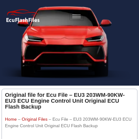
Original file for Ecu File – EU3 203WM-90KW-
EU3 ECU Engine Control Unit Original ECU
Flash Backup
Home
–
Original Files
–
Ecu File – EU3 203WM-90KW-EU3 ECU
Engine Control Unit Original ECU Flash Backup