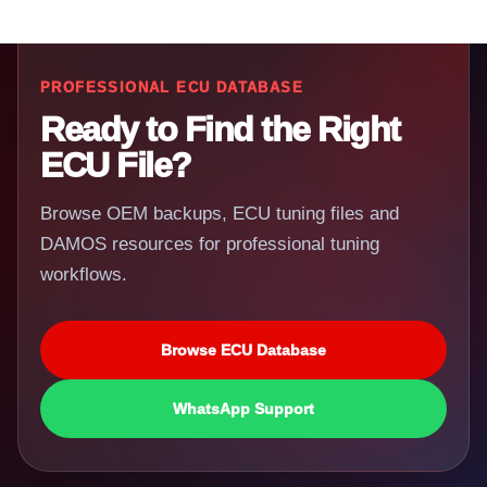
PROFESSIONAL ECU DATABASE
Ready to Find the Right
ECU File?
Browse OEM backups, ECU tuning files and
DAMOS resources for professional tuning
workflows.
Browse ECU Database
WhatsApp Support