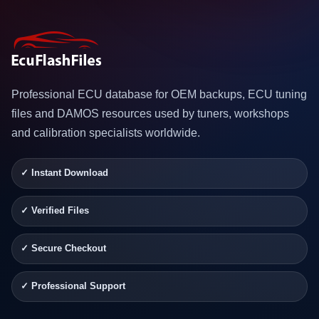
Professional ECU database for OEM backups, ECU tuning
files and DAMOS resources used by tuners, workshops
and calibration specialists worldwide.
✓ Instant Download
✓ Verified Files
✓ Secure Checkout
✓ Professional Support