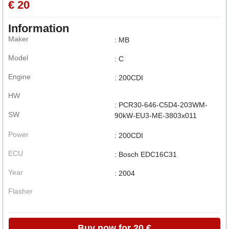
€ 20
Information
Maker
: MB
Model
: C
Engine
: 200CDI
HW
: PCR30-646-C5D4-203WM-
SW
90kW-EU3-ME-3803x011
Power
: 200CDI
ECU
: Bosch EDC16C31
Year
: 2004
Flasher
Buy now for 20 €