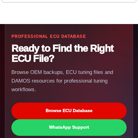
PROFESSIONAL ECU DATABASE
Ready to Find the Right
ECU File?
Browse OEM backups, ECU tuning files and
DAMOS resources for professional tuning
workflows.
Browse ECU Database
WhatsApp Support