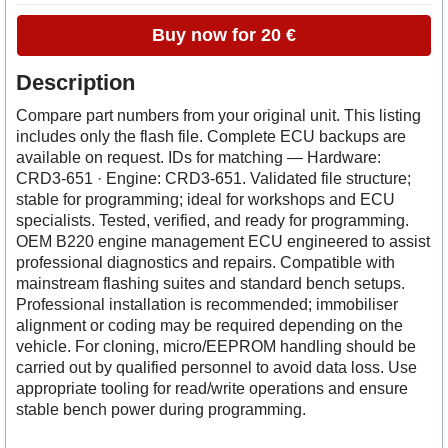
Buy now for 20 €
Description
Compare part numbers from your original unit. This listing
includes only the flash file. Complete ECU backups are
available on request. IDs for matching — Hardware:
CRD3-651 · Engine: CRD3-651. Validated file structure;
stable for programming; ideal for workshops and ECU
specialists. Tested, verified, and ready for programming.
OEM B220 engine management ECU engineered to assist
professional diagnostics and repairs. Compatible with
mainstream flashing suites and standard bench setups.
Professional installation is recommended; immobiliser
alignment or coding may be required depending on the
vehicle. For cloning, micro/EEPROM handling should be
carried out by qualified personnel to avoid data loss. Use
appropriate tooling for read/write operations and ensure
stable bench power during programming.