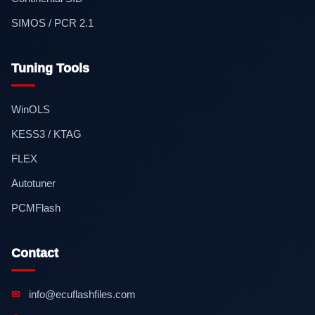
SIMOS / PCR 2.1
Tuning Tools
WinOLS
KESS3 / KTAG
FLEX
Autotuner
PCMFlash
Contact
✉
info@ecuflashfiles.com