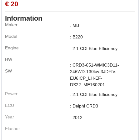
€ 20
Information
Maker
: MB
Model
: B220
Engine
: 2.1 CDI Blue Efficiency
HW
: CRD3-651-WMIC3D11-
SW
246WD-130kw-3JDFIV-
EU6ICP_LH-EF-
DS22_ME160201
Power
: 2.1 CDI Blue Efficiency
ECU
: Delphi CRD3
Year
: 2012
Flasher