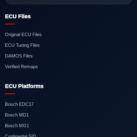
ECU Files
Original ECU Files
ECU Tuning Files
DAMOS Files
Verified Remaps
ECU Platforms
Bosch EDC17
Bosch MD1
Bosch MG1
Continental SID