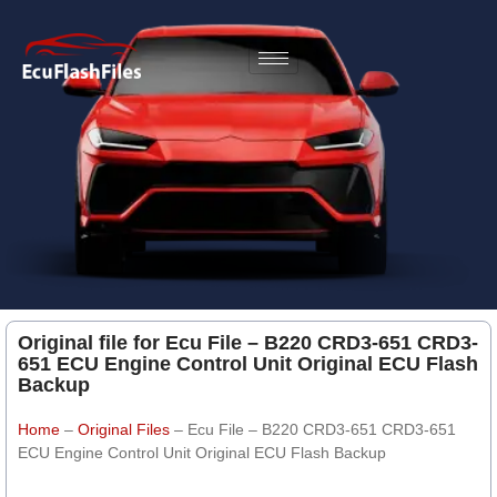
Original file for Ecu File – B220 CRD3-651 CRD3-
651 ECU Engine Control Unit Original ECU Flash
Backup
Home
–
Original Files
–
Ecu File – B220 CRD3-651 CRD3-651
ECU Engine Control Unit Original ECU Flash Backup