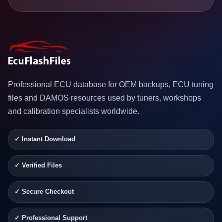
Professional ECU database for OEM backups, ECU tuning
files and DAMOS resources used by tuners, workshops
and calibration specialists worldwide.
✓ Instant Download
✓ Verified Files
✓ Secure Checkout
✓ Professional Support