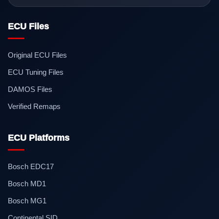
ECU Files
Original ECU Files
ECU Tuning Files
DAMOS Files
Verified Remaps
ECU Platforms
Bosch EDC17
Bosch MD1
Bosch MG1
Continental SID