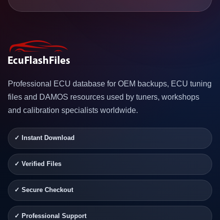
Professional ECU database for OEM backups, ECU tuning
files and DAMOS resources used by tuners, workshops
and calibration specialists worldwide.
✓ Instant Download
✓ Verified Files
✓ Secure Checkout
✓ Professional Support