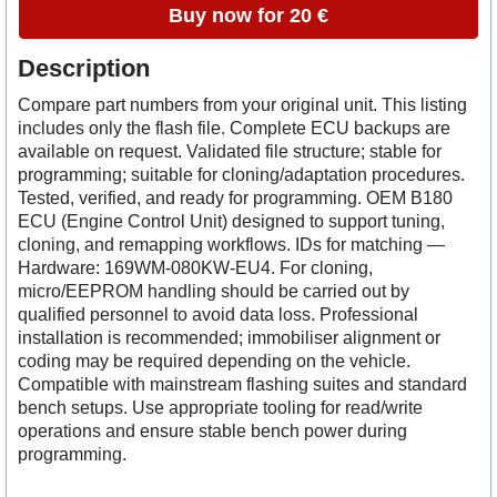
Buy now for 20 €
Description
Compare part numbers from your original unit. This listing
includes only the flash file. Complete ECU backups are
available on request. Validated file structure; stable for
programming; suitable for cloning/adaptation procedures.
Tested, verified, and ready for programming. OEM B180
ECU (Engine Control Unit) designed to support tuning,
cloning, and remapping workflows. IDs for matching —
Hardware: 169WM-080KW-EU4. For cloning,
micro/EEPROM handling should be carried out by
qualified personnel to avoid data loss. Professional
installation is recommended; immobiliser alignment or
coding may be required depending on the vehicle.
Compatible with mainstream flashing suites and standard
bench setups. Use appropriate tooling for read/write
operations and ensure stable bench power during
programming.