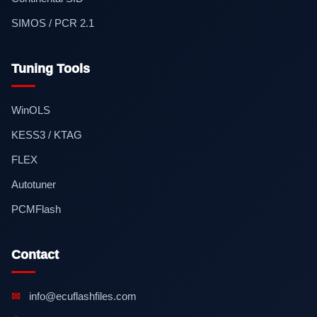
SIMOS / PCR 2.1
Tuning Tools
WinOLS
KESS3 / KTAG
FLEX
Autotuner
PCMFlash
Contact
✉
info@ecuflashfiles.com