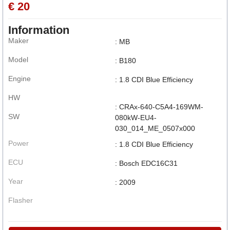
€ 20
Information
Maker
: MB
Model
: B180
Engine
: 1.8 CDI Blue Efficiency
HW
: CRAx-640-C5A4-169WM-
SW
080kW-EU4-
030_014_ME_0507x000
Power
: 1.8 CDI Blue Efficiency
ECU
: Bosch EDC16C31
Year
: 2009
Flasher