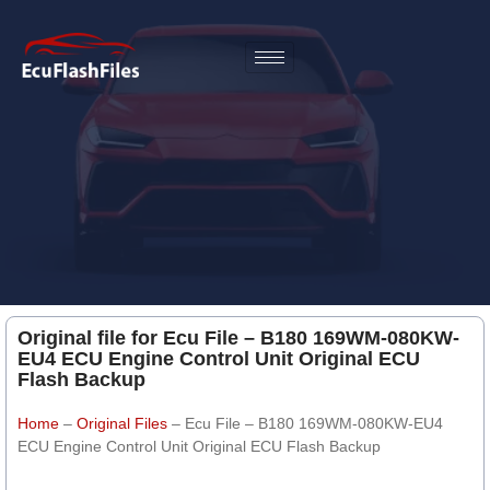
Original file for Ecu File – B180 169WM-080KW-
EU4 ECU Engine Control Unit Original ECU
Flash Backup
Home
–
Original Files
–
Ecu File – B180 169WM-080KW-EU4
ECU Engine Control Unit Original ECU Flash Backup