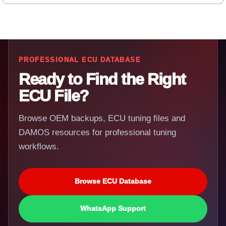
PROFESSIONAL ECU DATABASE
Ready to Find the Right
ECU File?
Browse OEM backups, ECU tuning files and
DAMOS resources for professional tuning
workflows.
Browse ECU Database
WhatsApp Support