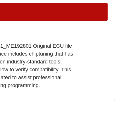
_ME192801 Original ECU file
vice includes chiptuning that has
n industry-standard tools;
ow to verify compatibility. This
ated to assist professional
ring programming.