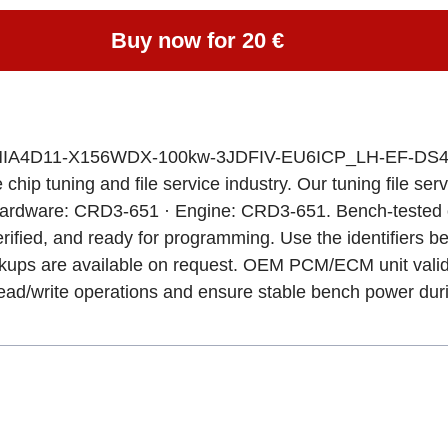
Buy now for 20 €
-WMIA4D11-X156WDX-100kw-3JDFIV-EU6ICP_LH-EF-DS41
chip tuning and file service industry. Our tuning file ser
Hardware: CRD3-651 · Engine: CRD3-651. Bench-tested o
rified, and ready for programming. Use the identifiers bel
ackups are available on request. OEM PCM/ECM unit valid
r read/write operations and ensure stable bench power du