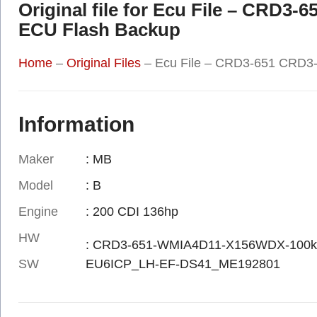
Original file for Ecu File – CRD3
ECU Flash Backup
Home
–
Original Files
–
Ecu File – CRD3-651 CRD3-
Information
Maker
: MB
Model
: B
Engine
: 200 CDI 136hp
HW
: CRD3-651-WMIA4D11-X156WDX-100k
SW
EU6ICP_LH-EF-DS41_ME192801