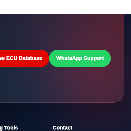
se ECU Database
WhatsApp Support
g Tools
Contact