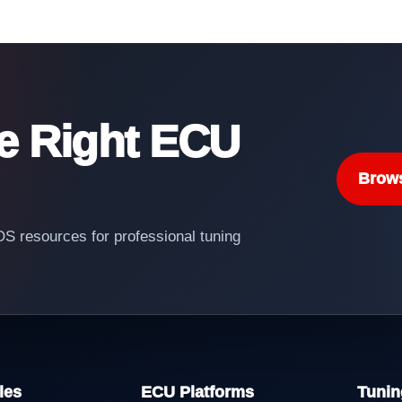
he Right ECU
Brow
 resources for professional tuning
les
ECU Platforms
Tunin