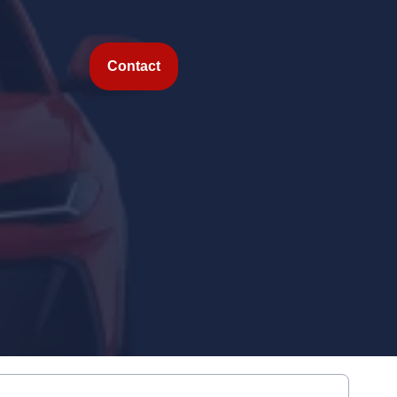
Contact