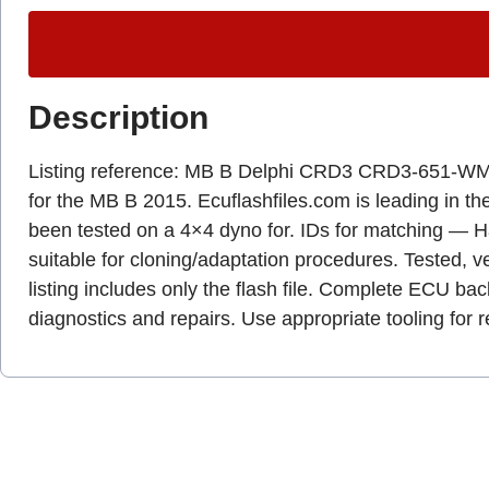
Description
Listing reference: MB B Delphi CRD3 CRD3-651
for the MB B 2015. Ecuflashfiles.com is leading in the 
been tested on a 4×4 dyno for. IDs for matching — 
suitable for cloning/adaptation procedures. Tested, ve
listing includes only the flash file. Complete ECU b
diagnostics and repairs. Use appropriate tooling fo