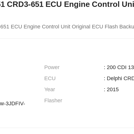
-651 CRD3-651 ECU Engine Control Uni
651 ECU Engine Control Unit Original ECU Flash Back
Power
: 200 CDI 1
ECU
: Delphi CR
Year
: 2015
Flasher
w-3JDFIV-