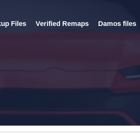
up Files
Verified Remaps
Damos files