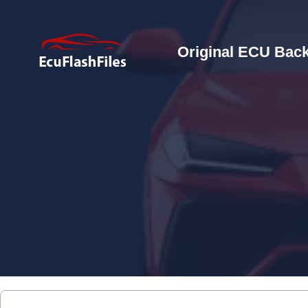
Original ECU Back