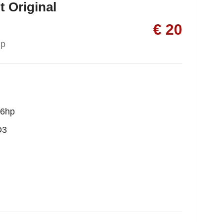
t Original
€ 20
up
36hp
D3