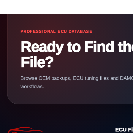
PROFESSIONAL ECU DATABASE
Ready to Find t
File?
Browse OEM backups, ECU tuning files and DAMOS
workflows.
ECU Fi