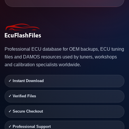
Professional ECU database for OEM backups, ECU tuning
files and DAMOS resources used by tuners, workshops
and calibration specialists worldwide.
✓ Instant Download
✓ Verified Files
✓ Secure Checkout
✓ Professional Support