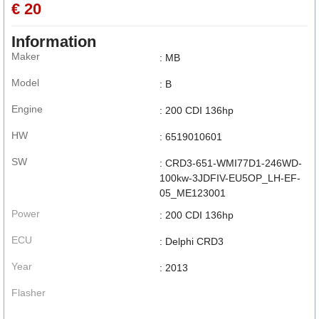
€ 20
Information
Maker
: MB
Model
: B
Engine
: 200 CDI 136hp
HW
: 6519010601
SW
: CRD3-651-WMI77D1-246WD-
100kw-3JDFIV-EU5OP_LH-EF-
05_ME123001
Power
: 200 CDI 136hp
ECU
: Delphi CRD3
Year
: 2013
Flasher