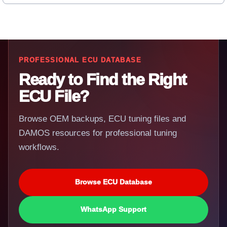
PROFESSIONAL ECU DATABASE
Ready to Find the Right
ECU File?
Browse OEM backups, ECU tuning files and
DAMOS resources for professional tuning
workflows.
Browse ECU Database
WhatsApp Support