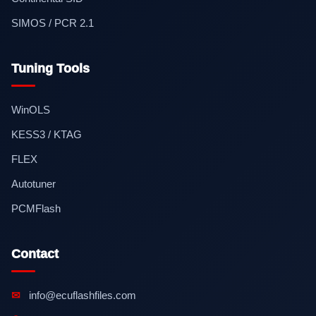
SIMOS / PCR 2.1
Tuning Tools
WinOLS
KESS3 / KTAG
FLEX
Autotuner
PCMFlash
Contact
✉
info@ecuflashfiles.com