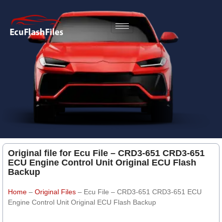
Original file for Ecu File – CRD3-651 CRD3-651
ECU Engine Control Unit Original ECU Flash
Backup
Home
–
Original Files
–
Ecu File – CRD3-651 CRD3-651 ECU
Engine Control Unit Original ECU Flash Backup