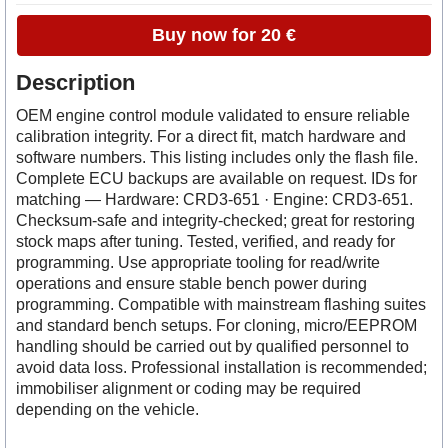
Buy now for 20 €
Description
OEM engine control module validated to ensure reliable
calibration integrity. For a direct fit, match hardware and
software numbers. This listing includes only the flash file.
Complete ECU backups are available on request. IDs for
matching — Hardware: CRD3-651 · Engine: CRD3-651.
Checksum-safe and integrity-checked; great for restoring
stock maps after tuning. Tested, verified, and ready for
programming. Use appropriate tooling for read/write
operations and ensure stable bench power during
programming. Compatible with mainstream flashing suites
and standard bench setups. For cloning, micro/EEPROM
handling should be carried out by qualified personnel to
avoid data loss. Professional installation is recommended;
immobiliser alignment or coding may be required
depending on the vehicle.