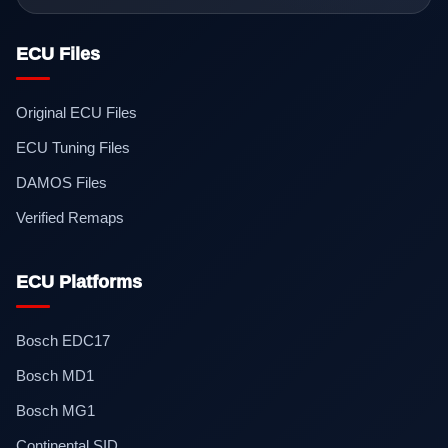
ECU Files
Original ECU Files
ECU Tuning Files
DAMOS Files
Verified Remaps
ECU Platforms
Bosch EDC17
Bosch MD1
Bosch MG1
Continental SID