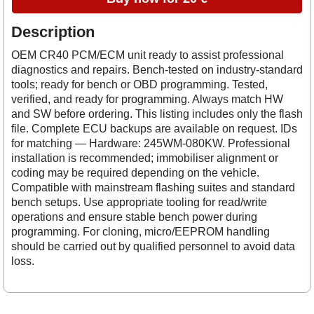
Description
OEM CR40 PCM/ECM unit ready to assist professional
diagnostics and repairs. Bench-tested on industry-standard
tools; ready for bench or OBD programming. Tested,
verified, and ready for programming. Always match HW
and SW before ordering. This listing includes only the flash
file. Complete ECU backups are available on request. IDs
for matching — Hardware: 245WM-080KW. Professional
installation is recommended; immobiliser alignment or
coding may be required depending on the vehicle.
Compatible with mainstream flashing suites and standard
bench setups. Use appropriate tooling for read/write
operations and ensure stable bench power during
programming. For cloning, micro/EEPROM handling
should be carried out by qualified personnel to avoid data
loss.