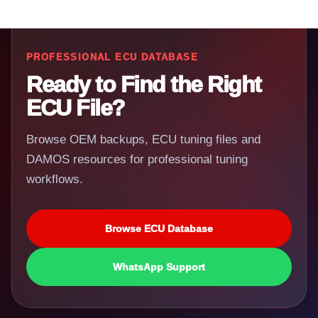
PROFESSIONAL ECU DATABASE
Ready to Find the Right
ECU File?
Browse OEM backups, ECU tuning files and
DAMOS resources for professional tuning
workflows.
Browse ECU Database
WhatsApp Support