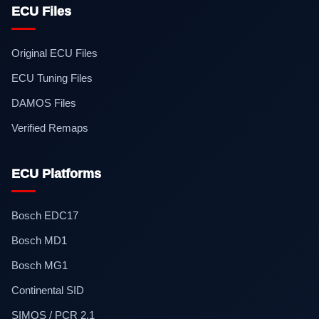
ECU Files
Original ECU Files
ECU Tuning Files
DAMOS Files
Verified Remaps
ECU Platforms
Bosch EDC17
Bosch MD1
Bosch MG1
Continental SID
SIMOS / PCR 2.1