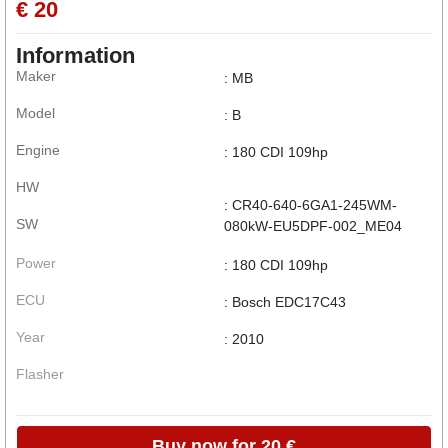
€ 20
Information
Maker
: MB
Model
: B
Engine
: 180 CDI 109hp
HW
: CR40-640-6GA1-245WM-
SW
080kW-EU5DPF-002_ME04
Power
: 180 CDI 109hp
ECU
: Bosch EDC17C43
Year
: 2010
Flasher
Buy now for 20 €