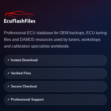
Professional ECU database for OEM backups, ECU tuning
files and DAMOS resources used by tuners, workshops
and calibration specialists worldwide.
✓ Instant Download
✓ Verified Files
✓ Secure Checkout
✓ Professional Support