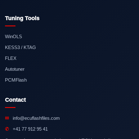
Tuning Tools
WinOLS
KESS3 / KTAG
FLEX
Autotuner
PCMFlash
Contact
✉
info@ecuflashfiles.com
✆
+41 77 912 95 41