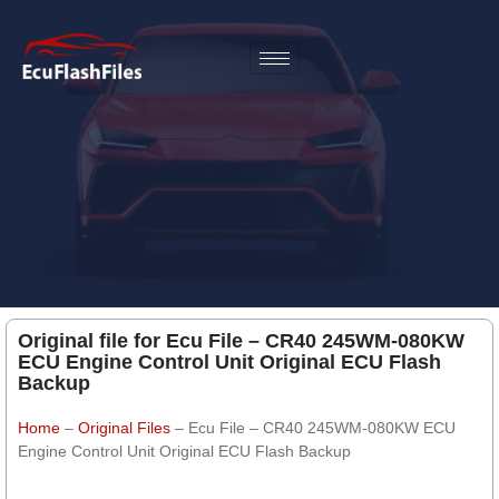
Original file for Ecu File – CR40 245WM-080KW
ECU Engine Control Unit Original ECU Flash
Backup
Home
–
Original Files
–
Ecu File – CR40 245WM-080KW ECU
Engine Control Unit Original ECU Flash Backup