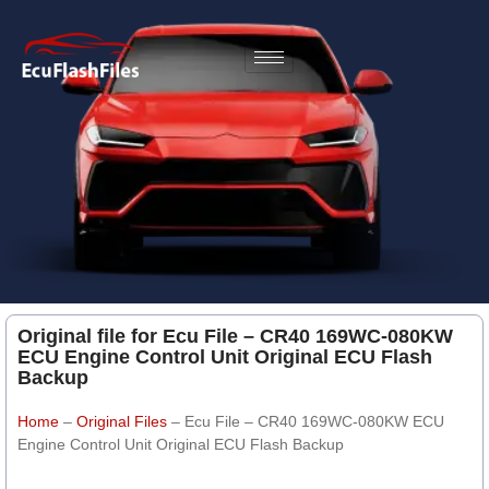
Original file for Ecu File – CR40 169WC-080KW
ECU Engine Control Unit Original ECU Flash
Backup
Home
–
Original Files
–
Ecu File – CR40 169WC-080KW ECU
Engine Control Unit Original ECU Flash Backup