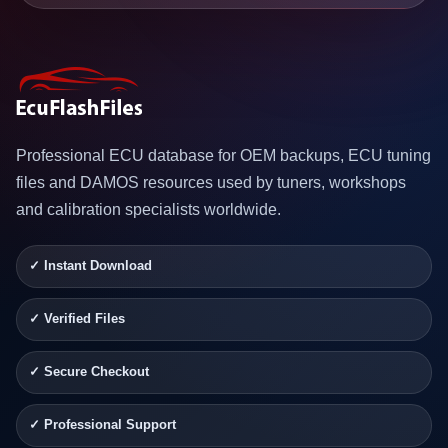
Professional ECU database for OEM backups, ECU tuning
files and DAMOS resources used by tuners, workshops
and calibration specialists worldwide.
✓ Instant Download
✓ Verified Files
✓ Secure Checkout
✓ Professional Support