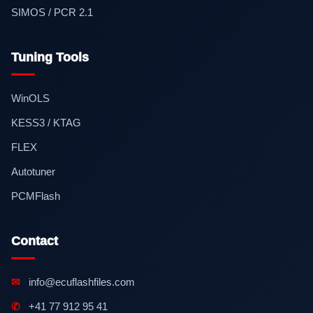
SIMOS / PCR 2.1
Tuning Tools
WinOLS
KESS3 / KTAG
FLEX
Autotuner
PCMFlash
Contact
✉
info@ecuflashfiles.com
✆
+41 77 912 95 41