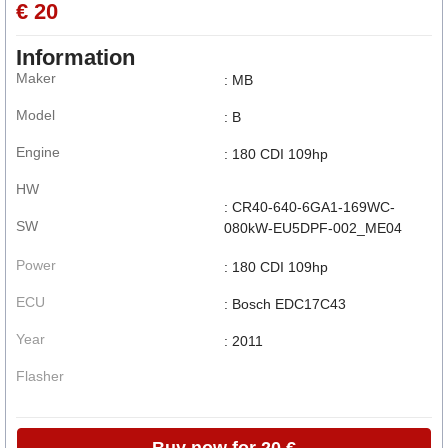
€ 20
Information
Maker
: MB
Model
: B
Engine
: 180 CDI 109hp
HW
: CR40-640-6GA1-169WC-
SW
080kW-EU5DPF-002_ME04
Power
: 180 CDI 109hp
ECU
: Bosch EDC17C43
Year
: 2011
Flasher