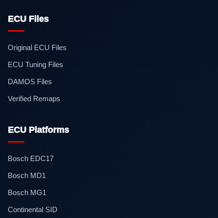
ECU Files
Original ECU Files
ECU Tuning Files
DAMOS Files
Verified Remaps
ECU Platforms
Bosch EDC17
Bosch MD1
Bosch MG1
Continental SID