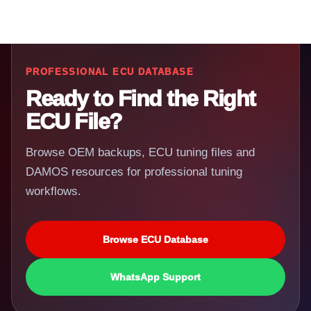
PROFESSIONAL ECU DATABASE
Ready to Find the Right
ECU File?
Browse OEM backups, ECU tuning files and
DAMOS resources for professional tuning
workflows.
Browse ECU Database
WhatsApp Support