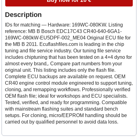
Buy now for 20 €
Description
IDs for matching — Hardware: 169WC-080KW. Listing
reference: MB B Bosch EDC17C43 CR40-640-6GA1-
169WC-080kW-EU5DPF-002_ME04 Original ECU file for
the MB B 2011. Ecuflashfiles.com is leading in the chip
tuning and file service industry. Our tuning file service
includes chiptuning that has been tested on a 4×4 dyno for
almost every brand,. Compare part numbers from your
original unit. This listing includes only the flash file.
Complete ECU backups are available on request. OEM
CR40 engine control module engineered to support tuning,
cloning, and remapping workflows. Professionally verified
OEM flash file; ideal for workshops and ECU specialists.
Tested, verified, and ready for programming. Compatible
with mainstream flashing suites and standard bench
setups. For cloning, micro/EEPROM handling should be
carried out by qualified personnel to avoid data loss.