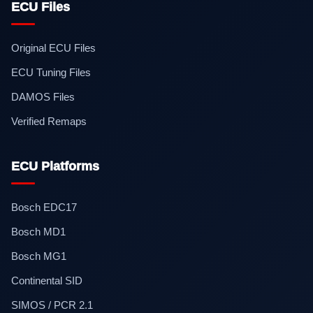
ECU Files
Original ECU Files
ECU Tuning Files
DAMOS Files
Verified Remaps
ECU Platforms
Bosch EDC17
Bosch MD1
Bosch MG1
Continental SID
SIMOS / PCR 2.1