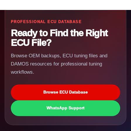
PROFESSIONAL ECU DATABASE
Ready to Find the Right
ECU File?
Browse OEM backups, ECU tuning files and
DAMOS resources for professional tuning
workflows.
Browse ECU Database
WhatsApp Support