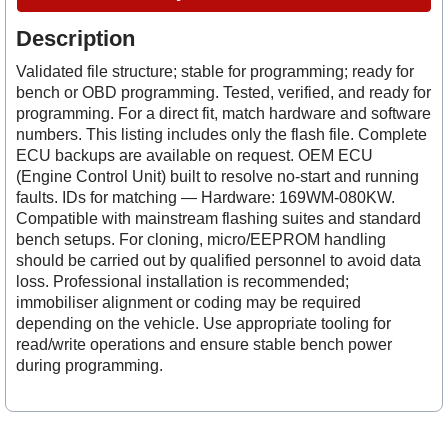
Description
Validated file structure; stable for programming; ready for
bench or OBD programming. Tested, verified, and ready for
programming. For a direct fit, match hardware and software
numbers. This listing includes only the flash file. Complete
ECU backups are available on request. OEM ECU
(Engine Control Unit) built to resolve no-start and running
faults. IDs for matching — Hardware: 169WM-080KW.
Compatible with mainstream flashing suites and standard
bench setups. For cloning, micro/EEPROM handling
should be carried out by qualified personnel to avoid data
loss. Professional installation is recommended;
immobiliser alignment or coding may be required
depending on the vehicle. Use appropriate tooling for
read/write operations and ensure stable bench power
during programming.