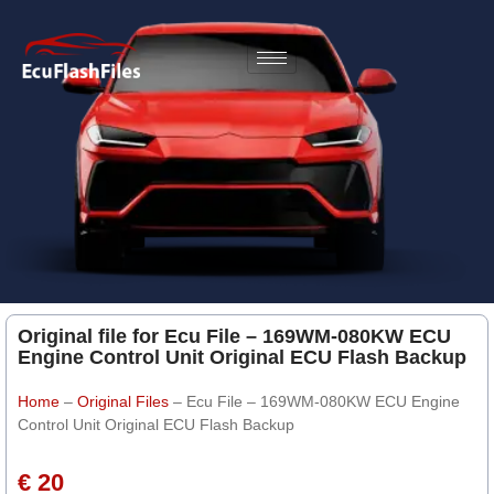
Original file for Ecu File – 169WM-080KW ECU
Engine Control Unit Original ECU Flash Backup
Home
–
Original Files
–
Ecu File – 169WM-080KW ECU Engine
Control Unit Original ECU Flash Backup
€ 20