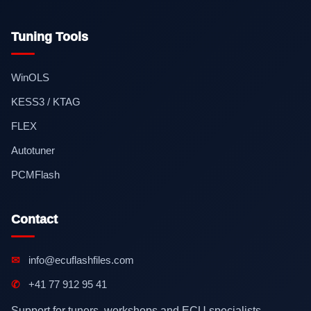
Tuning Tools
WinOLS
KESS3 / KTAG
FLEX
Autotuner
PCMFlash
Contact
✉
info@ecuflashfiles.com
✆
+41 77 912 95 41
Support for tuners, workshops and ECU specialists