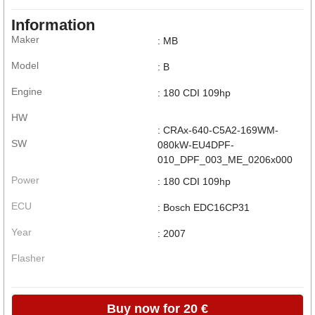
Information
Maker
: MB
Model
: B
Engine
: 180 CDI 109hp
HW
: CRAx-640-C5A2-169WM-
SW
080kW-EU4DPF-
010_DPF_003_ME_0206x000
Power
: 180 CDI 109hp
ECU
: Bosch EDC16CP31
Year
: 2007
Flasher
Buy now for 20 €