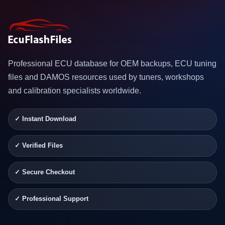
Professional ECU database for OEM backups, ECU tuning
files and DAMOS resources used by tuners, workshops
and calibration specialists worldwide.
✓ Instant Download
✓ Verified Files
✓ Secure Checkout
✓ Professional Support