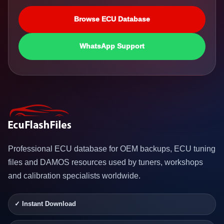
Browse ECU Database
WhatsApp Support
Professional ECU database for OEM backups, ECU tuning
files and DAMOS resources used by tuners, workshops
and calibration specialists worldwide.
✓ Instant Download