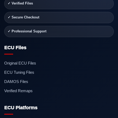
✓ Verified Files
✓ Secure Checkout
✓ Professional Support
ECU Files
Original ECU Files
ECU Tuning Files
DAMOS Files
Verified Remaps
ECU Platforms