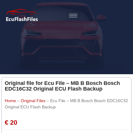
Original file for Ecu File – MB B Bosch Bosch
EDC16C32 Original ECU Flash Backup
Home
–
Original Files
–
Ecu File – MB B Bosch Bosch EDC16C32
Original ECU Flash Backup
€ 20