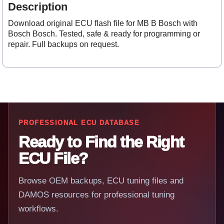
Description
Download original ECU flash file for MB B Bosch with
Bosch Bosch. Tested, safe & ready for programming or
repair. Full backups on request.
PROFESSIONAL ECU DATABASE
Ready to Find the Right
ECU File?
Browse OEM backups, ECU tuning files and
DAMOS resources for professional tuning
workflows.