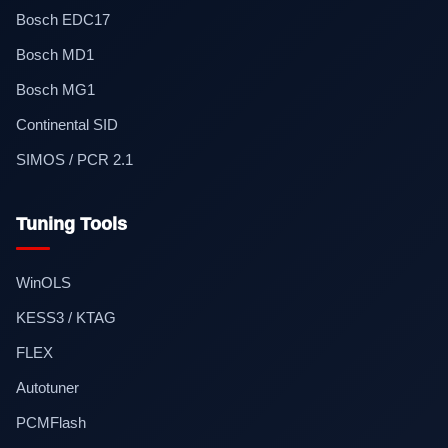
Bosch EDC17
Bosch MD1
Bosch MG1
Continental SID
SIMOS / PCR 2.1
Tuning Tools
WinOLS
KESS3 / KTAG
FLEX
Autotuner
PCMFlash