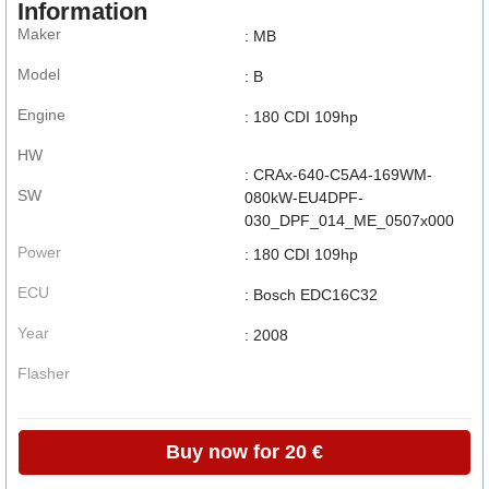
Information
Maker
: MB
Model
: B
Engine
: 180 CDI 109hp
HW
: CRAx-640-C5A4-169WM-
SW
080kW-EU4DPF-
030_DPF_014_ME_0507x000
Power
: 180 CDI 109hp
ECU
: Bosch EDC16C32
Year
: 2008
Flasher
Buy now for 20 €