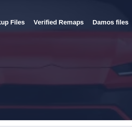
up Files
Verified Remaps
Damos files