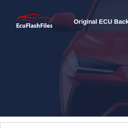
Original ECU Back