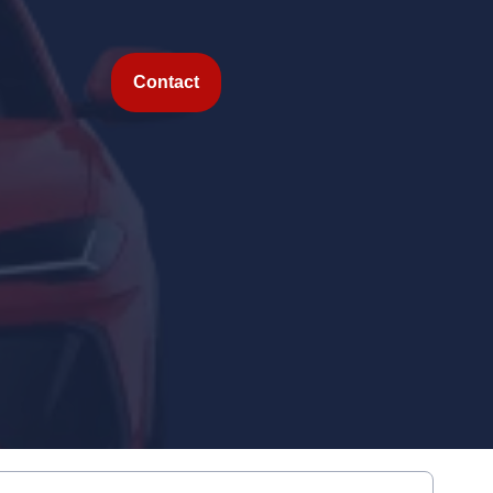
Contact