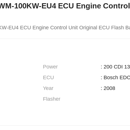
 169WM-100KW-EU4 ECU Engine Control
W-EU4 ECU Engine Control Unit Original ECU Flash B
Power
: 200 CDI 1
ECU
: Bosch ED
Year
: 2008
Flasher