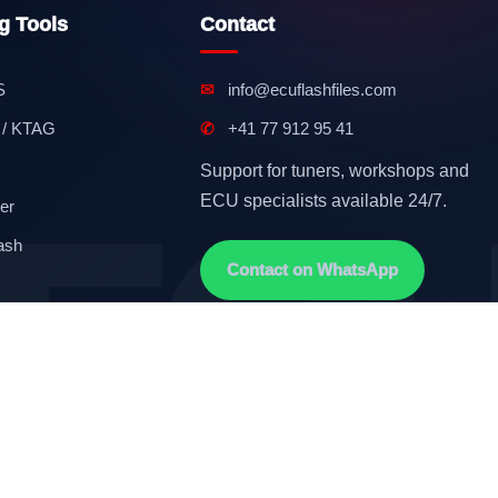
g Tools
Contact
S
✉
info@ecuflashfiles.com
 / KTAG
✆
+41 77 912 95 41
Support for tuners, workshops and
ECU specialists available 24/7.
er
ash
Contact on WhatsApp
Terms & Conditions
GDPR