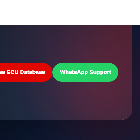
se ECU Database
WhatsApp Support