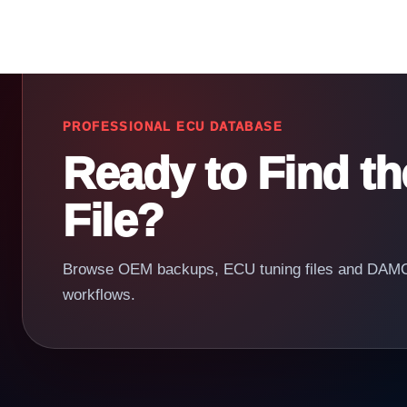
PROFESSIONAL ECU DATABASE
Ready to Find t
File?
Browse OEM backups, ECU tuning files and DAMOS
workflows.