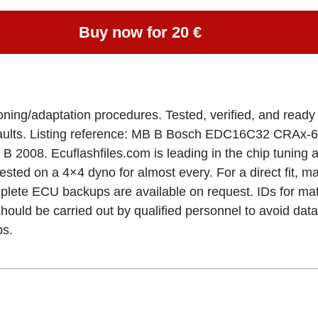
Buy now for 20 €
loning/adaptation procedures. Tested, verified, and re
ng faults. Listing reference: MB B Bosch EDC16C32 C
008. Ecuflashfiles.com is leading in the chip tuning an
 tested on a 4×4 dyno for almost every. For a direct fit,
 Complete ECU backups are available on request. IDs for
ld be carried out by qualified personnel to avoid data
ps.