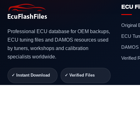
ECU Fi
Original
Professional ECU database for OEM backups,
ECU Tuni
ECU tuning files and DAMOS resources used
DAMOS F
by tuners, workshops and calibration
specialists worldwide.
Verified
✓ Instant Download
✓ Verified Files
✓ Secure Checkout
✓ Professional
Support
© 2026 ECUFlashFiles. All rights reserved.