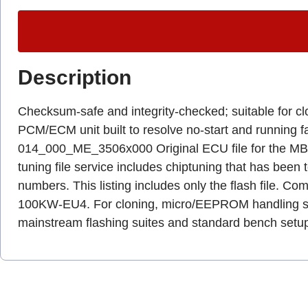
Description
Checksum-safe and integrity-checked; suitable for c
PCM/ECM unit built to resolve no-start and runni
014_000_ME_3506x000 Original ECU file for the MB B 2
tuning file service includes chiptuning that has been
numbers. This listing includes only the flash file.
100KW-EU4. For cloning, micro/EEPROM handling shou
mainstream flashing suites and standard bench setu