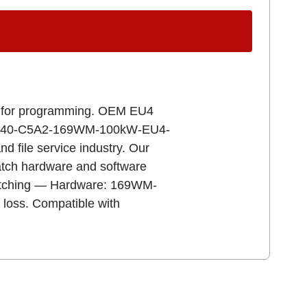
ady for programming. OEM EU4
RAx-640-C5A2-169WM-100kW-EU4-
d file service industry. Our
 match hardware and software
 matching — Hardware: 169WM-
 loss. Compatible with