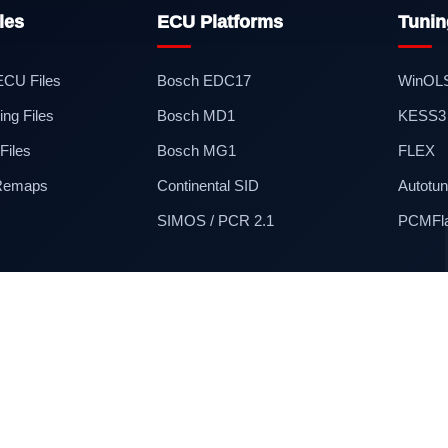
les
ECU Platforms
Tunin
 ECU Files
Bosch EDC17
WinOL
ng Files
Bosch MD1
KESS3
iles
Bosch MG1
FLEX
 Remaps
Continental SID
Autotun
SIMOS / PCR 2.1
PCMFl