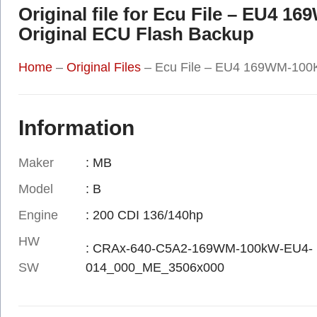
Original file for Ecu File – EU4
Original ECU Flash Backup
Home
–
Original Files
–
Ecu File – EU4 169WM-100K
Information
Maker
: MB
Model
: B
Engine
: 200 CDI 136/140hp
HW
: CRAx-640-C5A2-169WM-100kW-EU4-
SW
014_000_ME_3506x000