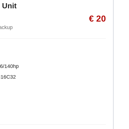
 Unit
€ 20
ackup
36/140hp
C16C32