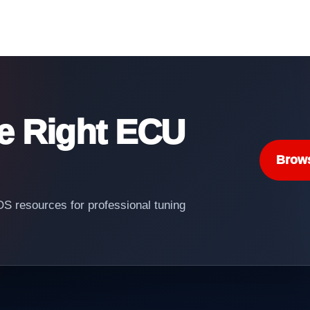
he Right ECU
Brow
 resources for professional tuning