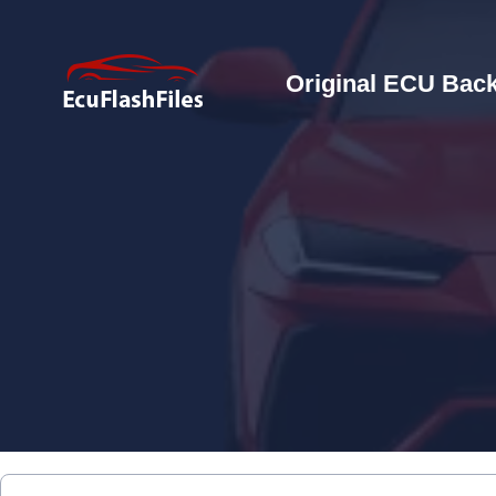
Original ECU Back