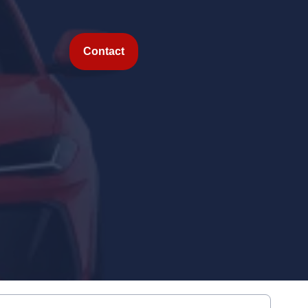
Contact