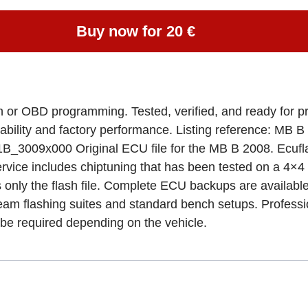
Buy now for 20 €
ench or OBD programming. Tested, verified, and ready fo
bility and factory performance. Listing reference: M
00 Original ECU file for the MB B 2008. Ecuflashf
service includes chiptuning that has been tested on a 4×4 d
 only the flash file. Complete ECU backups are availabl
flashing suites and standard bench setups. Professiona
e required depending on the vehicle.