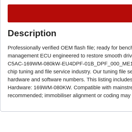
Description
Professionally verified OEM flash file; ready for b
management ECU engineered to restore smooth driva
C5AC-169WM-080kW-EU4DPF-01B_DPF_000_ME1B_3009x0
chip tuning and file service industry. Our tuning file 
hardware and software numbers. This listing includes
Hardware: 169WM-080KW. Compatible with mainstream 
recommended; immobiliser alignment or coding may b