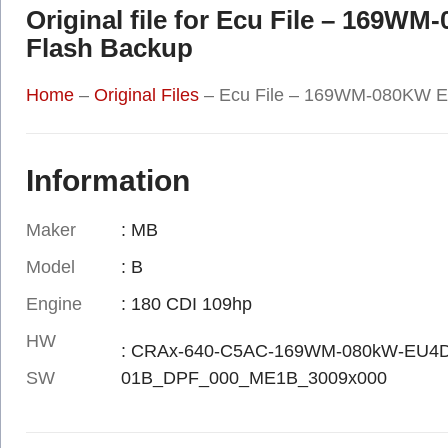
Original file for Ecu File – 169W
Flash Backup
Home
–
Original Files
–
Ecu File – 169WM-080KW EC
Information
Maker
: MB
Model
: B
Engine
: 180 CDI 109hp
HW
: CRAx-640-C5AC-169WM-080kW-EU4
SW
01B_DPF_000_ME1B_3009x000