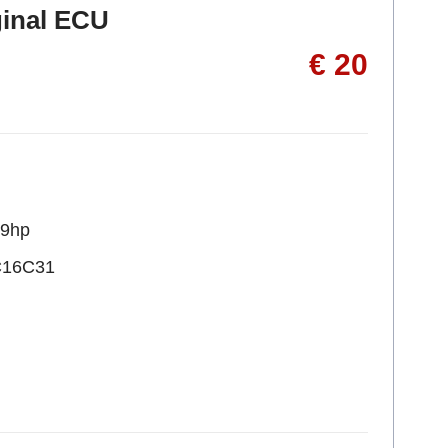
ginal ECU
€ 20
09hp
C16C31