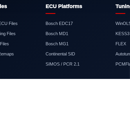
les
ECU Platforms
Tunin
 ECU Files
Bosch EDC17
WinOL
ng Files
Bosch MD1
KESS3
iles
Bosch MG1
FLEX
 Remaps
Continental SID
Autotun
SIMOS / PCR 2.1
PCMFl