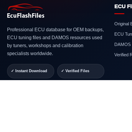
ECU Fi
Original
Professional ECU database for OEM backups,
ECU Tuni
ECU tuning files and DAMOS resources used
DAMOS F
by tuners, workshops and calibration
specialists worldwide.
Verified
✓ Instant Download
✓ Verified Files
✓ Secure Checkout
✓ Professional
Support
© 2026 ECUFlashFiles. All rights reserved.