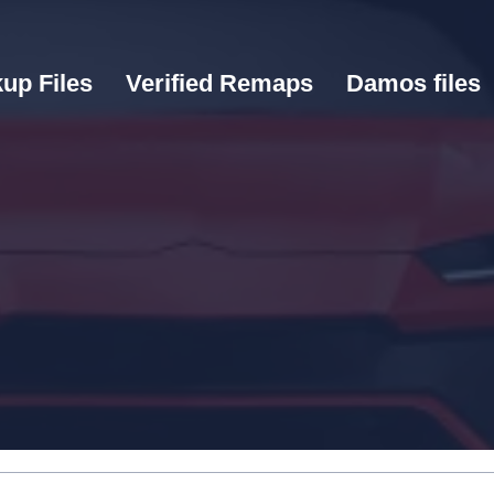
up Files
Verified Remaps
Damos files