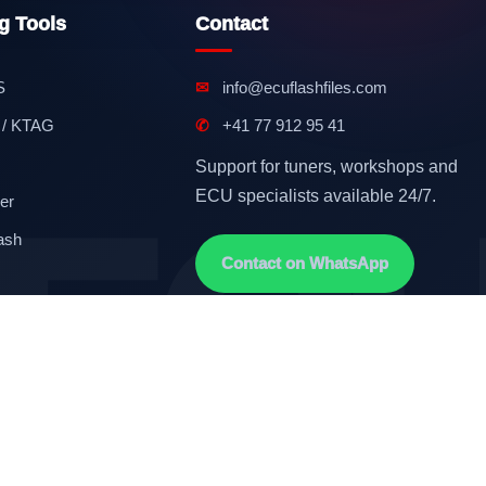
g Tools
Contact
S
✉
info@ecuflashfiles.com
 / KTAG
✆
+41 77 912 95 41
Support for tuners, workshops and
ECU specialists available 24/7.
er
ash
Contact on WhatsApp
Terms & Conditions
GDPR