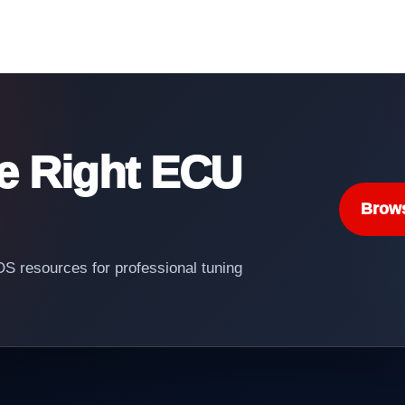
he Right ECU
Brow
 resources for professional tuning