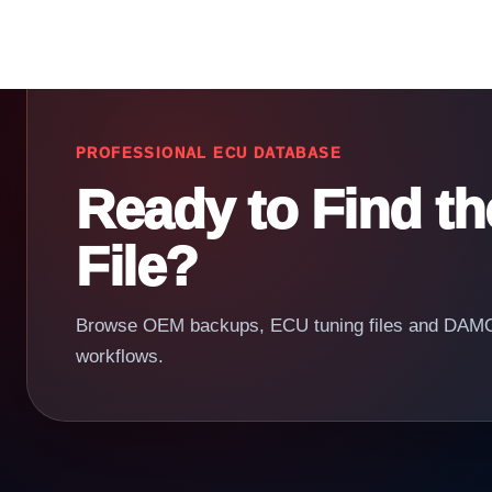
PROFESSIONAL ECU DATABASE
Ready to Find t
File?
Browse OEM backups, ECU tuning files and DAMOS
workflows.