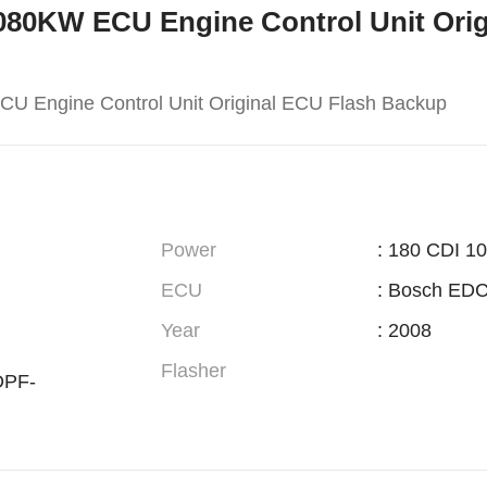
M-080KW ECU Engine Control Unit Ori
U Engine Control Unit Original ECU Flash Backup
Power
: 180 CDI 1
ECU
: Bosch ED
Year
: 2008
Flasher
DPF-