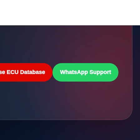
se ECU Database
WhatsApp Support