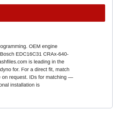
r programming. OEM engine
B B Bosch EDC16C31 CRAx-640-
iles.com is leading in the
yno for. For a direct fit, match
e on request. IDs for matching —
l installation is