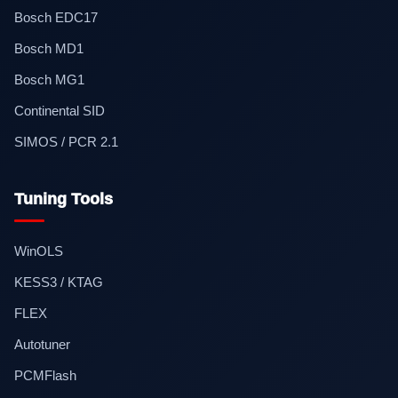
Bosch EDC17
Bosch MD1
Bosch MG1
Continental SID
SIMOS / PCR 2.1
Tuning Tools
WinOLS
KESS3 / KTAG
FLEX
Autotuner
PCMFlash