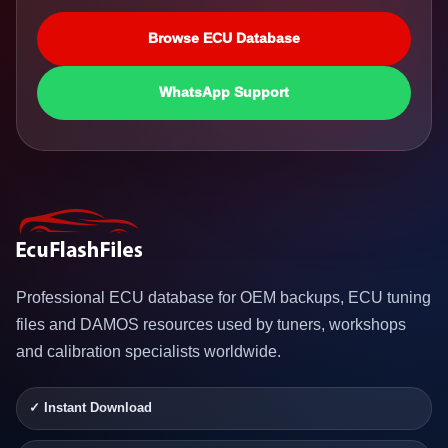
Browse ECU Database
WhatsApp Support
Professional ECU database for OEM backups, ECU tuning
files and DAMOS resources used by tuners, workshops
and calibration specialists worldwide.
✓ Instant Download