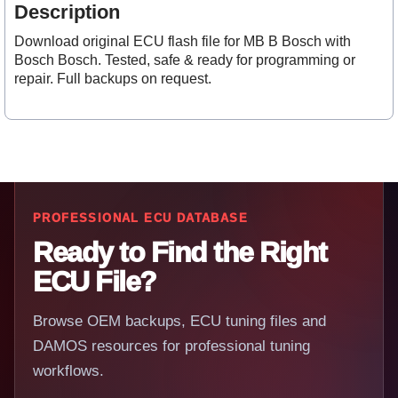
Description
Download original ECU flash file for MB B Bosch with
Bosch Bosch. Tested, safe & ready for programming or
repair. Full backups on request.
PROFESSIONAL ECU DATABASE
Ready to Find the Right
ECU File?
Browse OEM backups, ECU tuning files and
DAMOS resources for professional tuning
workflows.