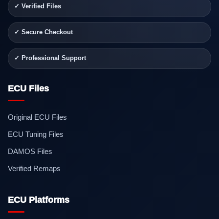
✓ Verified Files
✓ Secure Checkout
✓ Professional Support
ECU Files
Original ECU Files
ECU Tuning Files
DAMOS Files
Verified Remaps
ECU Platforms