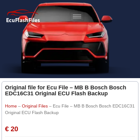
Original file for Ecu File – MB B Bosch Bosch
EDC16C31 Original ECU Flash Backup
Home
–
Original Files
–
Ecu File – MB B Bosch Bosch EDC16C31
Original ECU Flash Backup
€ 20