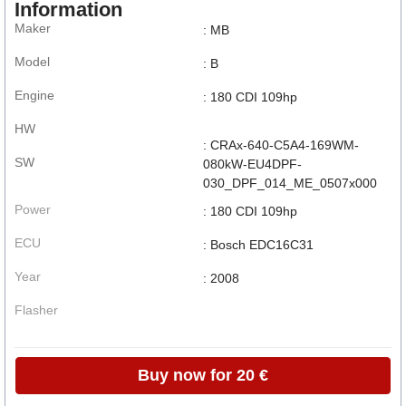
Information
Maker
: MB
Model
: B
Engine
: 180 CDI 109hp
HW
: CRAx-640-C5A4-169WM-
SW
080kW-EU4DPF-
030_DPF_014_ME_0507x000
Power
: 180 CDI 109hp
ECU
: Bosch EDC16C31
Year
: 2008
Flasher
Buy now for 20 €