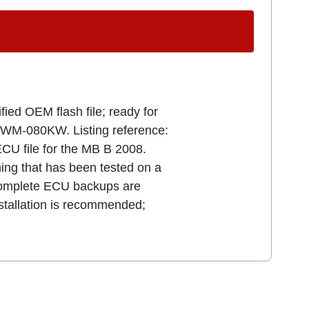
ied OEM flash file; ready for
9WM-080KW. Listing reference:
file for the MB B 2008.
uning that has been tested on a
e. Complete ECU backups are
stallation is recommended;