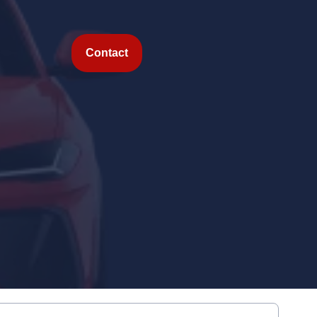
Contact