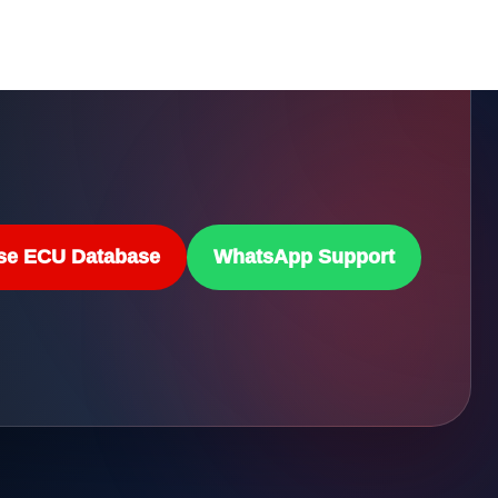
se ECU Database
WhatsApp Support