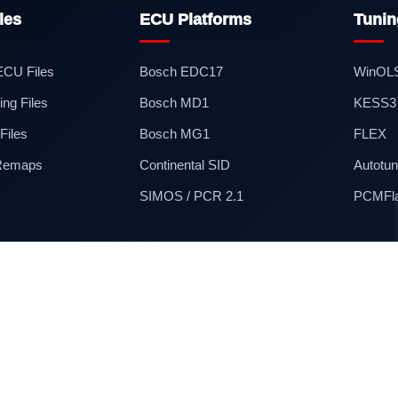
les
ECU Platforms
Tunin
 ECU Files
Bosch EDC17
WinOL
ng Files
Bosch MD1
KESS3
iles
Bosch MG1
FLEX
 Remaps
Continental SID
Autotun
SIMOS / PCR 2.1
PCMFl