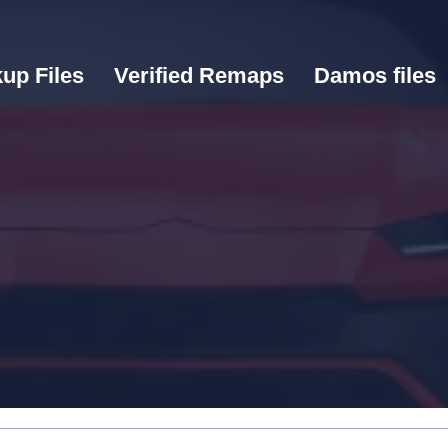
up Files
Verified Remaps
Damos files