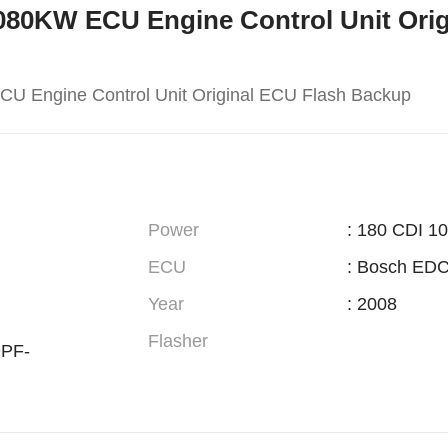
M-080KW ECU Engine Control Unit Ori
U Engine Control Unit Original ECU Flash Backup
Power
: 180 CDI 1
ECU
: Bosch ED
Year
: 2008
Flasher
PF-