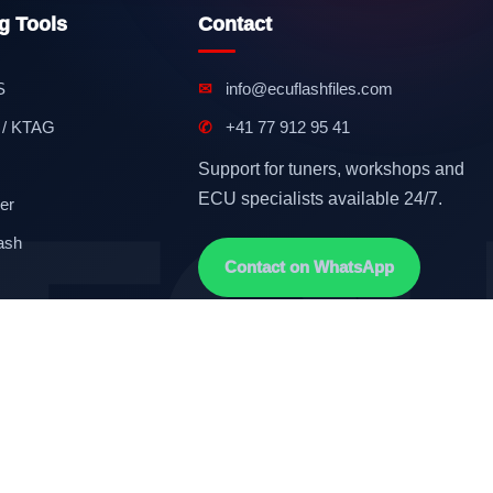
g Tools
Contact
S
✉
info@ecuflashfiles.com
 / KTAG
✆
+41 77 912 95 41
Support for tuners, workshops and
ECU specialists available 24/7.
er
ash
Contact on WhatsApp
Terms & Conditions
GDPR