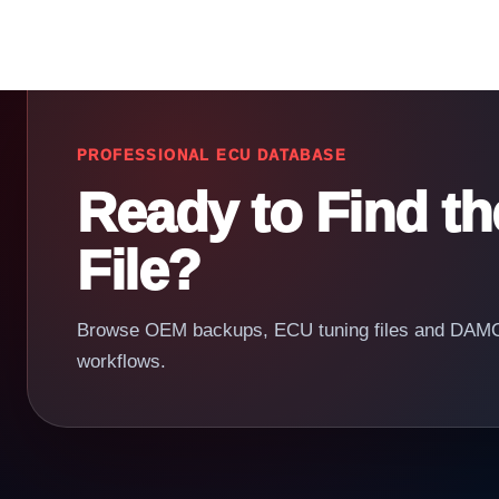
PROFESSIONAL ECU DATABASE
Ready to Find t
File?
Browse OEM backups, ECU tuning files and DAMOS
workflows.