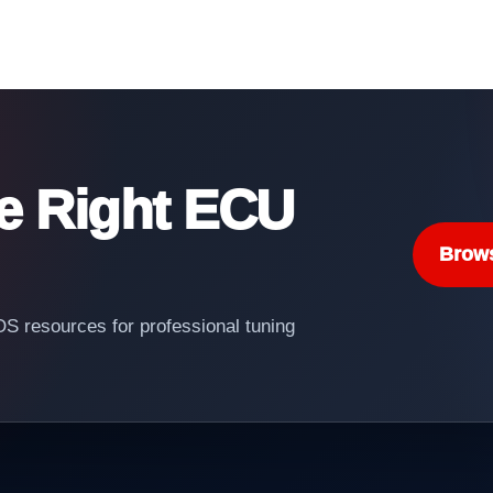
he Right ECU
Brow
 resources for professional tuning