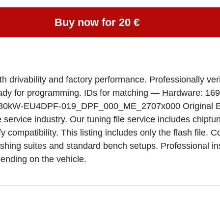
Buy now for 20 €
ivability and factory performance. Professionally verif
eady for programming. IDs for matching — Hardware: 16
W-EU4DPF-019_DPF_000_ME_2707x000 Original ECU 
e service industry. Our tuning file service includes chipt
fy compatibility. This listing includes only the flash fil
ashing suites and standard bench setups. Professional in
ending on the vehicle.