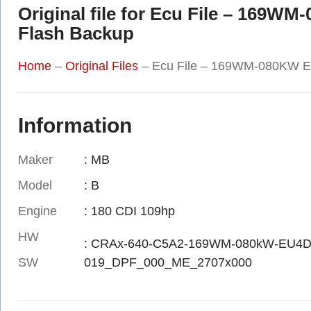
Original file for Ecu File – 169W
Flash Backup
Home
–
Original Files
–
Ecu File – 169WM-080KW EC
Information
Maker
: MB
Model
: B
Engine
: 180 CDI 109hp
HW
: CRAx-640-C5A2-169WM-080kW-EU4D
SW
019_DPF_000_ME_2707x000