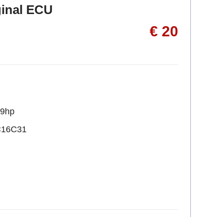
ginal ECU
€ 20
09hp
C16C31