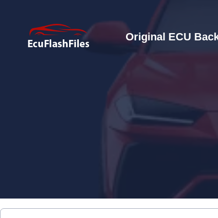
Original ECU Back