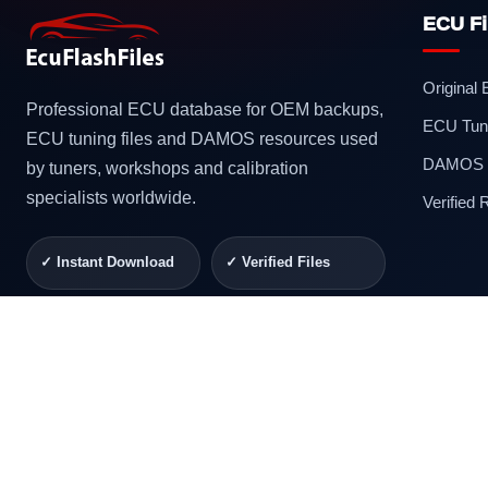
ECU Fi
Original
Professional ECU database for OEM backups,
ECU Tuni
ECU tuning files and DAMOS resources used
DAMOS F
by tuners, workshops and calibration
specialists worldwide.
Verified
✓ Instant Download
✓ Verified Files
✓ Secure Checkout
✓ Professional
Support
© 2026 ECUFlashFiles. All rights reserved.