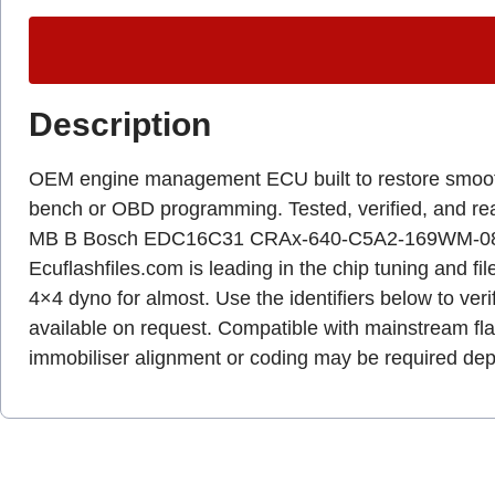
Description
OEM engine management ECU built to restore smooth dr
bench or OBD programming. Tested, verified, and r
MB B Bosch EDC16C31 CRAx-640-C5A2-169WM-080k
Ecuflashfiles.com is leading in the chip tuning and fil
4×4 dyno for almost. Use the identifiers below to veri
available on request. Compatible with mainstream fl
immobiliser alignment or coding may be required dep